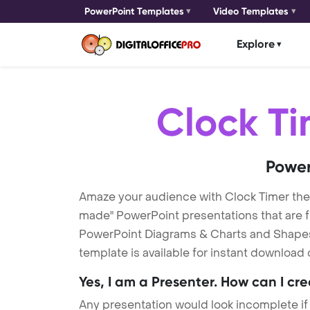
PowerPoint Templates
Video Templates
Explore
Clock T
Power
Amaze your audience with Clock Timer th
made" PowerPoint presentations that are fu
PowerPoint Diagrams & Charts and Shapes t
template is available for instant download
Yes, I am a Presenter. How can I cr
Any presentation would look incomplete if