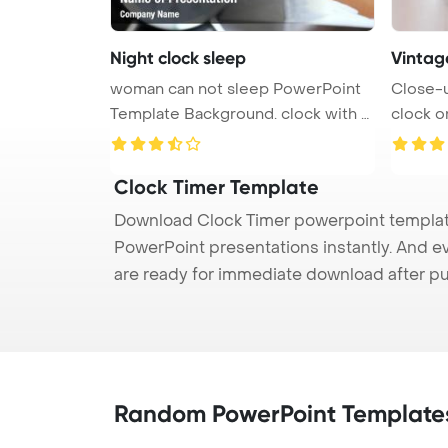
Night clock sleep
Vintage
woman can not sleep PowerPoint
Close-u
Template Background. clock with s
clock o
...
Tem ...
Clock Timer Template
Download Clock Timer powerpoint template 
PowerPoint presentations instantly. And e
are ready for immediate download after p
Random PowerPoint Template