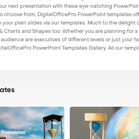
our next presentation with these eye-catching PowerPoin
to choose from, DigitalOfficePro PowerPoint templates o
 to your plain slides via our templates. Much to the delight
 Charts and Shapes too. Whether you are planning for a 
udience are executives of different levels or just your fa
italOfficePro PowerPoint Templates Gallery. All our temp
ates