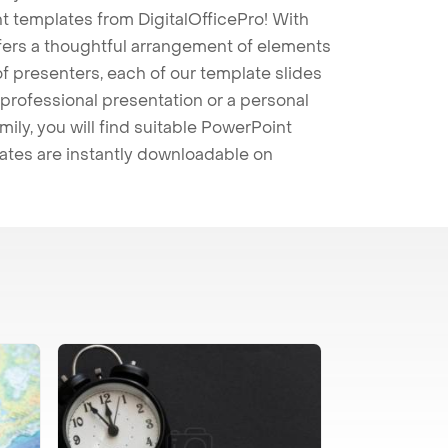
t templates from DigitalOfficePro! With
ffers a thoughtful arrangement of elements
 of presenters, each of our template slides
professional presentation or a personal
mily, you will find suitable PowerPoint
lates are instantly downloadable on