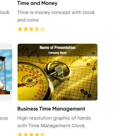
Time and Money
lock
Time is money concept with clock
and coins
Business Time Management
ious
High resolution graphic of hands
with Time Management Clock.