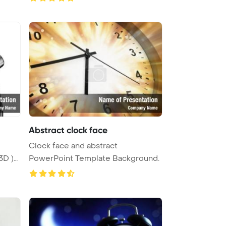
Abstract clock face
Clock face and abstract
3D )
PowerPoint Template Background.