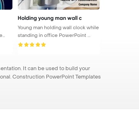
Holding young man wall c
Young man holding wall clock while
standing in office PowerPoint ...
tation. It can be used to build your
sional. Construction PowerPoint Templates