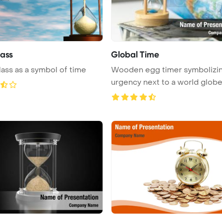
ass
Global Time
ass as a symbol of time
Wooden egg timer symbolizi
urgency next to a world globe
highl ...