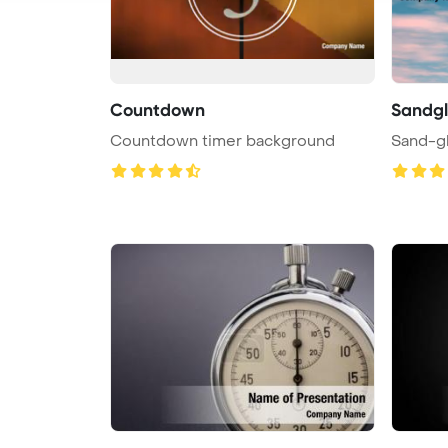
Countdown
Sandgl
Countdown timer background
Sand-gl