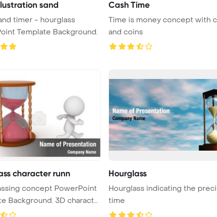
llustration sand
Cash Time
Time is money concept with c
oint Template Background.
and coins
ass character runn
Hourglass
assing concept PowerPoint
Hourglass indicating the prec
te Background. 3D characte
time