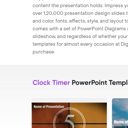
content the presentation holds. Impress y
over 1,20,000 presentation design slides 
and color, fonts, effects, style, and layout
comes with a set of PowerPoint Diagrams &
slideshow, and regardless of whether your a
templates for almost every occasion at Dig
purchase.
Clock Timer
PowerPoint Templ