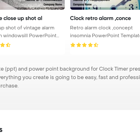
 close up shot al
Clock retro alarm ,conce
p shot of vintage alarm
Retro alarm clock ,concept
n windowsill PowerPoint
insomnia PowerPoint Template
Backgro ...
(ppt) and power point background for Clock Timer presen
verything you create is going to be easy, fast and profes
urchase.
s