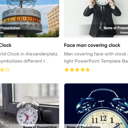
Clock
Face man covering clock
ld Clock in Alexanderplatz,
Man covering face with clock
symbolizes different t ...
light PowerPoint Template Backgr
...