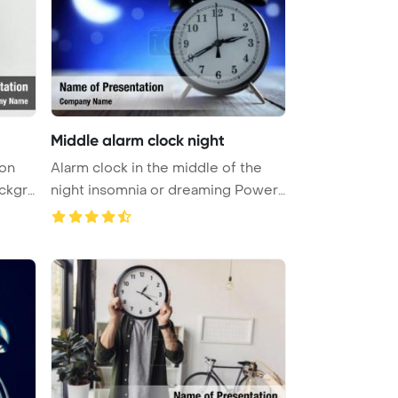
Middle alarm clock night
 on
Alarm clock in the middle of the
night insomnia or dreaming Power
...