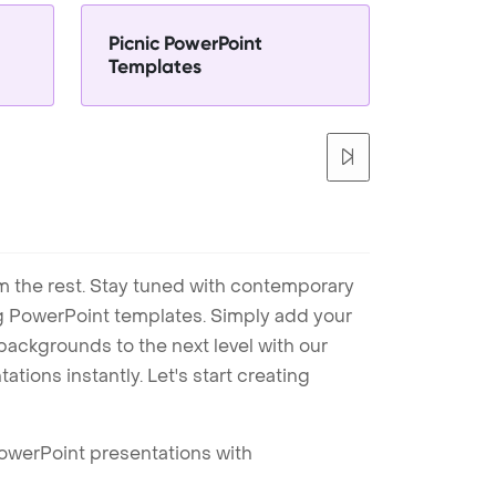
Picnic PowerPoint
Templates
m the rest. Stay tuned with contemporary
ng PowerPoint templates. Simply add your
ackgrounds to the next level with our
tions instantly. Let's start creating
PowerPoint presentations with