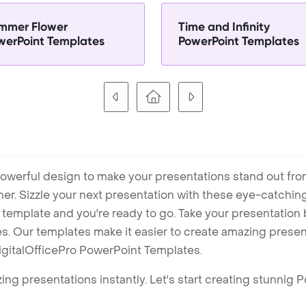
mmer Flower
Time and Infinity
werPoint Templates
PowerPoint Templates
owerful design to make your presentations stand out fro
ner. Sizzle your next presentation with these eye-catchi
mplate and you're ready to go. Take your presentation b
. Our templates make it easier to create amazing presenta
igitalOfficePro PowerPoint Templates.
ng presentations instantly. Let's start creating stunnig 