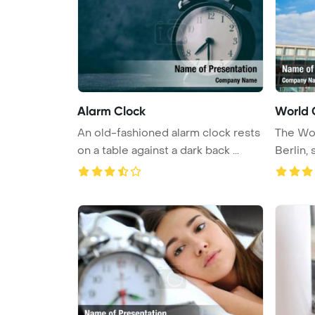
Alarm Clock
World 
An old-fashioned alarm clock rests
The Wor
on a table against a dark back ...
Berlin, 