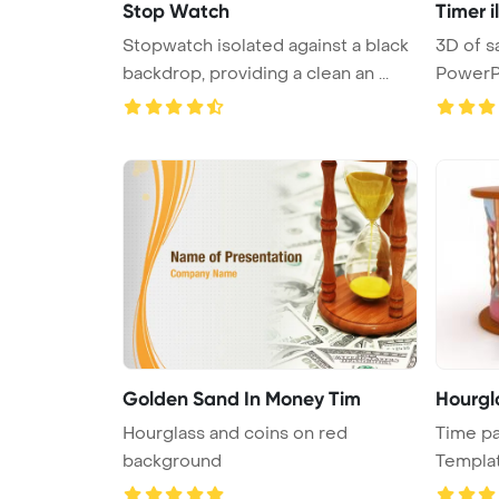
Stop Watch
Timer i
Stopwatch isolated against a black
3D of sand timer - hourglass
backdrop, providing a clean an ...
PowerP
Golden Sand In Money Tim
Hourgl
Hourglass and coins on red
Time p
background
Templa
...