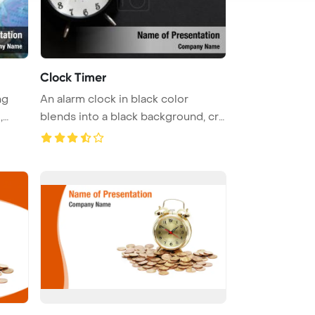
Clock Timer
ng
An alarm clock in black color
,
blends into a black background, cre
...