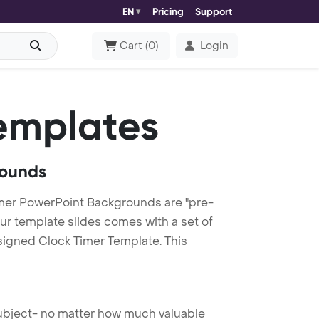
EN
Pricing
Support
Cart
(
0
)
Login
emplates
rounds
mer PowerPoint Backgrounds are "pre-
our template slides comes with a set of
signed Clock Timer Template. This
 subject- no matter how much valuable