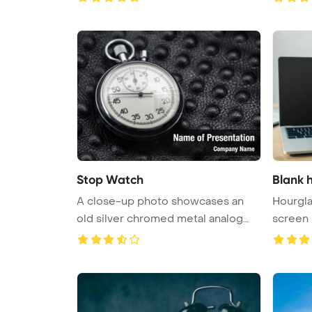
Stop Watch
Blank 
A close-up photo showcases an
Hourgla
old silver chromed metal analog
screen
sto ...
noteboo 