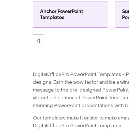
Anchor PowerPoint
Su
Templates
Po
DigitalOfficePro PowerPoint Templates - P
designs. Earn the wow factor and be a win
message to the pre-designed PowerPoint te
vibrant collections of PowerPoint Templates
stunning PowerPoint presentations with D
Our templates make it easier to make amazi
DigitalOfficePro PowerPoint Templates.