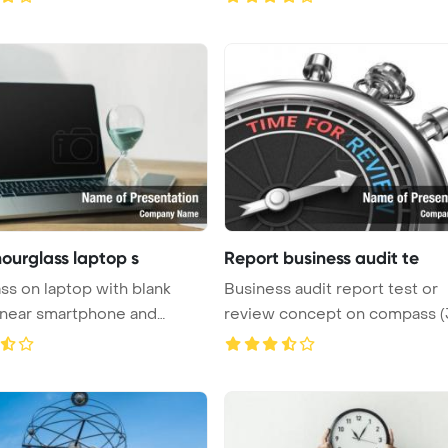
hourglass laptop s
Report business audit te
ss on laptop with blank
Business audit report test or
 near smartphone and
review concept on compass (
...
Pow ...