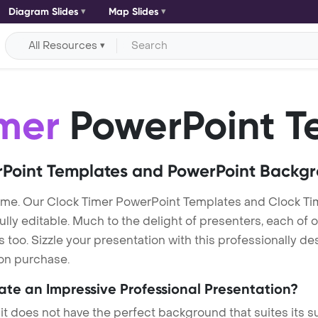
Diagram Slides
Map Slides
All Resources
imer
PowerPoint T
Point Templates and PowerPoint Backg
eme. Our Clock Timer PowerPoint Templates and Clock Ti
lly editable. Much to the delight of presenters, each of 
oo. Sizzle your presentation with this professionally de
 on purchase.
eate an Impressive Professional Presentation?
 it does not have the perfect background that suites its