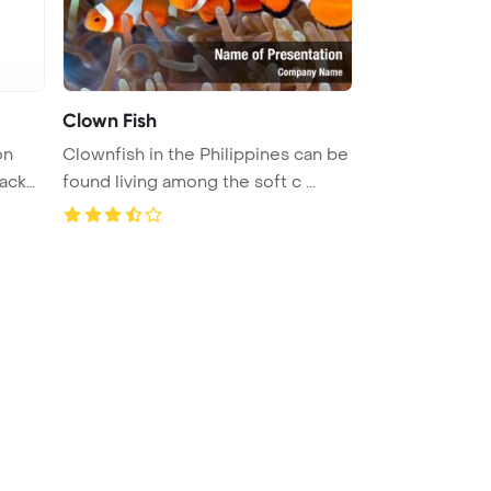
Clown Fish
Clownfish in the Philippines can be
found living among the soft c ...