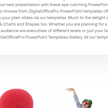
our next presentation with these eye-catching PowerPoin
to choose from, DigitalOfficePro PowerPoint templates o
 to your plain slides via our templates. Much to the delight
 Charts and Shapes too. Whether you are planning for a 
udience are executives of different levels or just your fa
italOfficePro PowerPoint Templates Gallery. All our temp