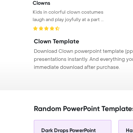
Clowns
Kids in colorful clown costumes
laugh and play joyfully at a part ...
Clown Template
Download Clown powerpoint template (ppt)
presentations instantly. And everything yo
immediate download after purchase.
Random PowerPoint Template
Dark Drops PowerPoint
Ha