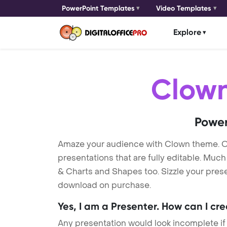
PowerPoint Templates
Video Templates
Explore
Clow
Power
Amaze your audience with Clown theme. 
presentations that are fully editable. Muc
& Charts and Shapes too. Sizzle your prese
download on purchase.
Yes, I am a Presenter. How can I cr
Any presentation would look incomplete if