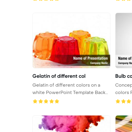
Gelatin of different col
Bulb co
Gelatin of different colors on a
Conceptual with light
white PowerPoint Template Backg
colors 
...