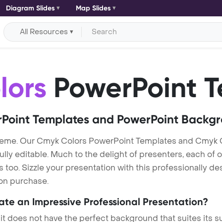
Diagram Slides
Map Slides
All Resources
lors
PowerPoint T
Point Templates and PowerPoint Backg
heme. Our Cmyk Colors PowerPoint Templates and Cmyk C
lly editable. Much to the delight of presenters, each of 
oo. Sizzle your presentation with this professionally d
 on purchase.
eate an Impressive Professional Presentation?
 it does not have the perfect background that suites its