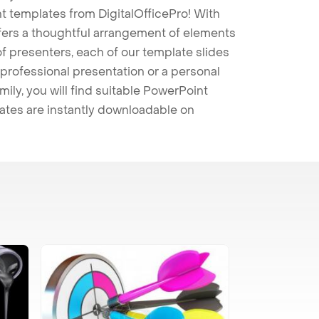
t templates from DigitalOfficePro! With
ffers a thoughtful arrangement of elements
 of presenters, each of our template slides
professional presentation or a personal
mily, you will find suitable PowerPoint
lates are instantly downloadable on