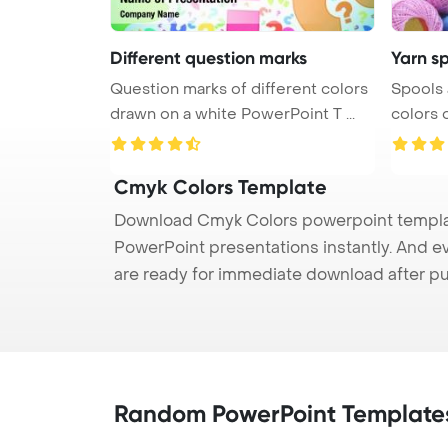
Different question marks
Yarn sp
Question marks of different colors
Spools 
drawn on a white PowerPoint T ...
Cmyk Colors Template
Download Cmyk Colors powerpoint template
PowerPoint presentations instantly. And e
are ready for immediate download after p
Random PowerPoint Template