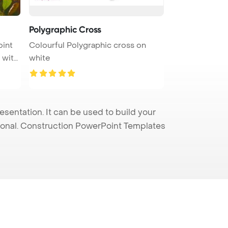
Polygraphic Cross
oint
Colourful Polygraphic cross on
 with
white
entation. It can be used to build your
sional. Construction PowerPoint Templates