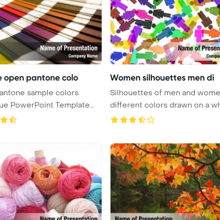
 open pantone colo
Women silhouettes men di
antone sample colors
Silhouettes of men and wome
gue PowerPoint Template
different colors drawn on a whi
 ...