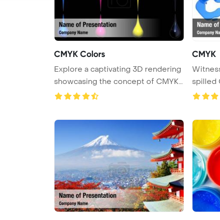
CMYK Colors
CMYK
Explore a captivating 3D rendering
Witness
showcasing the concept of CMYK
spilled 
...