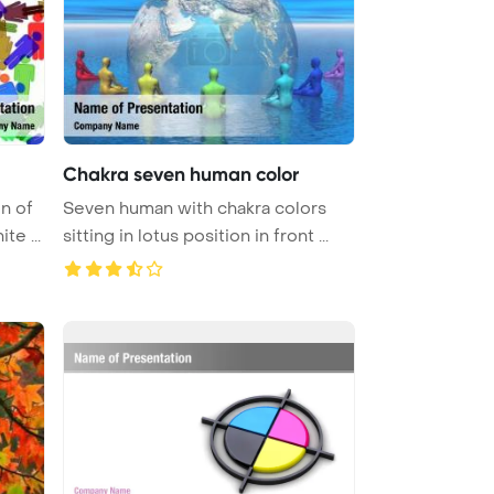
Chakra seven human color
n of
Seven human with chakra colors
te ...
sitting in lotus position in front ...