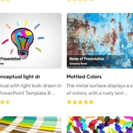
nceptual light dr
Mottled Colors
 bulb drawn in
The metal surface displays a v
PowerPoint Template B ...
of colors, with a rusty text ...