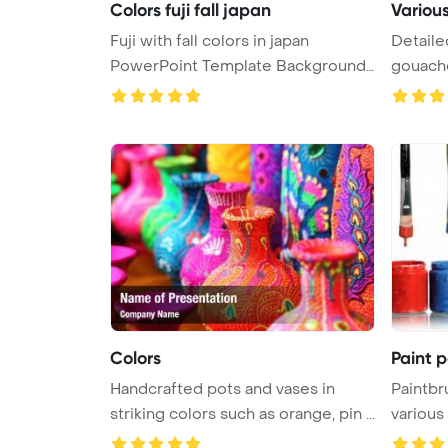
Colors fuji fall japan
Various
Fuji with fall colors in japan
Detaile
PowerPoint Template Background.
gouache
...
paint ...
Colors
Paint 
Handcrafted pots and vases in
Paintbr
striking colors such as orange, pin ...
various
...