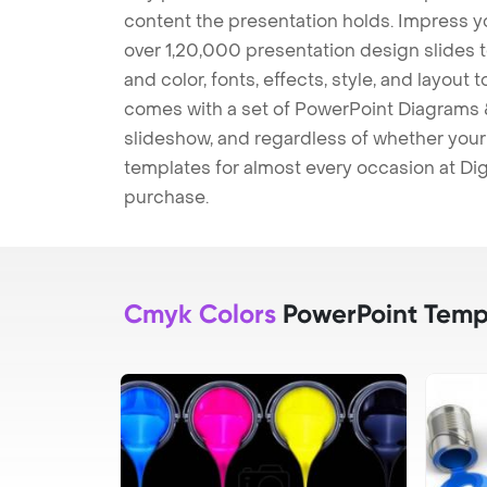
content the presentation holds. Impress y
over 1,20,000 presentation design slides 
and color, fonts, effects, style, and layout
comes with a set of PowerPoint Diagrams &
slideshow, and regardless of whether your a
templates for almost every occasion at Dig
purchase.
Cmyk Colors
PowerPoint Temp