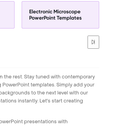
Electronic Microscope
PowerPoint Templates
m the rest. Stay tuned with contemporary
ng PowerPoint templates. Simply add your
ackgrounds to the next level with our
tions instantly. Let's start creating
PowerPoint presentations with