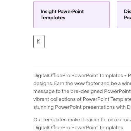
Insight PowerPoint
Dis
Templates
Po
DigitalOfficePro PowerPoint Templates - P
designs. Earn the wow factor and be a win
message to the pre-designed PowerPoint te
vibrant collections of PowerPoint Templates
stunning PowerPoint presentations with D
Our templates make it easier to make amazi
DigitalOfficePro PowerPoint Templates.