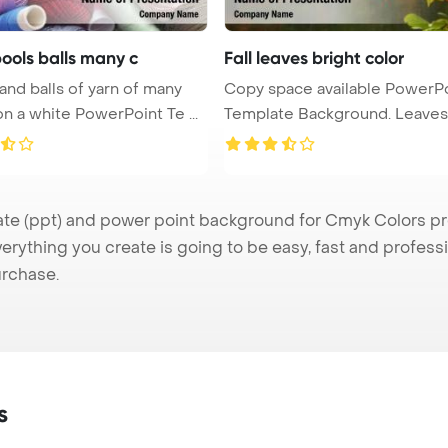
ools balls many c
Fall leaves bright color
and balls of yarn of many
Copy space available PowerP
colors on a white PowerPoint Te ...
Template Background. Leaves
...
 (ppt) and power point background for Cmyk Colors pres
verything you create is going to be easy, fast and profes
urchase.
s