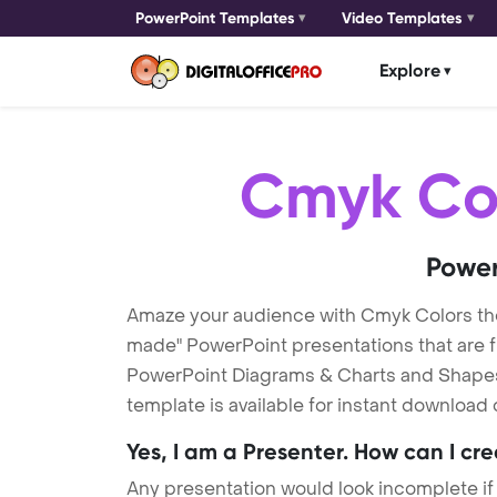
PowerPoint Templates
Video Templates
Explore
Cmyk Co
Power
Amaze your audience with Cmyk Colors t
made" PowerPoint presentations that are fu
PowerPoint Diagrams & Charts and Shapes t
template is available for instant download
Yes, I am a Presenter. How can I cr
Any presentation would look incomplete if