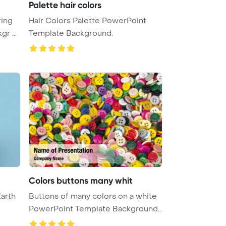
Palette hair colors
ring
Hair Colors Palette PowerPoint
r ...
Template Background.
Colors buttons many whit
Earth
Buttons of many colors on a white
PowerPoint Template Background
...