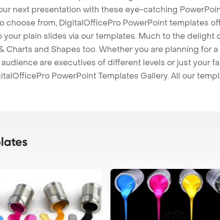
our next presentation with these eye-catching PowerPoin
to choose from, DigitalOfficePro PowerPoint templates o
 to your plain slides via our templates. Much to the delight
 Charts and Shapes too. Whether you are planning for a 
udience are executives of different levels or just your fa
italOfficePro PowerPoint Templates Gallery. All our temp
lates