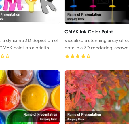
CMYK Ink Color Paint
 a dynamic 3D depiction of
Visualize a stunning array of c
CMYK paint on a pristin ...
pots in a 3D rendering, showc .