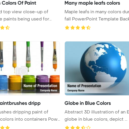
 Colors Of Paint
Many maple leafs colors
d top view close-up of
Maple leafs in many colors du
 paints being used for
fall PowerPoint Template Backg
paintbrushes dripp
Globe in Blue Colors
ushes dripping paint of
Abstract 3D illustration of an 
 colors into containers Pow
globe in blue colors, depict ...