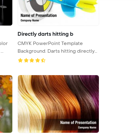
Directly darts hitting b
olor
CMYK PowerPoint Template
..
Background. Darts hitting directly
in b ...