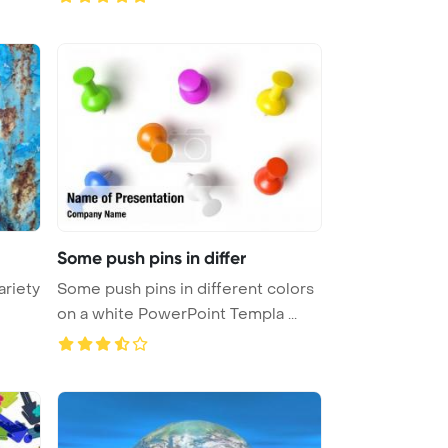
Some push pins in differ
ariety
Some push pins in different colors
on a white PowerPoint Templa ...