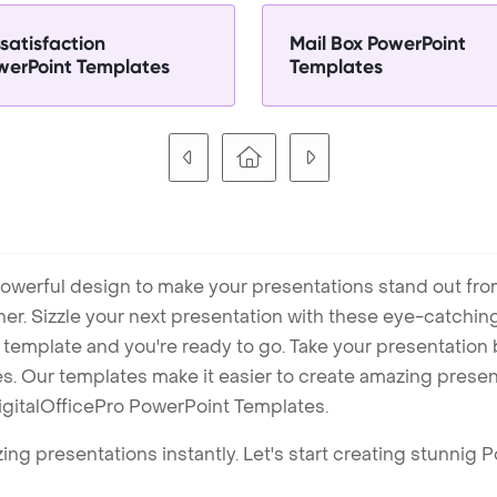
satisfaction
Mail Box PowerPoint
werPoint Templates
Templates
owerful design to make your presentations stand out fro
ner. Sizzle your next presentation with these eye-catchi
mplate and you're ready to go. Take your presentation b
. Our templates make it easier to create amazing presenta
igitalOfficePro PowerPoint Templates.
ng presentations instantly. Let's start creating stunnig 