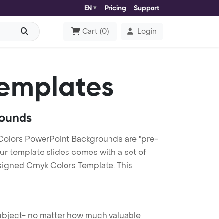
EN
Pricing
Support
Cart
(
0
)
Login
emplates
rounds
olors PowerPoint Backgrounds are "pre-
our template slides comes with a set of
esigned Cmyk Colors Template. This
 subject- no matter how much valuable