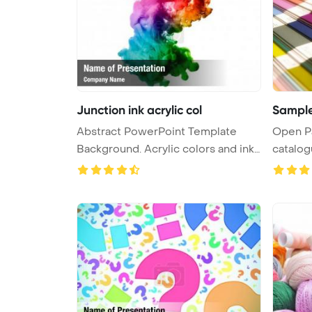
Junction ink acrylic col
Sample
Abstract PowerPoint Template
Open P
Background. Acrylic colors and ink i
catalo
...
Backgrou