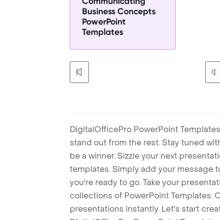
Communicating
Business Concepts
PowerPoint
Templates
DigitalOfficePro PowerPoint Templates
stand out from the rest. Stay tuned wi
be a winner. Sizzle your next presenta
templates. Simply add your message t
you're ready to go. Take your presentat
collections of PowerPoint Templates. O
presentations instantly. Let's start cr