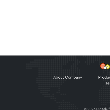
About Company
Produc
Te
© 2026 DigitalOff