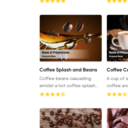
Coffee Splash and Beans
Coffee C
Coffee beans cascading
A cup of 
amidst a hot coffee splash
coffee an
against a rich ...