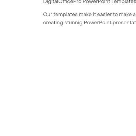
DigitalOfficePro PowerPoint Templates
Our templates make it easier to make am
creating stunnig PowerPoint presentat