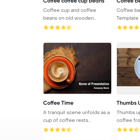
Coffee coffee cup beans
Coffee b
Coffee cup and coffee
Coffee b
beans on old wooden
Template 
PowerPoint Template Ba ...
Coffee Time
Thumbs U
A tranquil scene unfolds as a
Thumbs up
cup of coffee rests
coffee fr
gracefully on b ...