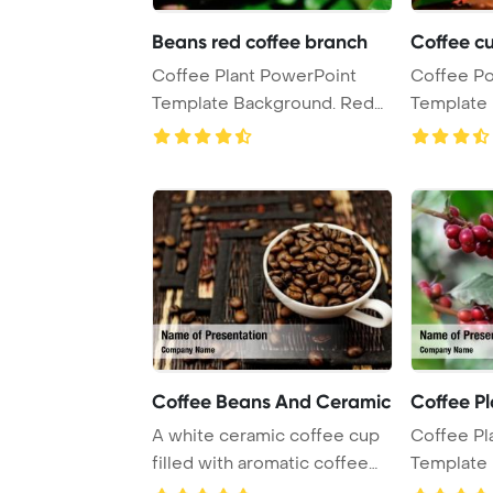
Beans red coffee branch
Coffee c
Coffee Plant PowerPoint
Coffee P
Template Background. Red
Template B
coffee beans on ...
of steamin
Coffee Beans And Ceramic
Coffee P
A white ceramic coffee cup
Coffee Pl
filled with aromatic coffee
Template B
beans, pro ...
coffee bea