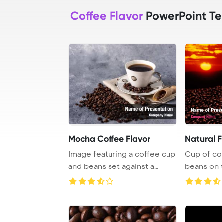
Coffee Flavor
PowerPoint T
Mocha Coffee Flavor
Natural F
Image featuring a coffee cup
Cup of co
and beans set against a
beans on 
neutral gray ...