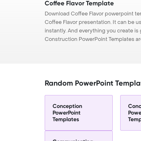
Coffee Flavor Template
Download Coffee Flavor powerpoint te
Coffee Flavor presentation. It can be 
instantly. And everything you create is 
Construction PowerPoint Templates ar
Random PowerPoint Templa
Conception
Conc
PowerPoint
Powe
Templates
Temp