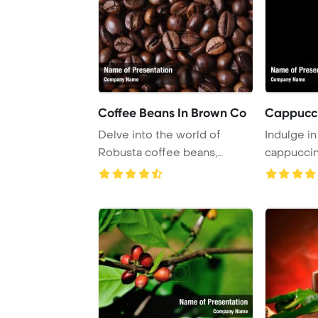
Coffee Beans In Brown Co
Cappucc
Delve into the world of
Indulge in 
Robusta coffee beans,
cappuccin
known for their str ...
warm cup. .