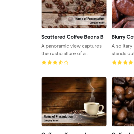
Scattered Coffee Beans B
Blurry Co
A panoramic view captures
A solitar
the rustic allure of a
stands out
weathered wooden ...
backdrop o