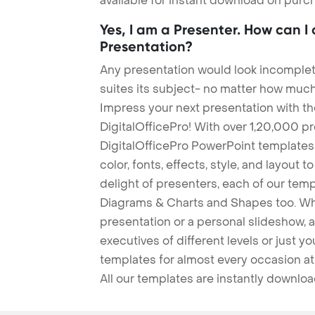
available for instant download on purc
Yes, I am a Presenter. How can I
Presentation?
Any presentation would look incomplete
suites its subject- no matter how much
Impress your next presentation with 
DigitalOfficePro! With over 1,20,000 p
DigitalOfficePro PowerPoint templates
color, fonts, effects, style, and layout 
delight of presenters, each of our tem
Diagrams & Charts and Shapes too. Whe
presentation or a personal slideshow, 
executives of different levels or just yo
templates for almost every occasion at
All our templates are instantly downlo