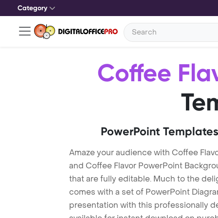
Category
Coffee Fla
Te
PowerPoint Templates
Amaze your audience with Coffee Flav
and Coffee Flavor PowerPoint Backgro
that are fully editable. Much to the del
comes with a set of PowerPoint Diagra
presentation with this professionally d