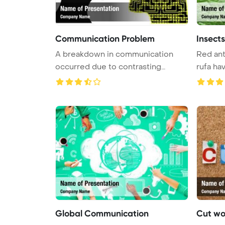
Communication Problem
Insect
A breakdown in communication
Red ant
occurred due to contrasting
rufa hav
thought ...
Global Communication
Cut wo