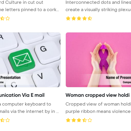
d Culture in cut out
Interconnected dots and line
e letters pinned to a cork
create a visually striking plexus
ication Via E mail
Woman cropped view holdi
 a computer keyboard to
Cropped view of woman hold
ils via the internet by in ...
purple ribbon means violence on p
...