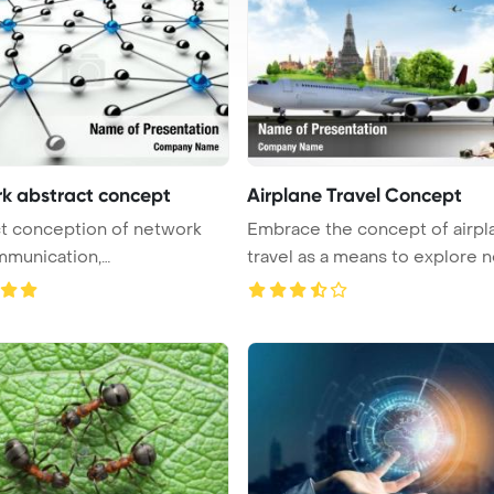
k abstract concept
Airplane Travel Concept
t conception of network
Embrace the concept of airpl
mmunication,
cation 3 ...