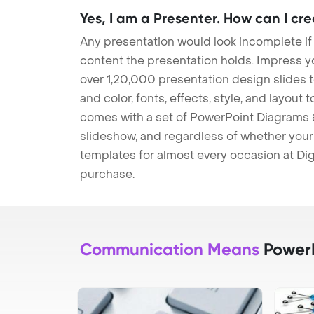
Yes, I am a Presenter. How can I cr
Any presentation would look incomplete if
content the presentation holds. Impress y
over 1,20,000 presentation design slides 
and color, fonts, effects, style, and layout
comes with a set of PowerPoint Diagrams &
slideshow, and regardless of whether your a
templates for almost every occasion at Dig
purchase.
Communication Means
PowerP