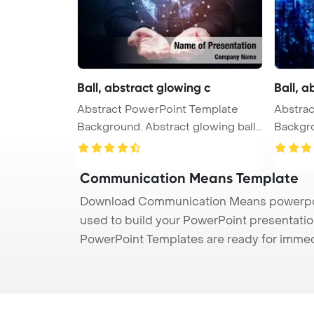
Ball, abstract glowing c
Ball, a
Abstract PowerPoint Template
Abstract PowerPoint Tem
Background. Abstract glowing ball,
Background. Abstrac
...
...
Communication Means Template
Download Communication Means powerpoin
used to build your PowerPoint presentation
PowerPoint Templates are ready for immed