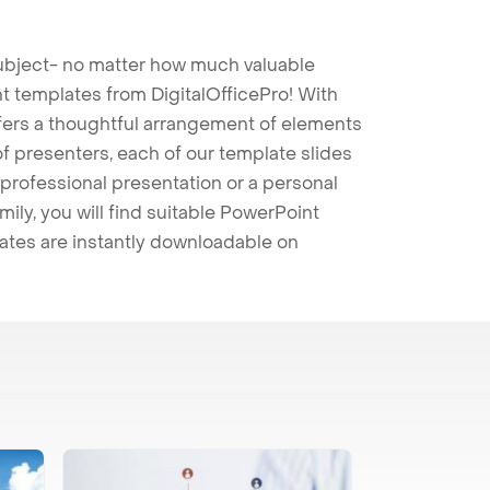
 subject- no matter how much valuable
t templates from DigitalOfficePro! With
ffers a thoughtful arrangement of elements
 of presenters, each of our template slides
professional presentation or a personal
mily, you will find suitable PowerPoint
lates are instantly downloadable on