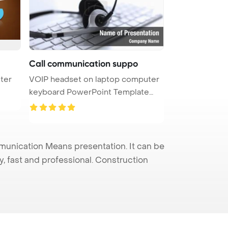
Call communication suppo
uter
VOIP headset on laptop computer
keyboard PowerPoint Template
Bac ...
nication Means presentation. It can be
y, fast and professional. Construction