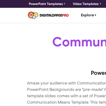
PowerPoint Templates
Video Templates
Explore
Communi
Power
Amaze your audience with Communicatio
PowerPoint Backgrounds are "pre-made" Pow
template slides comes with a set of Power
Communication Means Template. This templ