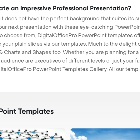
eate an Impressive Professional Presentation?
 it does not have the perfect background that suites its
our next presentation with these eye-catching PowerPoin
to choose from, DigitalOfficePro PowerPoint templates o
 to your plain slides via our templates. Much to the delight
 Charts and Shapes too. Whether you are planning for a 
udience are executives of different levels or just your fa
italOfficePro PowerPoint Templates Gallery. All our temp
oint Templates