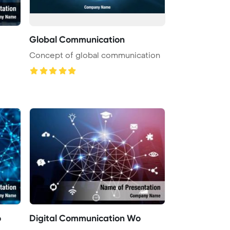
Global Communication
Concept of global communication
o
Digital Communication Wo