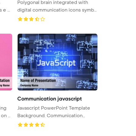
s
Polygonal brain integrated with
 e ...
digital communication icons symbo
...
Communication javascript
ing
Javascript PowerPoint Template
i
Background. Communication
PowerPoi ...