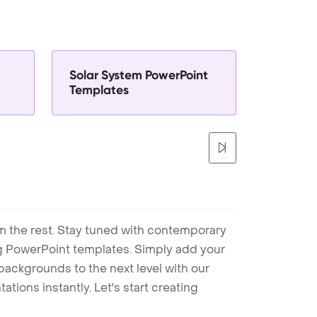
Solar System PowerPoint
Templates
m the rest. Stay tuned with contemporary
ng PowerPoint templates. Simply add your
ackgrounds to the next level with our
tions instantly. Let's start creating