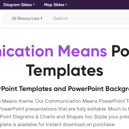
Diagram Slides
Map Slides
All Resources
cation Means
Po
Templates
Point Templates and PowerPoint Backg
n Means theme. Our Communication Means PowerPoint 
erPoint presentations that are fully editable. Much to t
Point Diagrams & Charts and Shapes too. Sizzle your pres
ate is available for instant download on purchase.