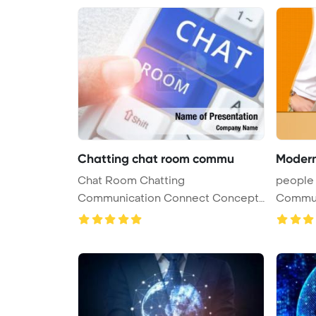
Chatting chat room commu
Moder
Chat Room Chatting
people 
Communication Connect Concept
Commun
PowerPoint Templ ...