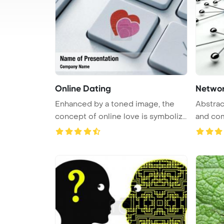
Online Dating
Networ
Enhanced by a toned image, the
Abstrac
concept of online love is symboliz
and co
...
communi