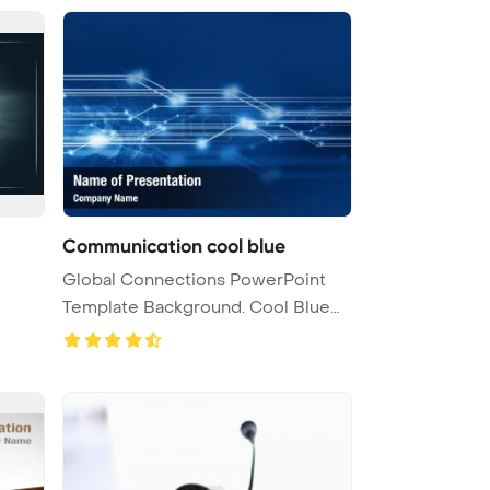
Communication cool blue
Global Connections PowerPoint
Template Background. Cool Blue
Com ...