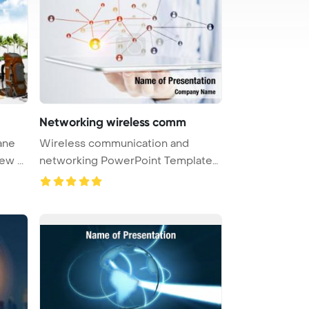
Networking wireless comm
ane
Wireless communication and
travel as a means to explore new ...
networking PowerPoint Template
Backgro ...