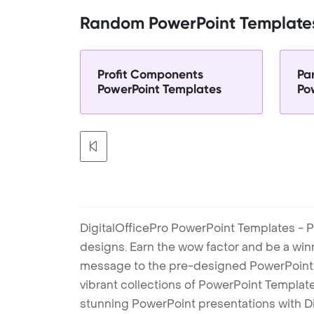
Random PowerPoint Template
Profit Components
Pa
PowerPoint Templates
Po
DigitalOfficePro PowerPoint Templates - P
designs. Earn the wow factor and be a win
message to the pre-designed PowerPoint te
vibrant collections of PowerPoint Templates
stunning PowerPoint presentations with D