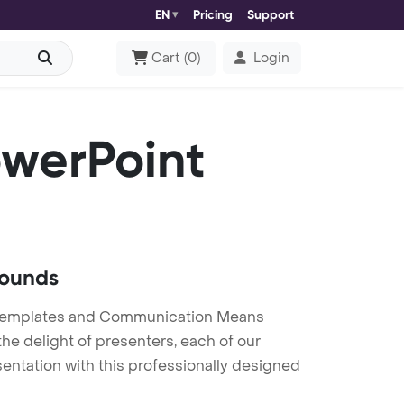
EN
Pricing
Support
Cart
(
0
)
Login
werPoint
rounds
Templates and Communication Means
he delight of presenters, each of our
entation with this professionally designed