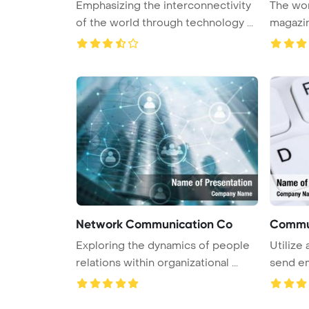
Emphasizing the interconnectivity
The wor
of the world through technology ...
magazin
boa ...
Network Communication Co
Commun
Exploring the dynamics of people
Utilize
relations within organizational ...
send ema