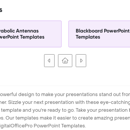
s
rabolic Antennas
Blackboard PowerPoint
werPoint Templates
Templates
owerful design to make your presentations stand out fro
ner. Sizzle your next presentation with these eye-catchi
mplate and you're ready to go. Take your presentation b
. Our templates make it easier to create amazing presenta
igitalOfficePro PowerPoint Templates.