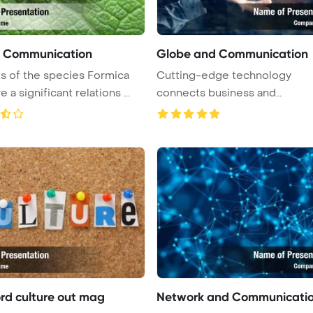
s Communication
Globe and Communication
s of the species Formica
Cutting-edge technology
e a significant relations ...
connects business and
international spher ...
rd culture out mag
Network and Communicati