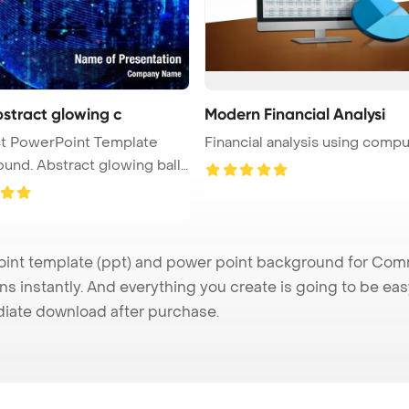
bstract glowing c
Modern Financial Analysi
plate
Financial analysis using comp
t glowing ball,
t template (ppt) and power point background for Commu
s instantly. And everything you create is going to be eas
iate download after purchase.