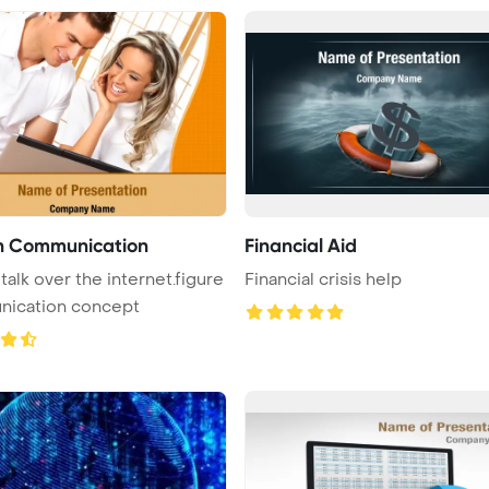
n Communication
Financial Aid
talk over the internet.figure
Financial crisis help
ication concept