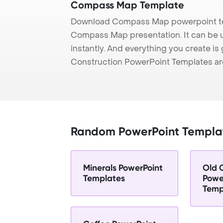
Compass Map Template
Download Compass Map powerpoint tem
Compass Map presentation. It can be u
instantly. And everything you create is 
Construction PowerPoint Templates ar
Random PowerPoint Templa
Minerals PowerPoint
Old 
Templates
Powe
Temp