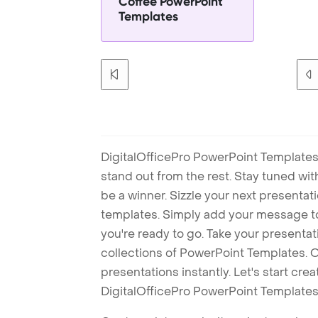
Coffee PowerPoint
Templates
DigitalOfficePro PowerPoint Templates
stand out from the rest. Stay tuned wi
be a winner. Sizzle your next presenta
templates. Simply add your message t
you're ready to go. Take your presentat
collections of PowerPoint Templates. O
presentations instantly. Let's start cr
DigitalOfficePro PowerPoint Templates