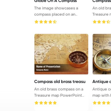
Globe On A Compass
Compass 
The image showcases a
An old br
compass placed on an
Treasure map ,with M
abstract background re ...
PowerPoin 
Compass old brass treasu
Antique 
An old brass compass on a
Antique c
Treasure map PowerPoint
map with 
Template Backg ...
PowerPoin