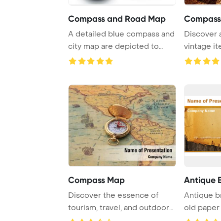
Compass and Road Map
A detailed blue compass and
Discover a
city map are depicted to
vintage it
showcase the ...
compass, qu
Compass Map
Antique 
Discover the essence of
Antique b
tourism, travel, and outdoor
old paper
activities t ...