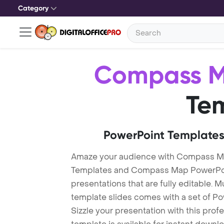
Category
Compass 
Te
PowerPoint Templates
Amaze your audience with Compass 
Templates and Compass Map PowerPoi
presentations that are fully editable. M
template slides comes with a set of P
Sizzle your presentation with this pr