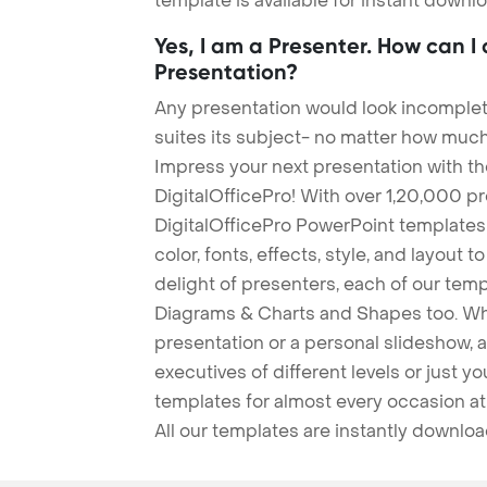
template is available for instant down
Yes, I am a Presenter. How can I
Presentation?
Any presentation would look incomplete
suites its subject- no matter how much
Impress your next presentation with 
DigitalOfficePro! With over 1,20,000 p
DigitalOfficePro PowerPoint templates
color, fonts, effects, style, and layout 
delight of presenters, each of our tem
Diagrams & Charts and Shapes too. Whe
presentation or a personal slideshow, 
executives of different levels or just yo
templates for almost every occasion at
All our templates are instantly downlo