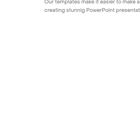
Our templates make it easier to make am
creating stunnig PowerPoint presentat