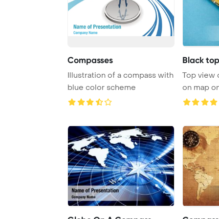
Compasses
Black to
Illustration of a compass with
Top view 
blue color scheme
on map on
Template B