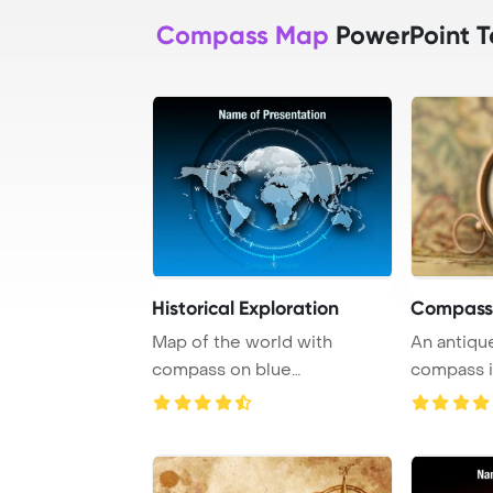
Compass Map
PowerPoint T
Historical Exploration
Compass
Map of the world with
An antiqu
compass on blue
compass i
background representing tra
...