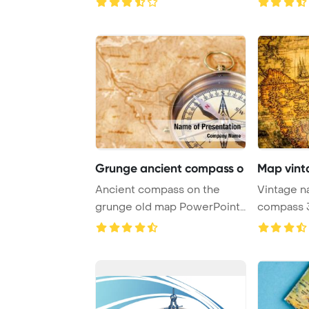
Grunge ancient compass o
Map vint
Ancient compass on the
Vintage n
grunge old map PowerPoint
compass 3d PowerPoint
Template Backgro ...
Template B