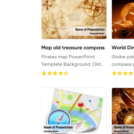
Map old treasure compass
World Dir
Pirates map PowerPoint
Globe pla
Template Background. Old
compass 
treasure map wi ...