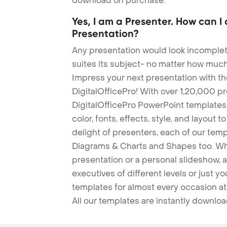
download on purchase.
Yes, I am a Presenter. How can I
Presentation?
Any presentation would look incomplete
suites its subject- no matter how much
Impress your next presentation with 
DigitalOfficePro! With over 1,20,000 p
DigitalOfficePro PowerPoint templates
color, fonts, effects, style, and layout 
delight of presenters, each of our tem
Diagrams & Charts and Shapes too. Whe
presentation or a personal slideshow, 
executives of different levels or just yo
templates for almost every occasion at
All our templates are instantly downlo