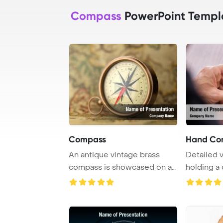
Compass
PowerPoint Templ
Compass
Hand Co
An antique vintage brass
Detailed 
compass is showcased on a
holding a
rare map in a ...
white back