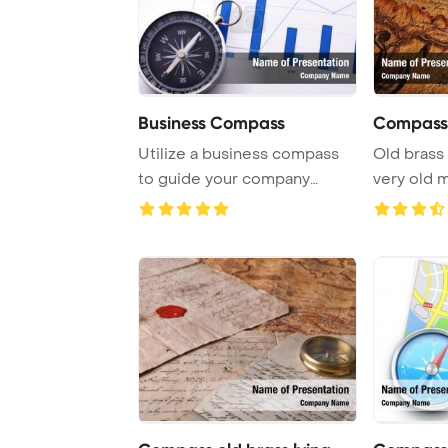
Business Compass
Compass 
Utilize a business compass
Old brass
to guide your company
very old 
towards success, ...
Template B