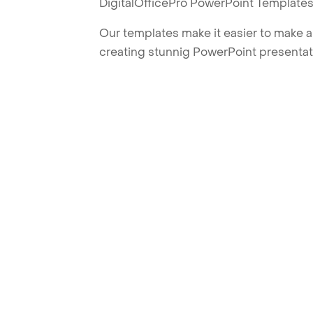
DigitalOfficePro PowerPoint Templates
Our templates make it easier to make am
creating stunnig PowerPoint presentat