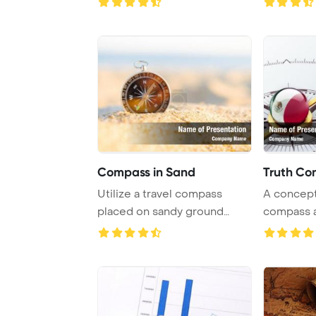
Compass in Sand
Truth Co
Utilize a travel compass
A concept
placed on sandy ground
compass a
under the sunny s ...
Mexican fl