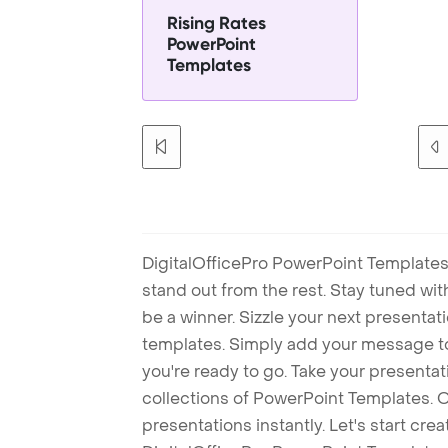
Rising Rates
PowerPoint
Templates
DigitalOfficePro PowerPoint Templates
stand out from the rest. Stay tuned wi
be a winner. Sizzle your next presenta
templates. Simply add your message t
you're ready to go. Take your presentat
collections of PowerPoint Templates. O
presentations instantly. Let's start cr