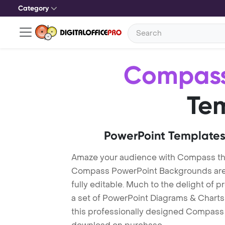
Category
Compas
Te
PowerPoint Templates
Amaze your audience with Compass t
Compass PowerPoint Backgrounds are 
fully editable. Much to the delight of 
a set of PowerPoint Diagrams & Charts 
this professionally designed Compass T