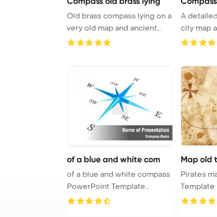
Compass old brass lying
Compass
Old brass compass lying on a
A detaile
very old map and ancient
city map 
documents P ...
showcase t
of a blue and white com
Map old 
of a blue and white compass
Pirates map PowerP
PowerPoint Template
Template B
Background.
treasure m