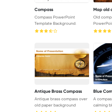
Compass
Map old 
Compass PowerPoint
Old comp
Template Background.
PowerPoi
Backgrou
Antique Brass Compass
Blue Co
Antique brass compass over
A compass
old paper background
calming b
for navigat