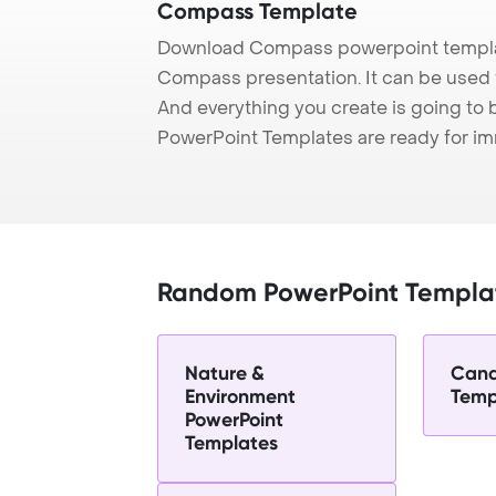
Compass Template
Download Compass powerpoint templat
Compass presentation. It can be used t
And everything you create is going to 
PowerPoint Templates are ready for i
Random PowerPoint Templa
Nature &
Cand
Environment
Temp
PowerPoint
Templates