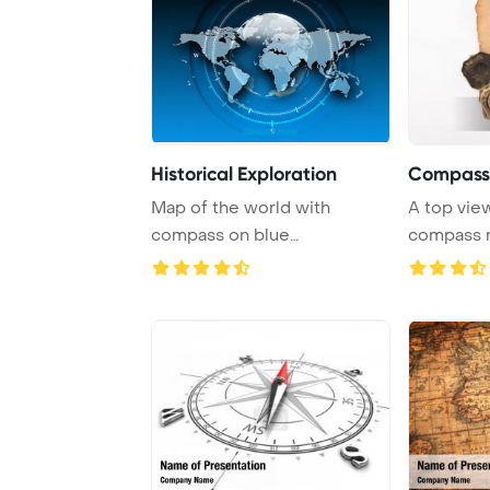
Historical Exploration
Compass
Map of the world with
A top view
compass on blue
compass r
background representing tra
...