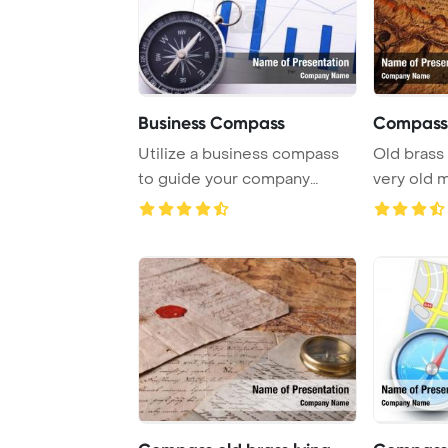
Business Compass
Compass 
Utilize a business compass
Old brass
to guide your company
very old 
towards success, ...
Template B