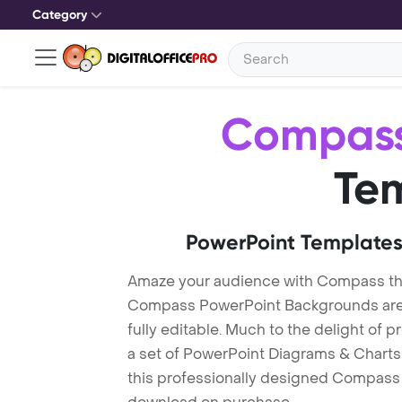
Category
Compas
Te
PowerPoint Templates
Amaze your audience with Compass t
Compass PowerPoint Backgrounds are 
fully editable. Much to the delight of 
a set of PowerPoint Diagrams & Charts 
this professionally designed Compass T