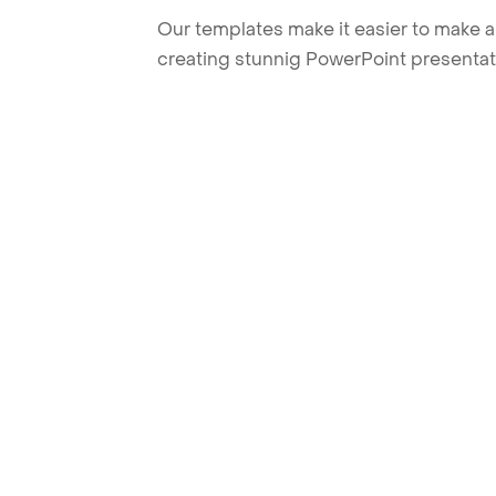
Our templates make it easier to make am
creating stunnig PowerPoint presentat