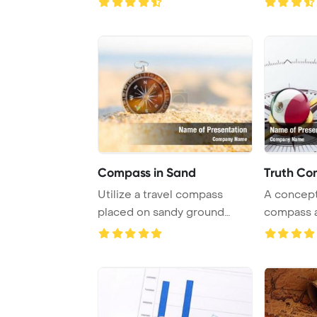
Compass in Sand
Truth Co
Utilize a travel compass
A concept
placed on sandy ground
compass a
under the sunny s ...
Mexican fl