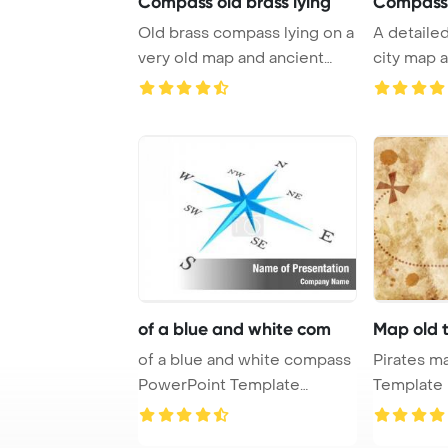
Compass old brass lying
Compass
Old brass compass lying on a
A detaile
very old map and ancient
city map 
documents P ...
showcase t
of a blue and white com
Map old 
of a blue and white compass
Pirates map PowerP
PowerPoint Template
Template B
Background.
treasure m