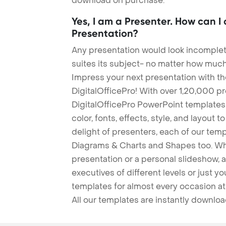
download on purchase.
Yes, I am a Presenter. How can I
Presentation?
Any presentation would look incomplete
suites its subject- no matter how much
Impress your next presentation with 
DigitalOfficePro! With over 1,20,000 p
DigitalOfficePro PowerPoint templates
color, fonts, effects, style, and layout 
delight of presenters, each of our tem
Diagrams & Charts and Shapes too. Whe
presentation or a personal slideshow, 
executives of different levels or just yo
templates for almost every occasion at
All our templates are instantly downlo