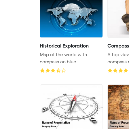
Historical Exploration
Compass
Map of the world with
A top view
compass on blue
compass r
background representing tra
...