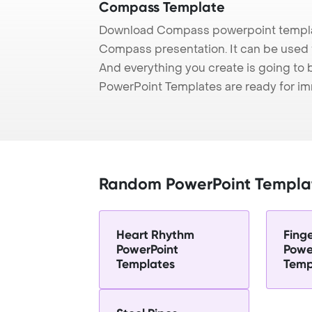
Compass Template
Download Compass powerpoint templat
Compass presentation. It can be used t
And everything you create is going to 
PowerPoint Templates are ready for i
Random PowerPoint Templa
Heart Rhythm
Finge
PowerPoint
Powe
Templates
Temp