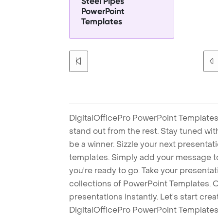
Steel Pipes
PowerPoint
Templates
DigitalOfficePro PowerPoint Templates
stand out from the rest. Stay tuned wi
be a winner. Sizzle your next presenta
templates. Simply add your message t
you're ready to go. Take your presentat
collections of PowerPoint Templates. O
presentations instantly. Let's start cr
DigitalOfficePro PowerPoint Templates