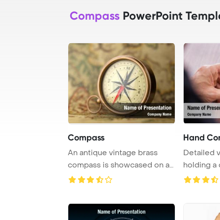
Compass
PowerPoint Templ
Compass
Hand Co
An antique vintage brass
Detailed 
compass is showcased on a
holding a
rare map in a ...
white back