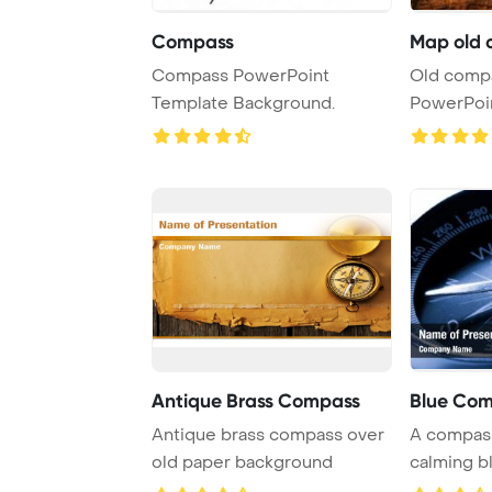
Compass
Map old 
Compass PowerPoint
Old comp
Template Background.
PowerPoi
Backgrou
Antique Brass Compass
Blue Co
Antique brass compass over
A compass
old paper background
calming b
for navigat