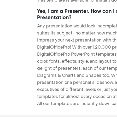
This template is available for instant 
Yes, I am a Presenter. How can I
Presentation?
Any presentation would look incomplete
suites its subject- no matter how much
Impress your next presentation with 
DigitalOfficePro! With over 1,20,000 p
DigitalOfficePro PowerPoint templates
color, fonts, effects, style, and layout 
delight of presenters, each of our tem
Diagrams & Charts and Shapes too. Whe
presentation or a personal slideshow, 
executives of different levels or just yo
templates for almost every occasion at
All our templates are instantly downlo