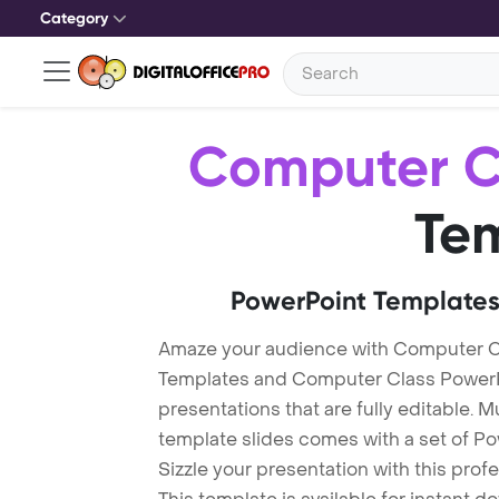
Category
Computer C
Te
PowerPoint Templates
Amaze your audience with Computer C
Templates and Computer Class PowerP
presentations that are fully editable. M
template slides comes with a set of P
Sizzle your presentation with this pro