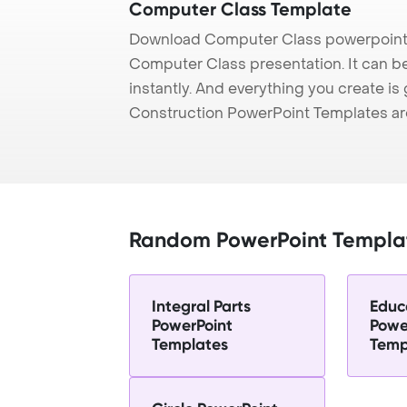
Computer Class Template
Download Computer Class powerpoint 
Computer Class presentation. It can b
instantly. And everything you create is 
Construction PowerPoint Templates ar
Random PowerPoint Templa
Integral Parts
Educ
PowerPoint
Powe
Templates
Temp