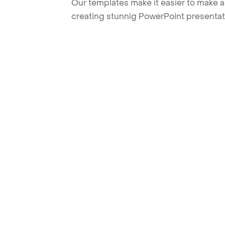
Our templates make it easier to make am
creating stunnig PowerPoint presentat