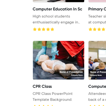
Computer Education In Sc
Primary 
High school students
Teacher si
enthusiastically engage in
at comput
computer class, w ...
students i .
CPR Class
Computer
CPR Class PowerPoint
Attendees
Template Background.
back of a
class.