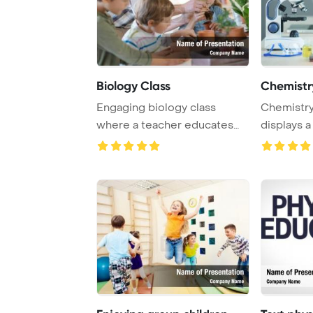
Biology Class
Chemistr
Engaging biology class
Chemistry
where a teacher educates
displays a
students about pl ...
tube, and a