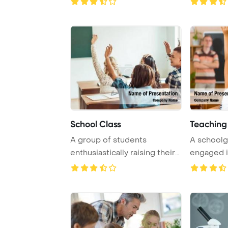
School Class
Teaching
A group of students
A schoolgi
enthusiastically raising their
engaged i
hands in a lec ...
lesson, rais