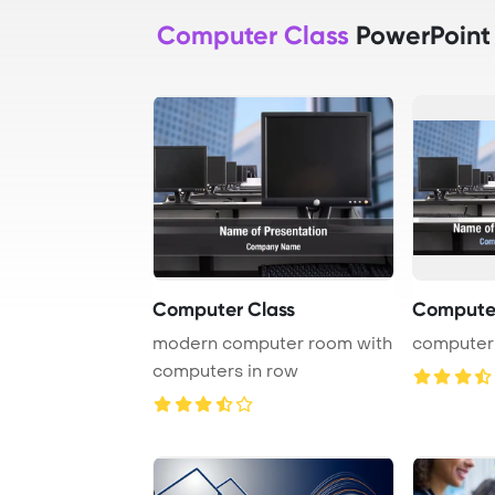
Computer Class
PowerPoint
Computer Class
Compute
modern computer room with
computer
computers in row