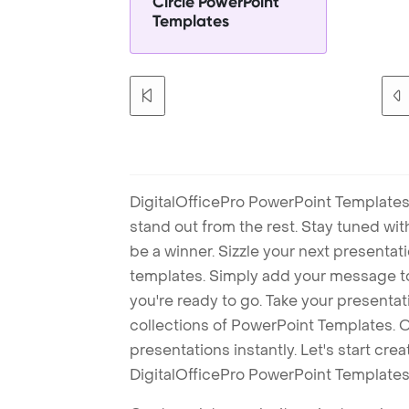
Circle PowerPoint
Templates
DigitalOfficePro PowerPoint Templates
stand out from the rest. Stay tuned wi
be a winner. Sizzle your next presenta
templates. Simply add your message t
you're ready to go. Take your presentat
collections of PowerPoint Templates. O
presentations instantly. Let's start cr
DigitalOfficePro PowerPoint Templates