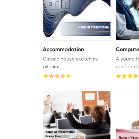
Accommodation
Computer
Classic house sketch as
A young fe
oilpaint
confident
keyboard d