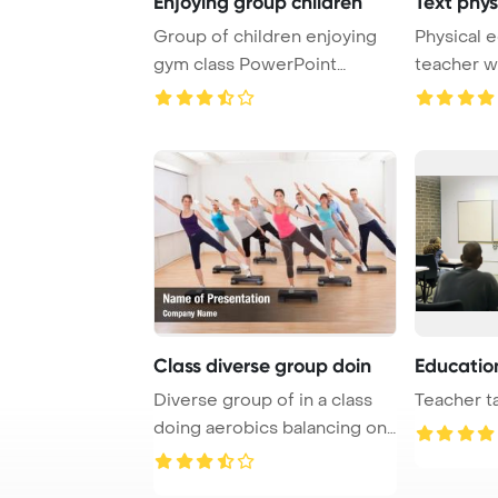
Enjoying group children
Text phys
Group of children enjoying
Physical 
gym class PowerPoint
teacher wi
Template Backgrou ...
PowerPoint
Class diverse group doin
Education
Diverse group of in a class
Teacher ta
doing aerobics balancing on
boards ex ...