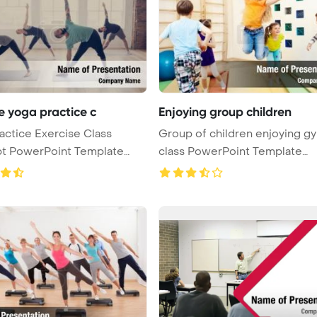
e yoga practice c
Enjoying group children
actice Exercise Class
Group of children enjoying g
t PowerPoint Template
class PowerPoint Template
 ...
Backgrou ...