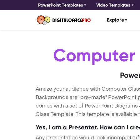
PowerPoint Templates
Video Templates
Explore
Computer 
Power
Amaze your audience with Computer Clas
Backgrounds are "pre-made" PowerPoint pres
comes with a set of PowerPoint Diagrams &
Class Template. This template is available
Yes, I am a Presenter. How can I cr
Any presentation would look incomplete if