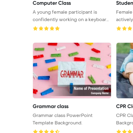
Computer Class
Studen
A young female participant is
Female 
confidently working on a keyboard
actively
d ...
desks ...
Grammar class
CPR Cl
Grammar class PowerPoint
CPR Cl
Template Background.
Backgr