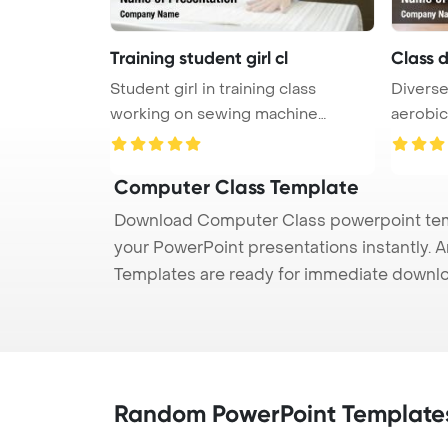
Training student girl cl
Class 
Student girl in training class
Diverse
working on sewing machine
aerobic
PowerPoi ...
Computer Class Template
Download Computer Class powerpoint templ
your PowerPoint presentations instantly. A
Templates are ready for immediate downlo
Random PowerPoint Template