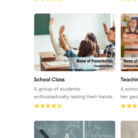
School Class
Teachi
A group of students
A schoo
enthusiastically raising their hands
her geog
in a lec ...