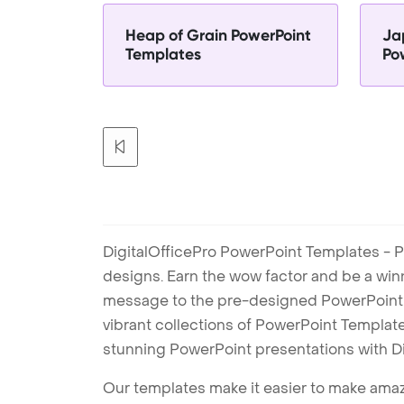
Heap of Grain PowerPoint
Ja
Templates
Po
DigitalOfficePro PowerPoint Templates - P
designs. Earn the wow factor and be a win
message to the pre-designed PowerPoint te
vibrant collections of PowerPoint Templates
stunning PowerPoint presentations with D
Our templates make it easier to make amazi