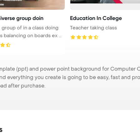
diverse group doin
Education In College
 group of in a class doing
Teacher taking class
s balancing on boards ex ...
ate (ppt) and power point background for Computer Clas
nd everything you create is going to be easy, fast and p
ad after purchase.
s