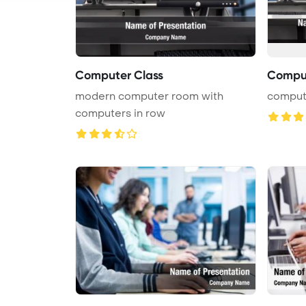
Computer Class
Compu
modern computer room with
comput
computers in row