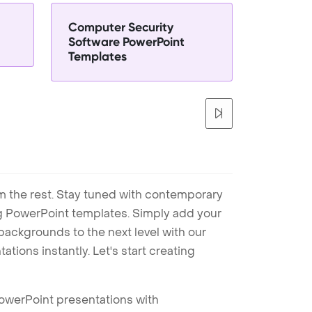
Computer Security
Software PowerPoint
Templates
m the rest. Stay tuned with contemporary
ng PowerPoint templates. Simply add your
ackgrounds to the next level with our
tions instantly. Let's start creating
PowerPoint presentations with