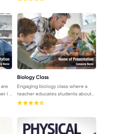
Biology Class
 are
Engaging biology class where a
 i ...
teacher educates students about
pl ...