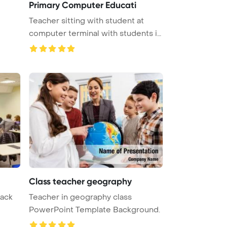
Primary Computer Educati
Teacher sitting with student at
computer terminal with students i
...
Class teacher geography
back
Teacher in geography class
PowerPoint Template Background.