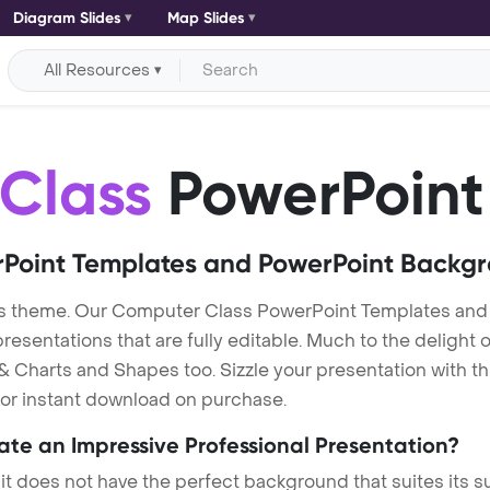
Diagram Slides
Map Slides
All Resources
Class
PowerPoint
Point Templates and PowerPoint Backg
s theme. Our Computer Class PowerPoint Templates an
entations that are fully editable. Much to the delight o
 Charts and Shapes too. Sizzle your presentation with t
 for instant download on purchase.
eate an Impressive Professional Presentation?
 it does not have the perfect background that suites its