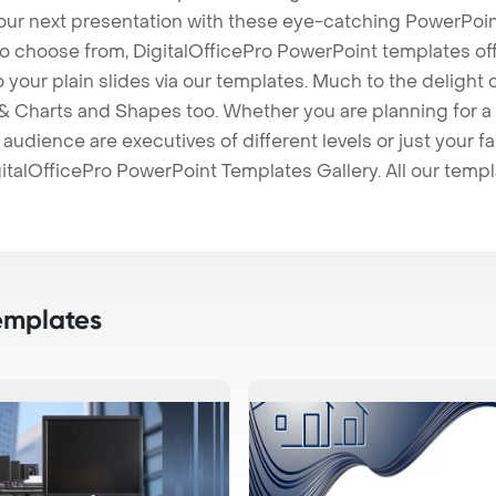
our next presentation with these eye-catching PowerPoin
to choose from, DigitalOfficePro PowerPoint templates o
 to your plain slides via our templates. Much to the delight
 Charts and Shapes too. Whether you are planning for a 
udience are executives of different levels or just your fa
italOfficePro PowerPoint Templates Gallery. All our temp
emplates