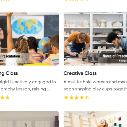
ng Class
Creative Class
lgirl is actively engaged in
A multiethnic woman and man
raphy lesson, raising ...
seen shaping clay cups together