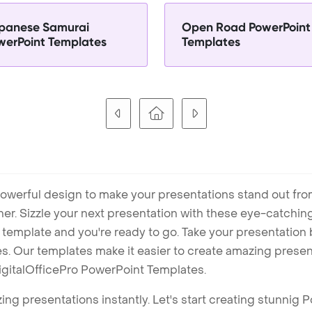
panese Samurai
Open Road PowerPoint
werPoint Templates
Templates
owerful design to make your presentations stand out fro
ner. Sizzle your next presentation with these eye-catchi
mplate and you're ready to go. Take your presentation b
. Our templates make it easier to create amazing presenta
igitalOfficePro PowerPoint Templates.
ng presentations instantly. Let's start creating stunnig 