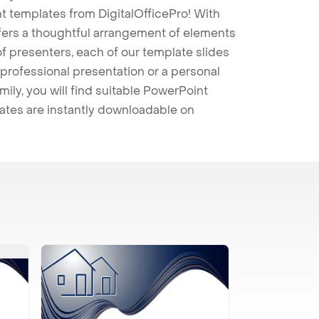
t templates from DigitalOfficePro! With
ffers a thoughtful arrangement of elements
 of presenters, each of our template slides
professional presentation or a personal
mily, you will find suitable PowerPoint
lates are instantly downloadable on