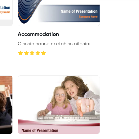
Accommodation
e
Classic house sketch as oilpaint