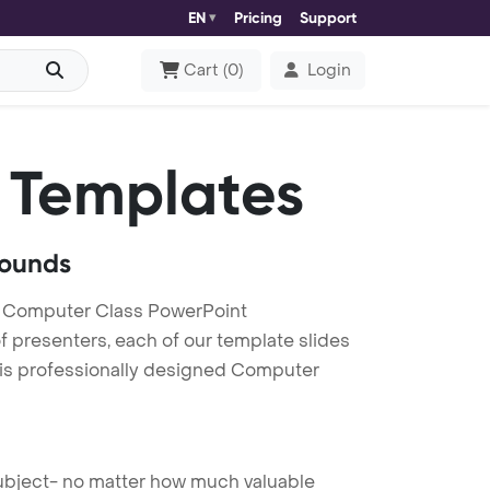
EN
Pricing
Support
Cart
(
0
)
Login
 Templates
rounds
d Computer Class PowerPoint
f presenters, each of our template slides
his professionally designed Computer
 subject- no matter how much valuable