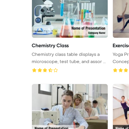
Chemistry Class
Exercis
Chemistry class table displays a
Yoga Pr
microscope, test tube, and assor ...
Concep
Backgrou