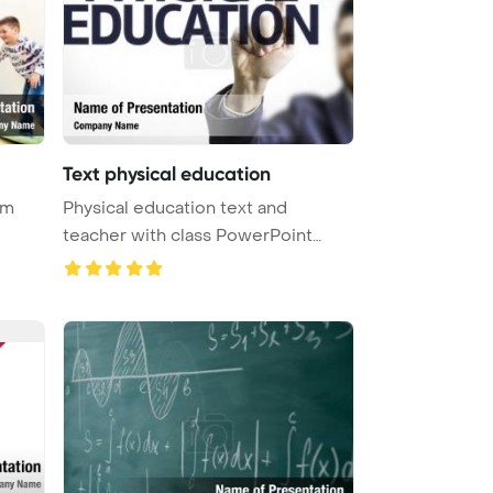
Text physical education
ym
Physical education text and
teacher with class PowerPoint
Templat ...