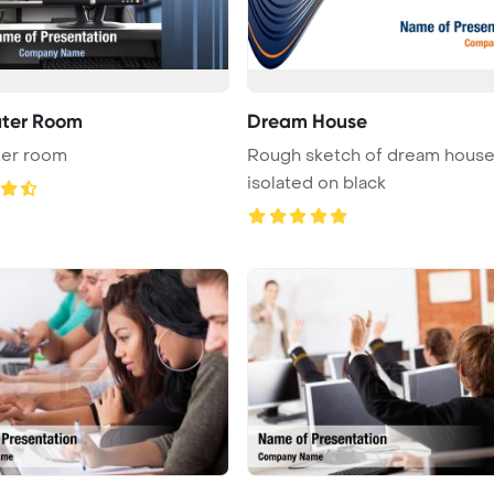
ter Room
Dream House
er room
Rough sketch of dream hous
isolated on black