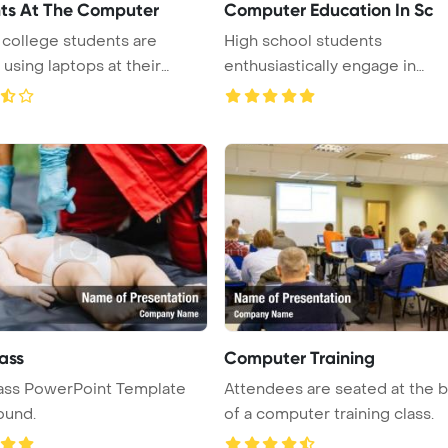
ts At The Computer
Computer Education In Sc
college students are
High school students
 using laptops at their
enthusiastically engage in
computer class, w ...
ass
Computer Training
ass PowerPoint Template
Attendees are seated at the 
ound.
of a computer training class.