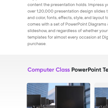
content the presentation holds. Impress y
over 1,20,000 presentation design slides 
and color, fonts, effects, style, and layout
comes with a set of PowerPoint Diagrams &
slideshow, and regardless of whether your a
templates for almost every occasion at Dig
purchase.
Computer Class
PowerPoint T