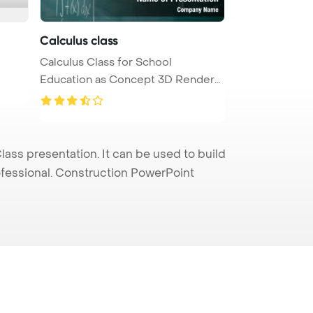
Calculus class
Calculus Class for School
Education as Concept 3D Render
PowerPoi ...
s presentation. It can be used to build
rofessional. Construction PowerPoint