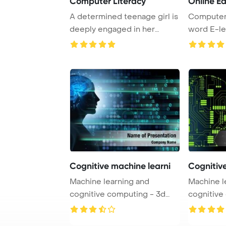
Computer Literacy
Online E
A determined teenage girl is
Computer
deeply engaged in her
word E-le
online learnin ...
Cognitive machine learni
Cognitive
Machine learning and
Machine l
cognitive computing - 3d
cognitive
PowerPoint Templat ...
PowerPoint