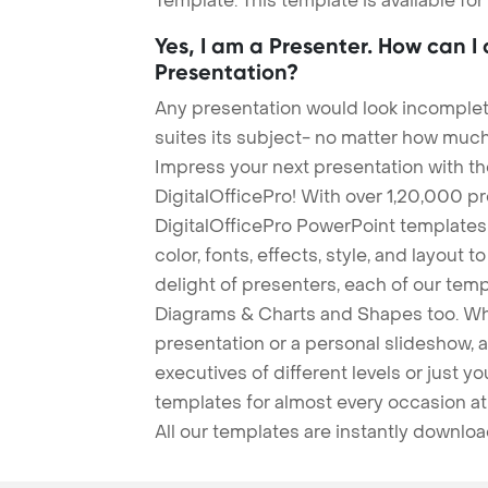
Template. This template is available fo
Yes, I am a Presenter. How can I
Presentation?
Any presentation would look incomplete
suites its subject- no matter how much
Impress your next presentation with 
DigitalOfficePro! With over 1,20,000 p
DigitalOfficePro PowerPoint templates
color, fonts, effects, style, and layout 
delight of presenters, each of our tem
Diagrams & Charts and Shapes too. Whe
presentation or a personal slideshow, 
executives of different levels or just yo
templates for almost every occasion at
All our templates are instantly downlo