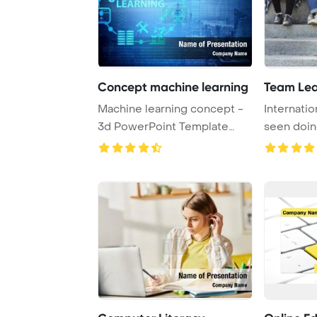
Concept machine learning
Team Lea
Machine learning concept -
Internatio
3d PowerPoint Template
seen doi
Background.
city stairs, 