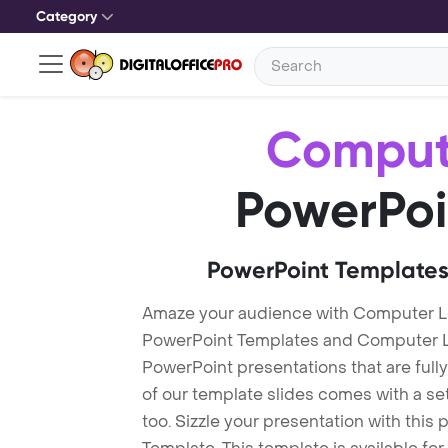
Category
Comput
PowerPoi
PowerPoint Templates
Amaze your audience with Computer L
PowerPoint Templates and Computer L
PowerPoint presentations that are fully
of our template slides comes with a s
too. Sizzle your presentation with thi