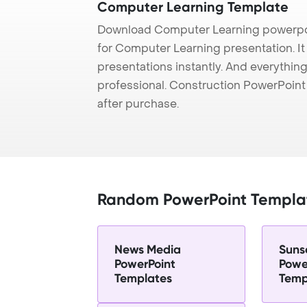
Computer Learning Template
Download Computer Learning powerpoi
for Computer Learning presentation. It
presentations instantly. And everything
professional. Construction PowerPoin
after purchase.
Random PowerPoint Templa
News Media
Sunse
PowerPoint
Powe
Templates
Temp