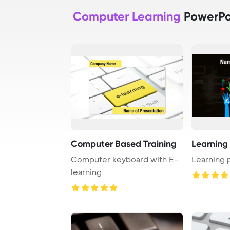
Computer Learning
PowerPo
Computer Based Training
Learning
Computer keyboard with E-
Learning 
learning