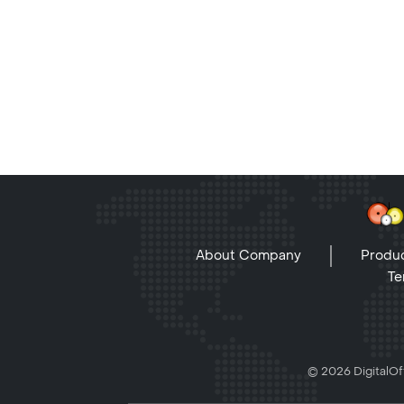
About Company
Produc
Te
© 2026 DigitalOff