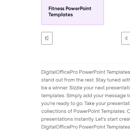
Fitness PowerPoint
Templates
DigitalOfficePro PowerPoint Templates
stand out from the rest. Stay tuned wi
be a winner. Sizzle your next presenta
templates. Simply add your message t
you're ready to go. Take your presentat
collections of PowerPoint Templates. O
presentations instantly. Let's start cr
DigitalOfficePro PowerPoint Templates