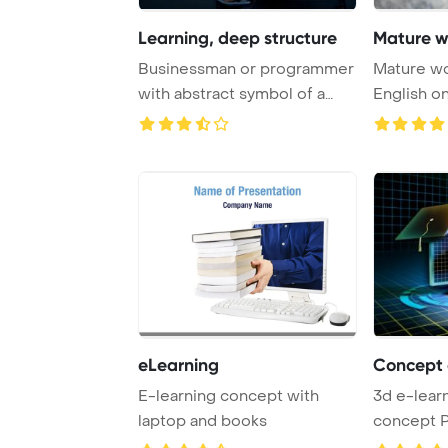
Learning, deep structure
Mature w
Businessman or programmer
Mature wo
with abstract symbol of a
English o
chip with te ...
PowerPoin
eLearning
Concept 
E-learning concept with
3d e-lear
laptop and books
concept 
Template 