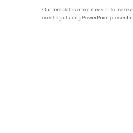
Our templates make it easier to make am
creating stunnig PowerPoint presentat