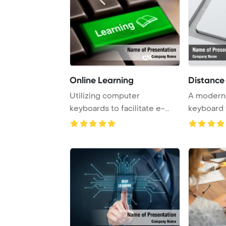
Online Learning
Distance
Utilizing computer
A modern
keyboards to facilitate e-
keyboard 
learning, this conce ...
specialized