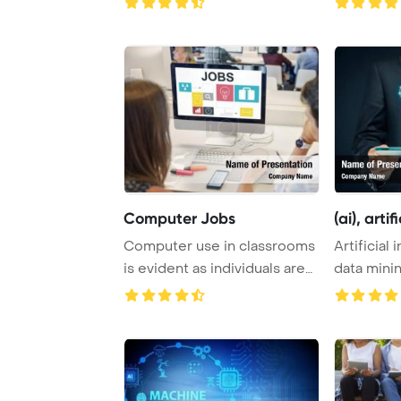
Computer Jobs
(ai), artifi
Computer use in classrooms
Artificial 
is evident as individuals are
data mini
seen on ...
software ..