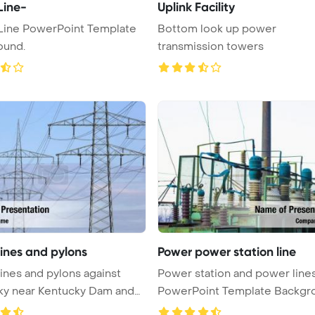
Line-
Uplink Facility
Line PowerPoint Template
Bottom look up power
ound.
transmission towers
lines and pylons
Power power station line
ines and pylons against
Power station and power line
ky near Kentucky Dam and
PowerPoint Template Backgr