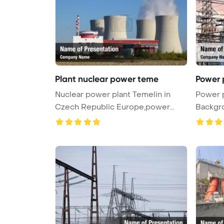
Plant nuclear power teme
Power 
Nuclear power plant Temelin in
Power 
Czech Republic Europe,power
Backgr
factor ...