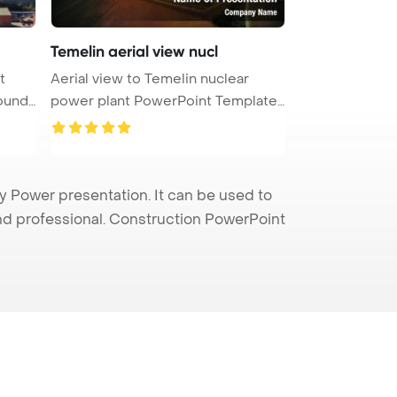
Temelin aerial view nucl
t
Aerial view to Temelin nuclear
ound.
power plant PowerPoint Template
Ba ...
Power presentation. It can be used to
and professional. Construction PowerPoint