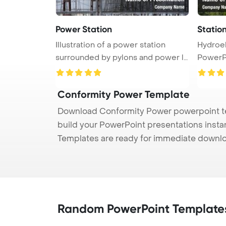
Power Station
Station
Illustration of a power station
Hydroel
surrounded by pylons and power li
PowerP
...
Conformity Power Template
Download Conformity Power powerpoint tem
build your PowerPoint presentations instan
Templates are ready for immediate downlo
Random PowerPoint Template