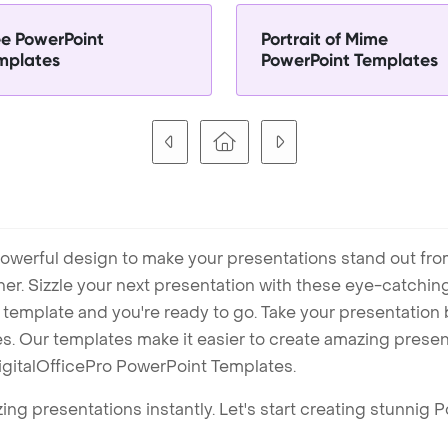
ee PowerPoint
Portrait of Mime
mplates
PowerPoint Templates
owerful design to make your presentations stand out fro
ner. Sizzle your next presentation with these eye-catchi
mplate and you're ready to go. Take your presentation b
. Our templates make it easier to create amazing presenta
igitalOfficePro PowerPoint Templates.
ng presentations instantly. Let's start creating stunnig 