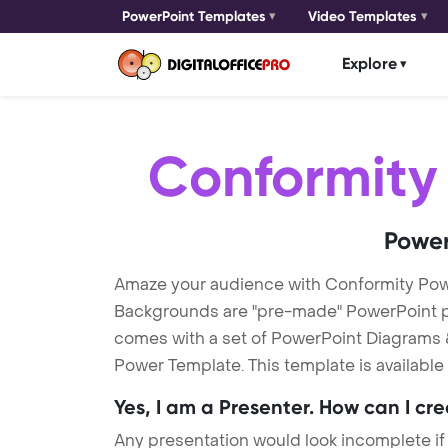
PowerPoint Templates
Video Templates
Explore
Conformity
Power
Amaze your audience with Conformity Po
Backgrounds are "pre-made" PowerPoint pres
comes with a set of PowerPoint Diagrams &
Power Template. This template is available
Yes, I am a Presenter. How can I cr
Any presentation would look incomplete if