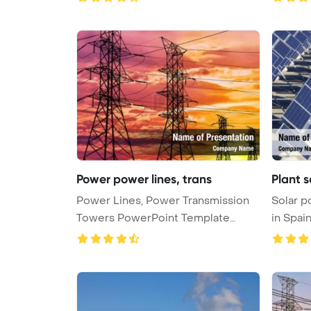
Power power lines, trans
Plant 
Power Lines, Power Transmission
Solar p
Towers PowerPoint Template
in Spai
Backgr ...