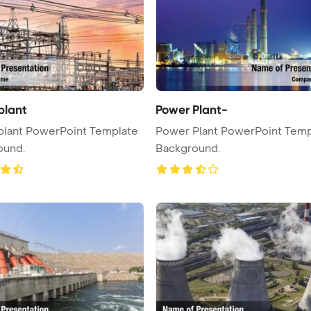
plant
Power Plant-
plant PowerPoint Template
Power Plant PowerPoint Temp
ound.
Background.