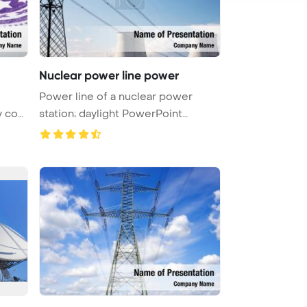
Nuclear power line power
Power line of a nuclear power
y cont
station; daylight PowerPoint
Templa ...