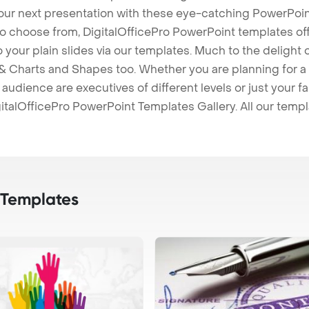
our next presentation with these eye-catching PowerPoin
to choose from, DigitalOfficePro PowerPoint templates o
 to your plain slides via our templates. Much to the delight
 Charts and Shapes too. Whether you are planning for a 
udience are executives of different levels or just your fa
italOfficePro PowerPoint Templates Gallery. All our temp
 Templates