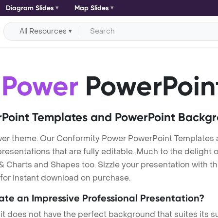
Diagram Slides
Map Slides
All Resources
 Power
PowerPoin
Point Templates and PowerPoint Backg
wer theme. Our Conformity Power PowerPoint Templates
entations that are fully editable. Much to the delight o
 Charts and Shapes too. Sizzle your presentation with t
 for instant download on purchase.
eate an Impressive Professional Presentation?
 it does not have the perfect background that suites its