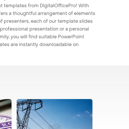
t templates from DigitalOfficePro! With
ffers a thoughtful arrangement of elements
 of presenters, each of our template slides
professional presentation or a personal
mily, you will find suitable PowerPoint
lates are instantly downloadable on