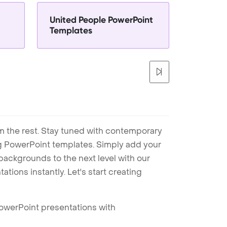
United People PowerPoint
Templates
m the rest. Stay tuned with contemporary
ng PowerPoint templates. Simply add your
ackgrounds to the next level with our
tions instantly. Let's start creating
PowerPoint presentations with