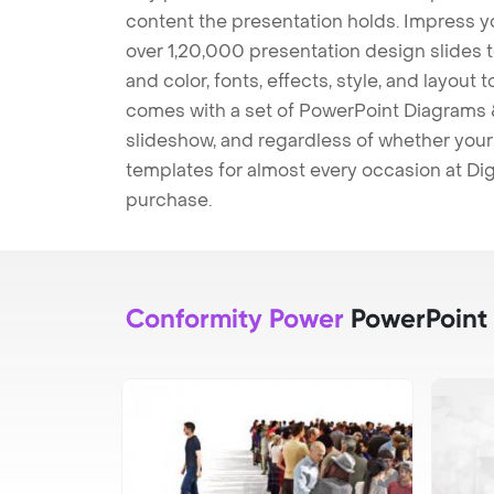
content the presentation holds. Impress y
over 1,20,000 presentation design slides 
and color, fonts, effects, style, and layout
comes with a set of PowerPoint Diagrams &
slideshow, and regardless of whether your a
templates for almost every occasion at Dig
purchase.
Conformity Power
PowerPoint