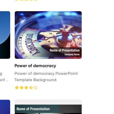
Power of democracy
ig
Power of democracy PowerPoint
t ...
Template Background.