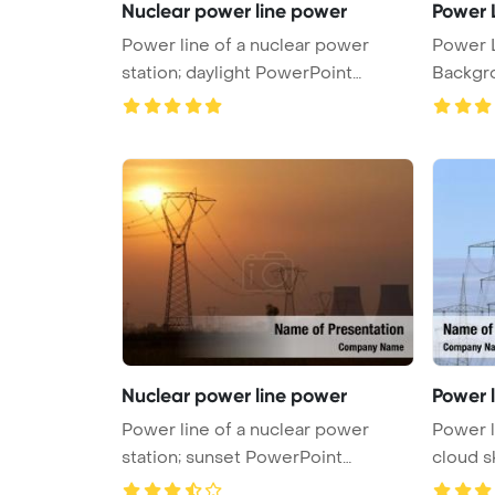
Nuclear power line power
Power 
Power line of a nuclear power
Power 
station; daylight PowerPoint
Backgr
Templa ...
Nuclear power line power
Power 
Power line of a nuclear power
Power l
station; sunset PowerPoint
cloud s
Template ...
po ...