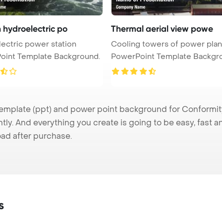
 hydroelectric po
Thermal aerial view powe
ectric power station
Cooling towers of power plan
oint Template Background.
PowerPoint Template Backgr
Ae ...
plate (ppt) and power point background for Conformity 
tly. And everything you create is going to be easy, fast 
ad after purchase.
s