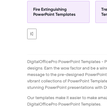
Fire Extinguishing
Tr
PowerPoint Templates
Te
DigitalOfficePro PowerPoint Templates - P
designs. Earn the wow factor and be a win
message to the pre-designed PowerPoint te
vibrant collections of PowerPoint Templates
stunning PowerPoint presentations with D
Our templates make it easier to make amazi
DigitalOfficePro PowerPoint Templates.