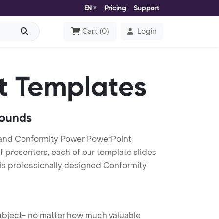
EN
Pricing
Support
Cart
(
0
)
Login
t Templates
rounds
 and Conformity Power PowerPoint
f presenters, each of our template slides
his professionally designed Conformity
 subject- no matter how much valuable