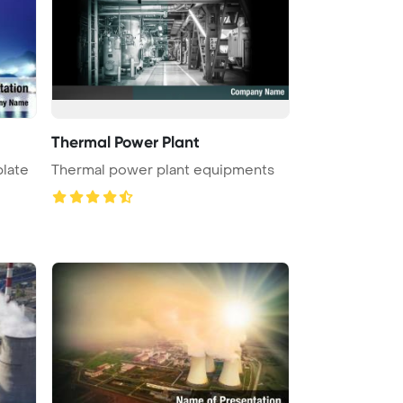
Thermal Power Plant
late
Thermal power plant equipments