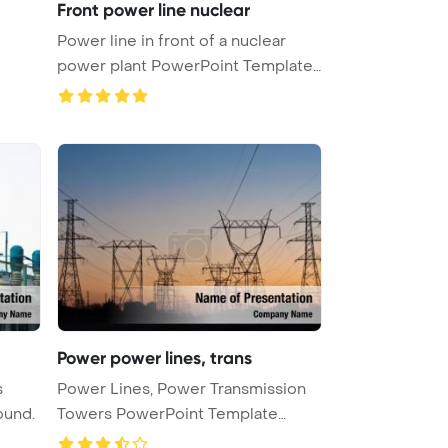
Front power line nuclear
Power line in front of a nuclear
power plant PowerPoint Template
...
Power power lines, trans
s
Power Lines, Power Transmission
ound.
Towers PowerPoint Template
Backg ...