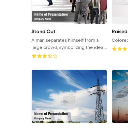
Stand Out
Raised
A man separates himself from a
Colored
large crowd, symbolizing the idea ...