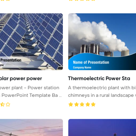
solar power power
Thermoelectric Power Sta
ower plant - Power station
A thermoelectric plant with b
n PowerPoint Template Ba ...
chimneys in a rural landscape wi