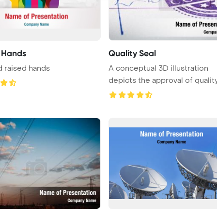
 Hands
Quality Seal
 raised hands
A conceptual 3D illustration
depicts the approval of qualit
...