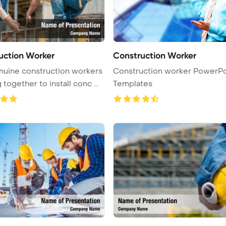
uction Worker
Construction Worker
uine construction workers
Construction worker PowerPo
together to install conc ...
Templates