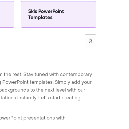
Skis PowerPoint
Templates
m the rest. Stay tuned with contemporary
ng PowerPoint templates. Simply add your
ackgrounds to the next level with our
tions instantly. Let's start creating
PowerPoint presentations with