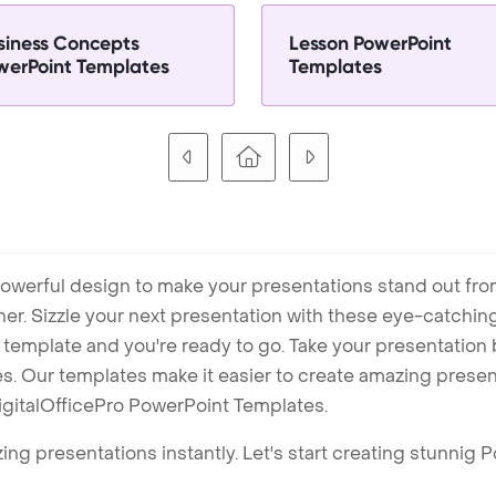
siness Concepts
Lesson PowerPoint
werPoint Templates
Templates
owerful design to make your presentations stand out fro
ner. Sizzle your next presentation with these eye-catchi
mplate and you're ready to go. Take your presentation b
. Our templates make it easier to create amazing presenta
igitalOfficePro PowerPoint Templates.
ng presentations instantly. Let's start creating stunnig 