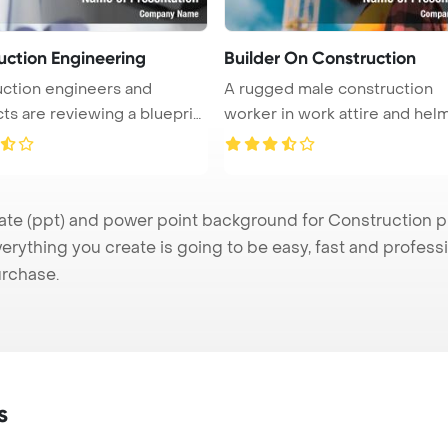
uction Engineering
Builder On Construction
ction engineers and
A rugged male construction
cts are reviewing a blueprint
worker in work attire and helm
se ...
e (ppt) and power point background for Construction pre
verything you create is going to be easy, fast and profes
urchase.
s