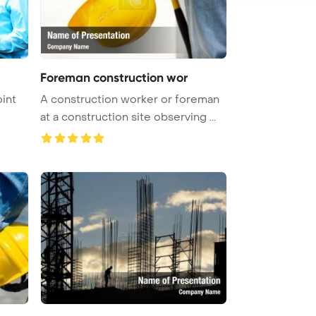
Foreman construction wor
int
A construction worker or foreman
at a construction site observing ...