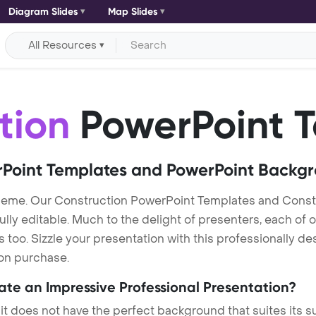
Diagram Slides
Map Slides
All Resources
tion
PowerPoint 
Point Templates and PowerPoint Backg
heme. Our Construction PowerPoint Templates and Const
lly editable. Much to the delight of presenters, each of 
oo. Sizzle your presentation with this professionally de
 on purchase.
eate an Impressive Professional Presentation?
 it does not have the perfect background that suites its