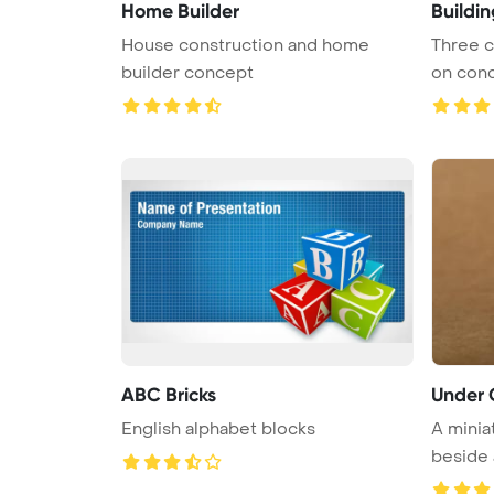
Home Builder
Buildi
House construction and home
Three c
builder concept
on concr
ABC Bricks
Under 
English alphabet blocks
A minia
beside a