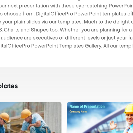
our next presentation with these eye-catching PowerPoin
to choose from, DigitalOfficePro PowerPoint templates o
 to your plain slides via our templates. Much to the delight
 Charts and Shapes too. Whether you are planning for a 
udience are executives of different levels or just your fa
italOfficePro PowerPoint Templates Gallery. All our temp
lates