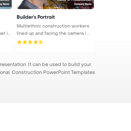
Builder's Portrait
Multiethnic construction workers
et is
lined up and facing the camera i ...
sentation. It can be used to build your
sional. Construction PowerPoint Templates