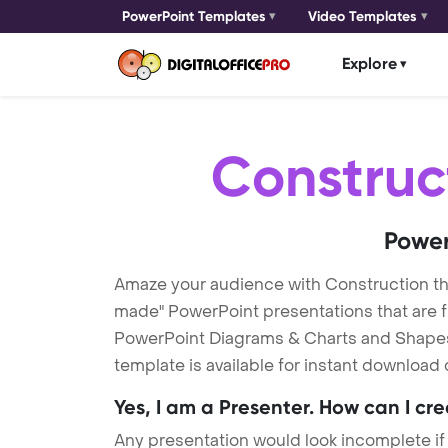
PowerPoint Templates
Video Templates
Explore
Construc
Power
Amaze your audience with Construction t
made" PowerPoint presentations that are fu
PowerPoint Diagrams & Charts and Shapes t
template is available for instant download
Yes, I am a Presenter. How can I cr
Any presentation would look incomplete if