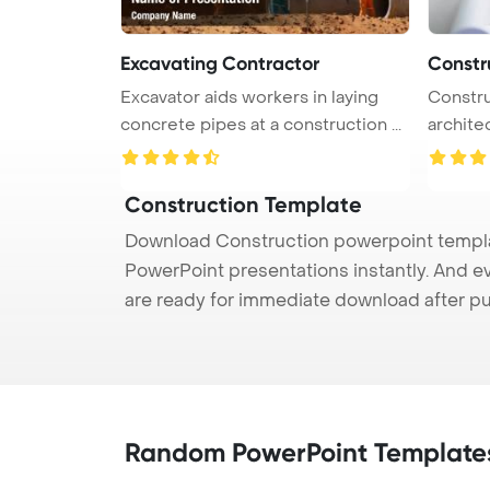
Excavating Contractor
Constr
Excavator aids workers in laying
Constru
concrete pipes at a construction ...
archite
a ...
Construction Template
Download Construction powerpoint templat
PowerPoint presentations instantly. And e
are ready for immediate download after p
Random PowerPoint Template