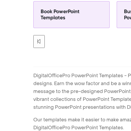
Book PowerPoint
Bu
Templates
Po
DigitalOfficePro PowerPoint Templates - P
designs. Earn the wow factor and be a win
message to the pre-designed PowerPoint te
vibrant collections of PowerPoint Templates
stunning PowerPoint presentations with D
Our templates make it easier to make amazi
DigitalOfficePro PowerPoint Templates.