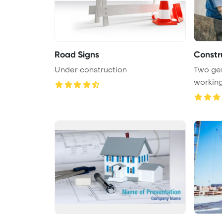
Road Signs
Constr
Under construction
Two gen
working 