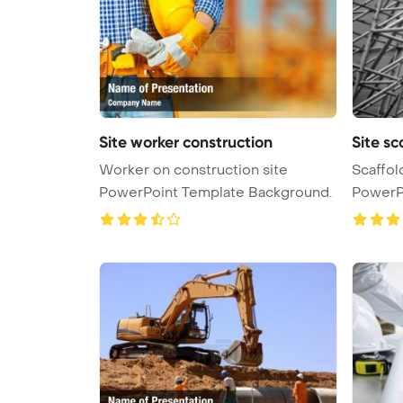
Site worker construction
Site sc
Worker on construction site
Scaffol
PowerPoint Template Background.
PowerP
...