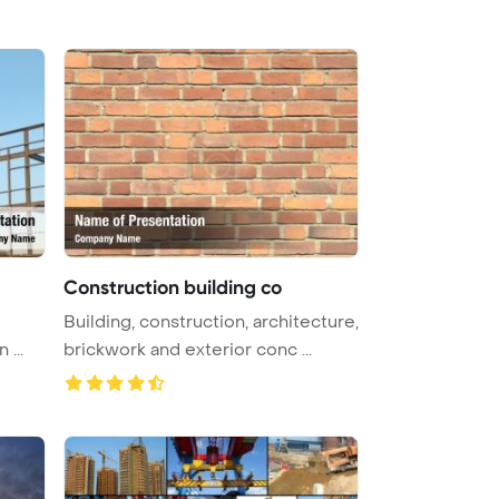
Construction building co
Building, construction, architecture,
structure is under construction ...
brickwork and exterior conc ...