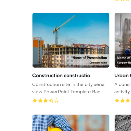
Construction constructio
Urban 
Construction site in the city aerial
A const
view PowerPoint Template Bac ...
activity