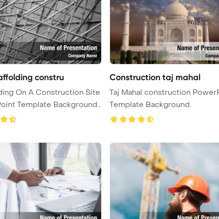
affolding constru
Construction taj mahal
ding On A Construction Site
Taj Mahal construction Power
oint Template Background
Template Background.