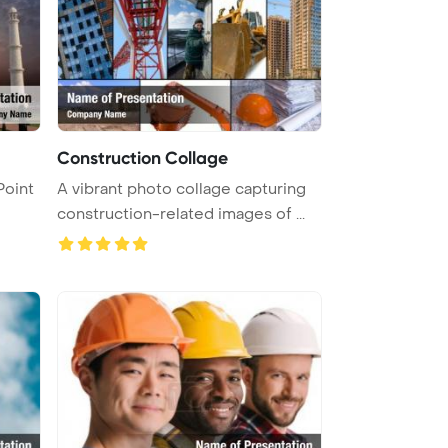
Construction Collage
Point
A vibrant photo collage capturing
construction-related images of ...