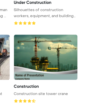
Under Construction
eman
Silhouettes of construction
 ...
workers, equipment, and building
elem ...
Construction
nt
Construction site tower crane