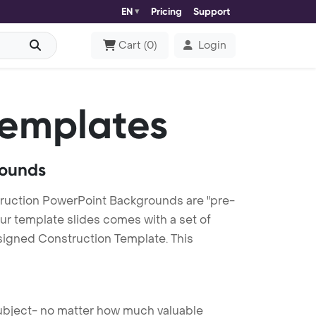
EN
Pricing
Support
Cart
(
0
)
Login
Templates
rounds
ruction PowerPoint Backgrounds are "pre-
our template slides comes with a set of
signed Construction Template. This
 subject- no matter how much valuable