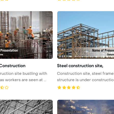
Construction
Steel construction site,
ruction site bustling with
Construction site, steel frame
 as workers are seen at ...