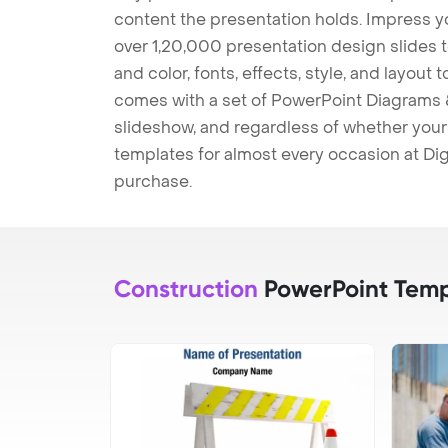
content the presentation holds. Impress y
over 1,20,000 presentation design slides 
and color, fonts, effects, style, and layout
comes with a set of PowerPoint Diagrams &
slideshow, and regardless of whether your a
templates for almost every occasion at Dig
purchase.
Construction
PowerPoint Temp