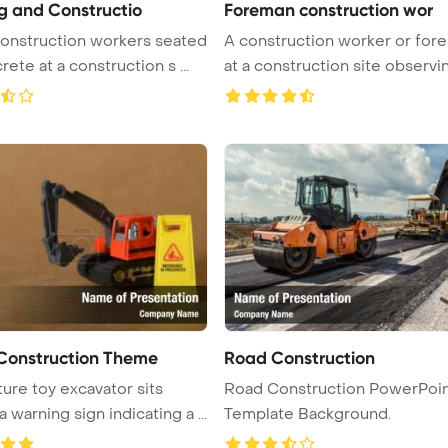
ng and Constructio
Foreman construction wor
onstruction workers seated
A construction worker or for
ete at a construction s ...
at a construction site observing
Construction Theme
Road Construction
ture toy excavator sits
Road Construction PowerPoi
 warning sign indicating a ...
Template Background.