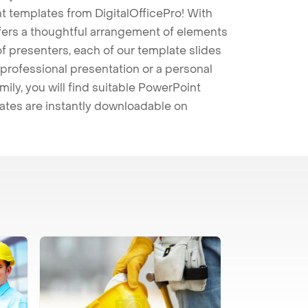
t templates from DigitalOfficePro! With
ffers a thoughtful arrangement of elements
 of presenters, each of our template slides
professional presentation or a personal
mily, you will find suitable PowerPoint
lates are instantly downloadable on