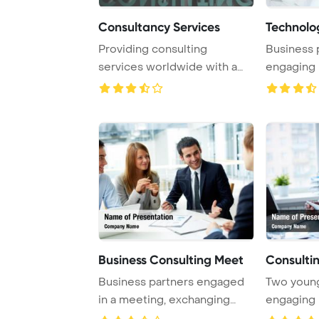
Consultancy Services
Technolo
Providing consulting
Business 
services worldwide with a
engaging 
focus on three-dim ...
working co
Business Consulting Meet
Consulti
Business partners engaged
Two youn
in a meeting, exchanging
engaging 
ideas and revi ...