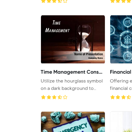
Time Management Consulti
Financial
Utilize the hourglass symbol
Offering 
on a dark background to
financial 
symbolize ef ...
commoditie