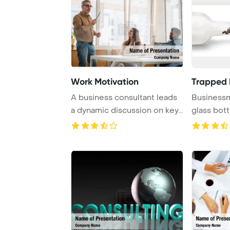
Work Motivation
Trapped I
A business consultant leads
Businessm
a dynamic discussion on key
glass bott
growth st ...