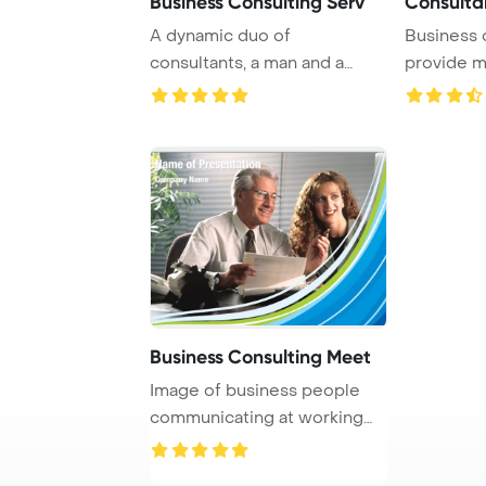
Business Consulting Serv
Consulta
A dynamic duo of
Business 
consultants, a man and a
provide m
woman, are dedicated to ...
guidance to
Business Consulting Meet
Image of business people
communicating at working
meeting