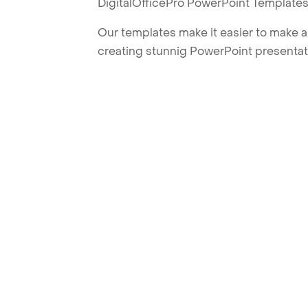
DigitalOfficePro PowerPoint Templates
Our templates make it easier to make am
creating stunnig PowerPoint presentat