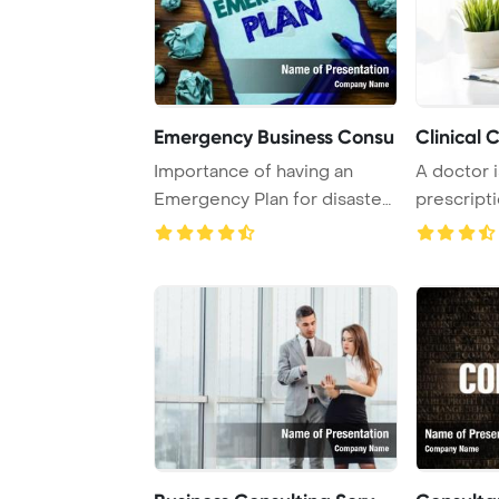
Emergency Business Consu
Clinical 
Importance of having an
A doctor i
Emergency Plan for disaster
prescripti
protection em ...
hospital tr