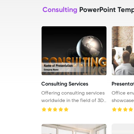
Consulting
PowerPoint Temp
Consulting Services
Presenta
Offering consulting services
Office en
worldwide in the field of 3D
showcases
on a gl ...