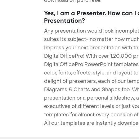
download on purchase.
Yes, I am a Presenter. How can I
Presentation?
Any presentation would look incomplete
suites its subject- no matter how much
Impress your next presentation with 
DigitalOfficePro! With over 1,20,000 p
DigitalOfficePro PowerPoint templates
color, fonts, effects, style, and layout 
delight of presenters, each of our tem
Diagrams & Charts and Shapes too. Whe
presentation or a personal slideshow, 
executives of different levels or just yo
templates for almost every occasion at
All our templates are instantly downlo