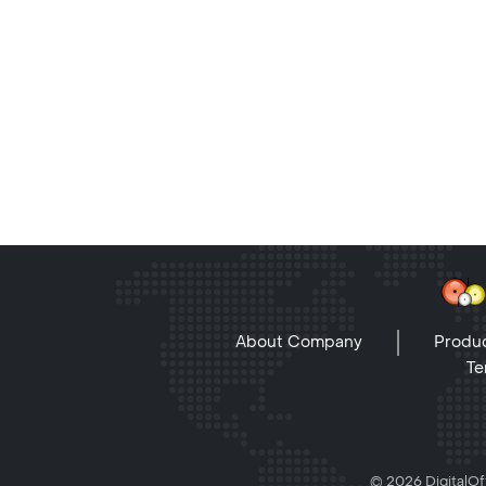
About Company
Produc
Te
© 2026 DigitalOff