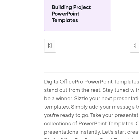
Building Project
PowerPoint
Templates
DigitalOfficePro PowerPoint Templates
stand out from the rest. Stay tuned wi
be a winner. Sizzle your next presenta
templates. Simply add your message t
you're ready to go. Take your presentat
collections of PowerPoint Templates. O
presentations instantly. Let's start cr