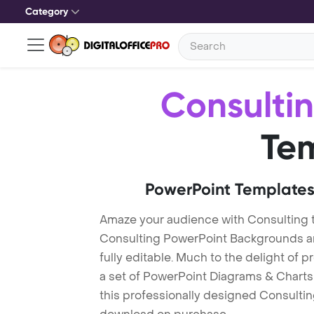
Category
Consulti
Te
PowerPoint Templates
Amaze your audience with Consulting 
Consulting PowerPoint Backgrounds ar
fully editable. Much to the delight of 
a set of PowerPoint Diagrams & Charts 
this professionally designed Consulting