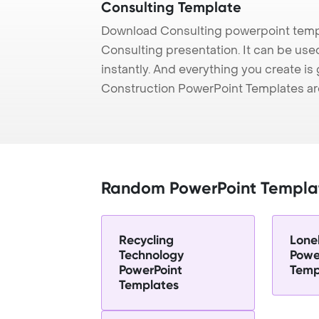
Consulting Template
Download Consulting powerpoint templ
Consulting presentation. It can be use
instantly. And everything you create is 
Construction PowerPoint Templates ar
Random PowerPoint Templa
Recycling
Lonel
Technology
Powe
PowerPoint
Temp
Templates