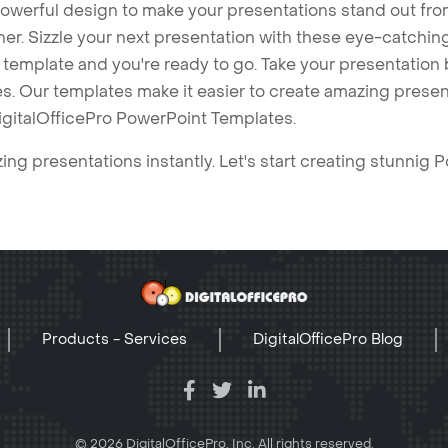
owerful design to make your presentations stand out fro
ner. Sizzle your next presentation with these eye-catchi
mplate and you're ready to go. Take your presentation b
. Our templates make it easier to create amazing presenta
igitalOfficePro PowerPoint Templates.
ng presentations instantly. Let's start creating stunnig 
Products - Services
DigitalOfficePro Blog
© 2026 DigitalOfficePro, Inc. All rights reserved.