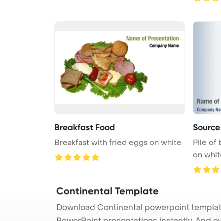
Breakfast Food
Source
Breakfast with fried eggs on white
Pile of
on whi
Continental Template
Download Continental powerpoint template 
PowerPoint presentations instantly. And e