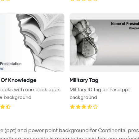
 Of Knowledge
Military Tag
 books with one book open
Military ID tag on hand ppt
te background
background
(ppt) and power point background for Continental presen
verything you create is going to be easy, fast and profes