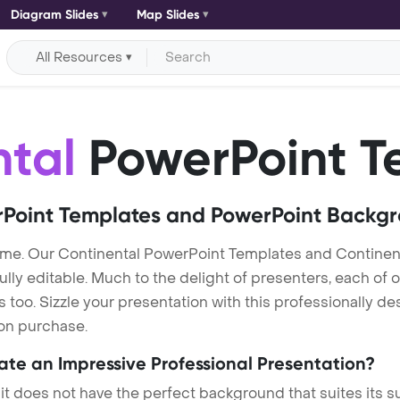
Diagram Slides
Map Slides
All Resources
ntal
PowerPoint T
Point Templates and PowerPoint Backg
eme. Our Continental PowerPoint Templates and Continen
lly editable. Much to the delight of presenters, each of 
oo. Sizzle your presentation with this professionally de
 on purchase.
eate an Impressive Professional Presentation?
 it does not have the perfect background that suites its