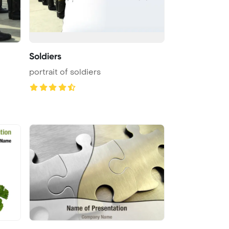
Soldiers
portrait of soldiers