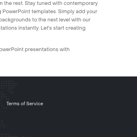
m the rest. Stay tuned with contemporary
ng PowerPoint templates. Simply add your
ackgrounds to the next level with our
tions instantly. Let's start creating
PowerPoint presentations with
Terms of Service