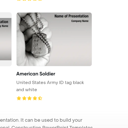
American Soldier
United States Army ID tag black
and white
tation. It can be used to build your
sional. Construction PowerPoint Templates