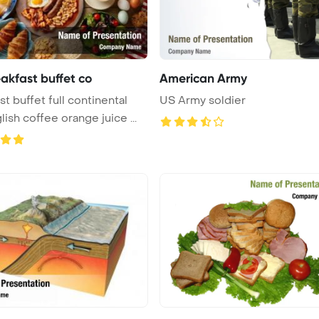
eakfast buffet co
American Army
st buffet full continental
US Army soldier
ish coffee orange juice ...