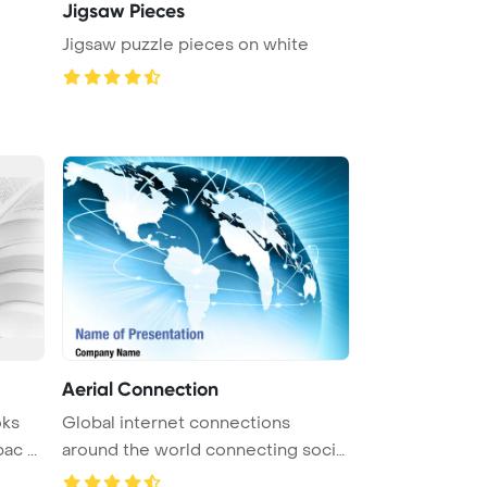
Jigsaw Pieces
Jigsaw puzzle pieces on white
Aerial Connection
oks
Global internet connections
c ...
around the world connecting social
me ...