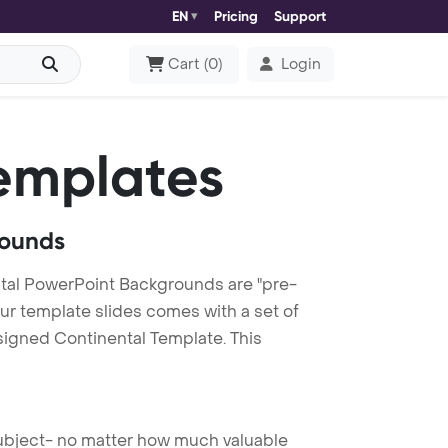
EN
Pricing
Support
Cart
(
0
)
Login
emplates
rounds
tal PowerPoint Backgrounds are "pre-
our template slides comes with a set of
signed Continental Template. This
 subject- no matter how much valuable