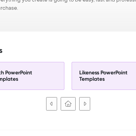
urchase.
s
th PowerPoint
Likeness PowerPoint
mplates
Templates