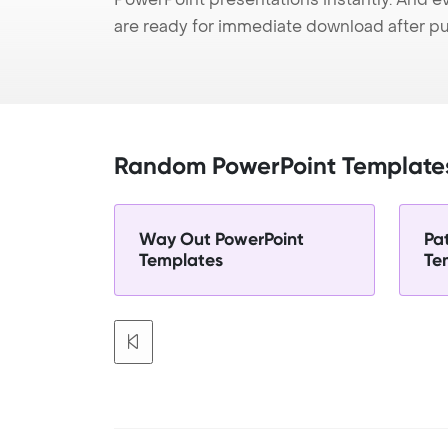
are ready for immediate download after p
Random PowerPoint Template
Way Out PowerPoint
Pa
Templates
Te