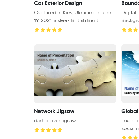
Car Exterior Design
Bounda
Captured in Kiev, Ukraine on June
Digital PowerPoint Template
19, 2021, a sleek British Bentl ...
Backgr
bounda .
Network Jigsaw
Globa
dark brown jigsaw
Image o
social 