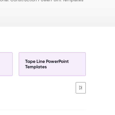
Tape Line PowerPoint
Templates