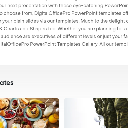
our next presentation with these eye-catching PowerPoin
to choose from, DigitalOfficePro PowerPoint templates o
 to your plain slides via our templates. Much to the delight
 Charts and Shapes too. Whether you are planning for a 
udience are executives of different levels or just your fa
italOfficePro PowerPoint Templates Gallery. All our temp
ates