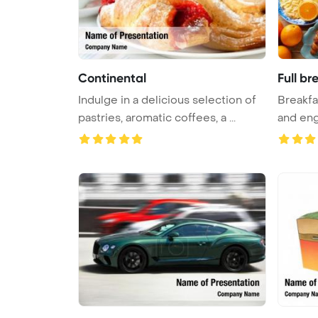
Continental
Full br
Indulge in a delicious selection of
Breakfa
pastries, aromatic coffees, a ...
and engl