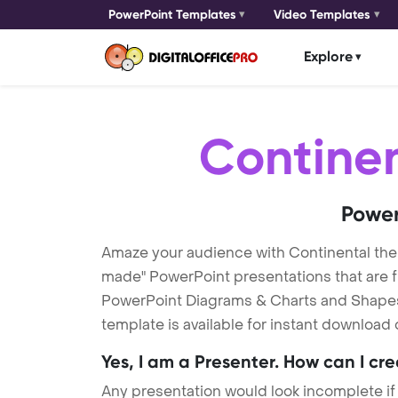
PowerPoint Templates
Video Templates
Explore
Contine
Power
Amaze your audience with Continental th
made" PowerPoint presentations that are fu
PowerPoint Diagrams & Charts and Shapes t
template is available for instant download
Yes, I am a Presenter. How can I cr
Any presentation would look incomplete if