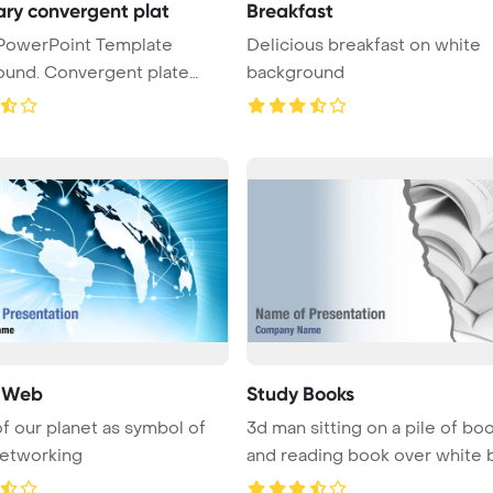
ry convergent plat
Breakfast
Delicious breakfast on white
ound. Convergent plate
background
..
l Web
Study Books
f our planet as symbol of
3d man sitting on a pile of bo
networking
and reading book over white ba