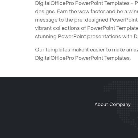
DigitalOfficePro PowerPoint Templates - P
designs. Earn the wow factor and be a win
message to the pre-designed PowerPoint te
vibrant collections of PowerPoint Templates
stunning PowerPoint presentations with D
Our templates make it easier to make amazi
DigitalOfficePro PowerPoint Templates.
About Company