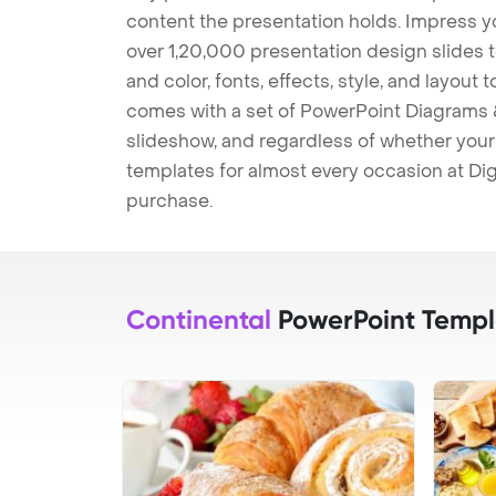
content the presentation holds. Impress y
over 1,20,000 presentation design slides 
and color, fonts, effects, style, and layout
comes with a set of PowerPoint Diagrams &
slideshow, and regardless of whether your a
templates for almost every occasion at Dig
purchase.
Continental
PowerPoint Templ