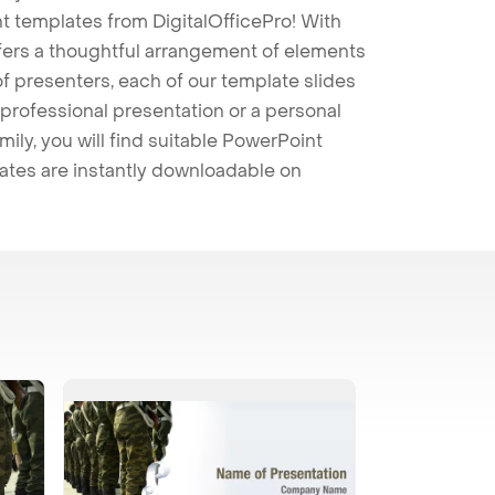
t templates from DigitalOfficePro! With
ffers a thoughtful arrangement of elements
 of presenters, each of our template slides
professional presentation or a personal
mily, you will find suitable PowerPoint
lates are instantly downloadable on