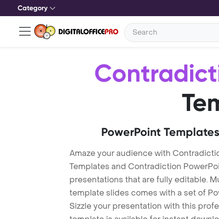
Category
Contradict
Te
PowerPoint Templates
Amaze your audience with Contradicti
Templates and Contradiction PowerPo
presentations that are fully editable. M
template slides comes with a set of P
Sizzle your presentation with this pro