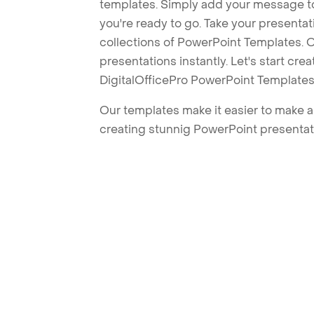
templates. Simply add your message t
you're ready to go. Take your presentat
collections of PowerPoint Templates. O
presentations instantly. Let's start cr
DigitalOfficePro PowerPoint Templates
Our templates make it easier to make am
creating stunnig PowerPoint presentat