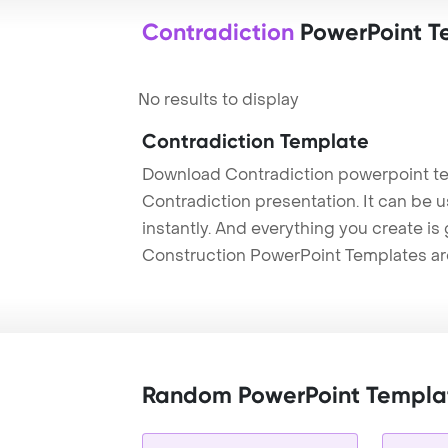
Contradiction
PowerPoint T
No results to display
Contradiction Template
Download Contradiction powerpoint te
Contradiction presentation. It can be 
instantly. And everything you create is 
Construction PowerPoint Templates ar
Random PowerPoint Templa