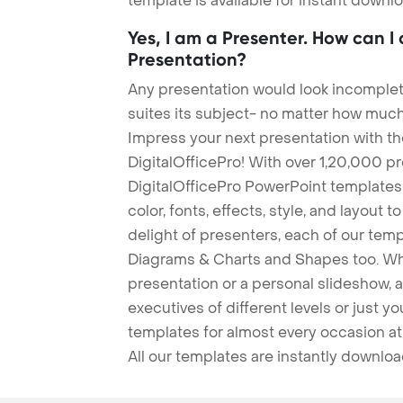
template is available for instant down
Yes, I am a Presenter. How can I
Presentation?
Any presentation would look incomplete
suites its subject- no matter how much
Impress your next presentation with 
DigitalOfficePro! With over 1,20,000 p
DigitalOfficePro PowerPoint templates
color, fonts, effects, style, and layout 
delight of presenters, each of our tem
Diagrams & Charts and Shapes too. Whe
presentation or a personal slideshow, 
executives of different levels or just yo
templates for almost every occasion at
All our templates are instantly downlo