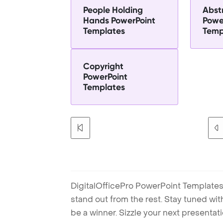
People Holding
Abst
Hands PowerPoint
Powe
Templates
Temp
Copyright
PowerPoint
Templates
DigitalOfficePro PowerPoint Templates
stand out from the rest. Stay tuned wi
be a winner. Sizzle your next presenta