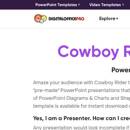
PowerPoint Templates
Video Templates
Explore
Cowboy R
Power
Amaze your audience with Cowboy Rider 
"pre-made" PowerPoint presentations that a
of PowerPoint Diagrams & Charts and Shape
template is available for instant download
Yes, I am a Presenter. How can I cr
Any presentation would look incomplete if