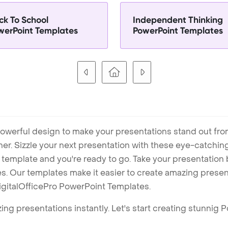
ck To School
Independent Thinking
werPoint Templates
PowerPoint Templates
owerful design to make your presentations stand out fro
ner. Sizzle your next presentation with these eye-catchi
mplate and you're ready to go. Take your presentation b
. Our templates make it easier to create amazing presenta
igitalOfficePro PowerPoint Templates.
ng presentations instantly. Let's start creating stunnig 