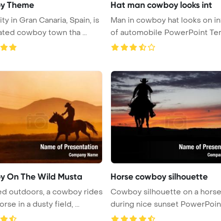
y Theme
Hat man cowboy looks int
ty in Gran Canaria, Spain, is
Man in cowboy hat looks on in
ated cowboy town tha ...
of automobile PowerPoint Tem
 On The Wild Musta
Horse cowboy silhouette
d outdoors, a cowboy rides
Cowboy silhouette on a hors
a wild horse in a dusty field, ...
during nice sunset PowerPoin
Templa ...