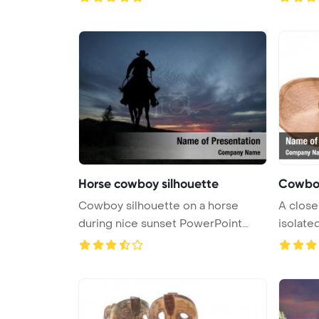
Horse cowboy silhouette
Cowbo
Cowboy silhouette on a horse
A close
during nice sunset PowerPoint
isolated
Templa ...