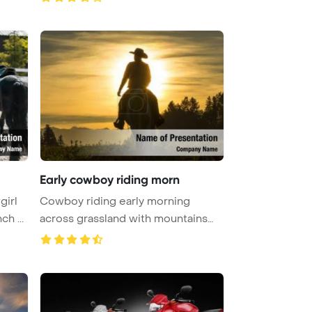
Early cowboy riding morn
girl
Cowboy riding early morning
h ...
across grassland with mountains
behin ...