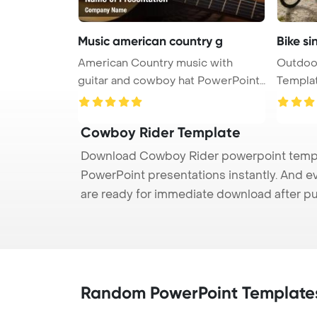
Music american country g
Bike si
American Country music with
Outdoor
guitar and cowboy hat PowerPoint
Templat
Tem ...
Cowboy Rider Template
Download Cowboy Rider powerpoint templat
PowerPoint presentations instantly. And e
are ready for immediate download after p
Random PowerPoint Template