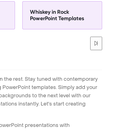
Whiskey in Rock
PowerPoint Templates
m the rest. Stay tuned with contemporary
ng PowerPoint templates. Simply add your
ackgrounds to the next level with our
tions instantly. Let's start creating
PowerPoint presentations with