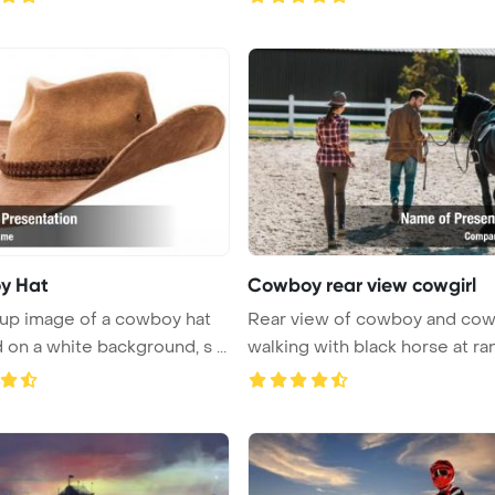
y Hat
Cowboy rear view cowgirl
up image of a cowboy hat
Rear view of cowboy and cow
 on a white background, s ...
walking with black horse at ranc