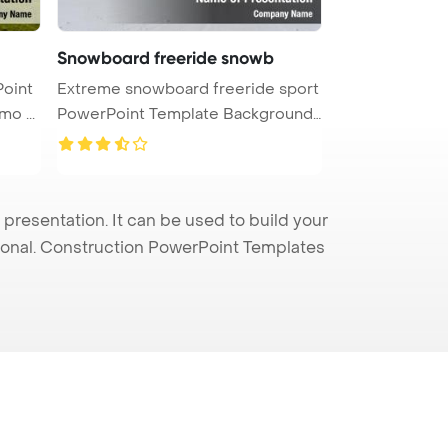
Snowboard freeride snowb
Point
Extreme snowboard freeride sport
o ...
PowerPoint Template Background.
...
esentation. It can be used to build your
sional. Construction PowerPoint Templates