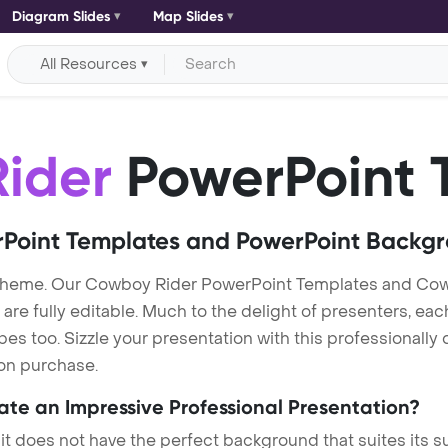
Diagram Slides
Map Slides
All Resources
ider
PowerPoint 
Point Templates and PowerPoint Backg
theme. Our Cowboy Rider PowerPoint Templates and Co
re fully editable. Much to the delight of presenters, eac
s too. Sizzle your presentation with this professionall
 on purchase.
eate an Impressive Professional Presentation?
 it does not have the perfect background that suites its