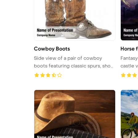
Cowboy Boots
Horse f
Side view of a pair of cowboy
Fantasy
boots featuring classic spurs, show
...