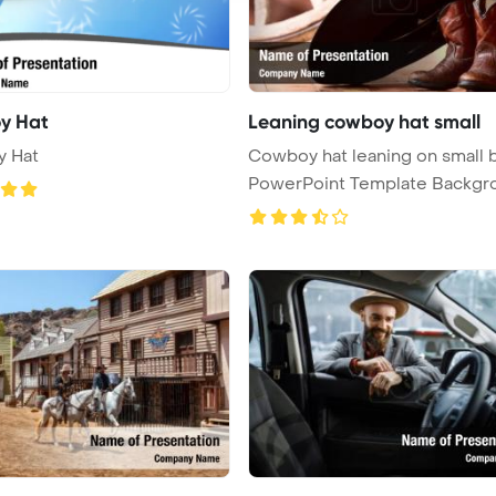
y Hat
Leaning cowboy hat small
 Hat
Cowboy hat leaning on small 
PowerPoint Template Backgr