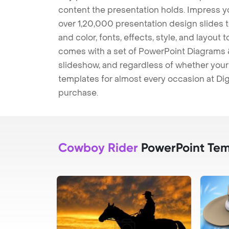
content the presentation holds. Impress y
over 1,20,000 presentation design slides 
and color, fonts, effects, style, and layout
comes with a set of PowerPoint Diagrams &
slideshow, and regardless of whether your a
templates for almost every occasion at Dig
purchase.
Cowboy Rider
PowerPoint Tem