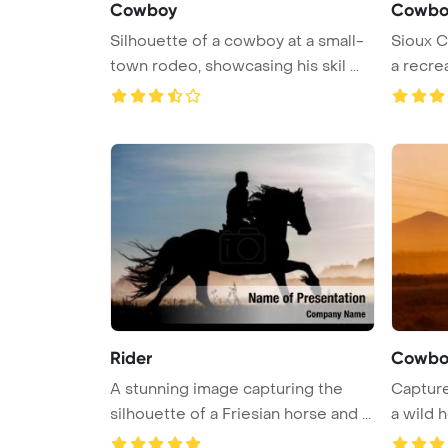
Cowboy
Cowbo
Silhouette of a cowboy at a small-
Sioux Ci
town rodeo, showcasing his skil ...
a recre
Rider
Cowboy
A stunning image capturing the
Capture
silhouette of a Friesian horse and ...