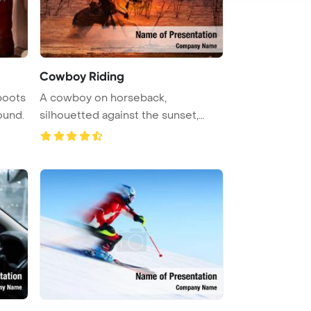
Cowboy Riding
boots
A cowboy on horseback,
ound.
silhouetted against the sunset,
wades thro ...