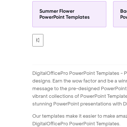
Summer Flower
Ba
PowerPoint Templates
Po
DigitalOfficePro PowerPoint Templates - P
designs. Earn the wow factor and be a win
message to the pre-designed PowerPoint te
vibrant collections of PowerPoint Templates
stunning PowerPoint presentations with D
Our templates make it easier to make amazi
DigitalOfficePro PowerPoint Templates.