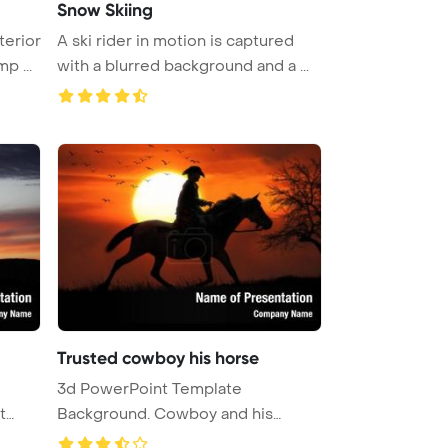
Snow Skiing
terior
A ski rider in motion is captured
p ...
with a blurred background and a ...
Trusted cowboy his horse
e
3d PowerPoint Template
t
Background. Cowboy and his
trusted horse ...