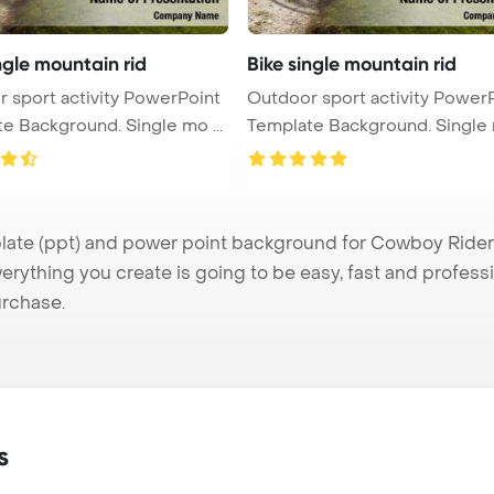
ngle mountain rid
Bike single mountain rid
 sport activity PowerPoint
Outdoor sport activity Power
e Background. Single mo ...
Template Background. Single m
e (ppt) and power point background for Cowboy Rider pr
verything you create is going to be easy, fast and profes
urchase.
s