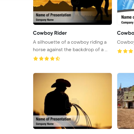
Cowboy Rider
Cowbo
A silhouette of a cowboy riding a
Cowboy
horse against the backdrop of a ...