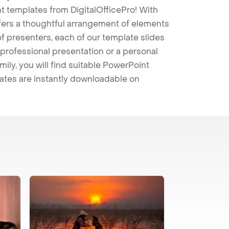
t templates from DigitalOfficePro! With
ffers a thoughtful arrangement of elements
 of presenters, each of our template slides
professional presentation or a personal
mily, you will find suitable PowerPoint
lates are instantly downloadable on