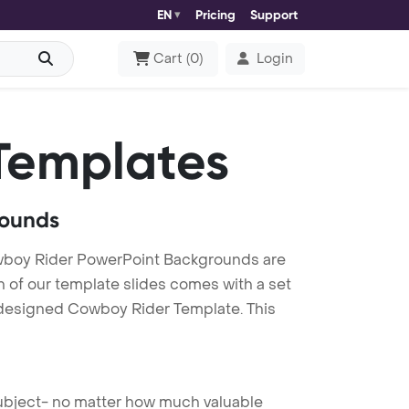
EN
Pricing
Support
Cart
(
0
)
Login
Templates
rounds
wboy Rider PowerPoint Backgrounds are
h of our template slides comes with a set
y designed Cowboy Rider Template. This
 subject- no matter how much valuable