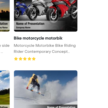
Bike motorcycle motorbik
y side
Motorcycle Motorbike Bike Riding
 ...
Rider Contemporary Concept
Power ...