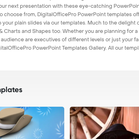
our next presentation with these eye-catching PowerPoin
to choose from, DigitalOfficePro PowerPoint templates o
 to your plain slides via our templates. Much to the delight
 Charts and Shapes too. Whether you are planning for a 
udience are executives of different levels or just your fa
italOfficePro PowerPoint Templates Gallery. All our temp
plates