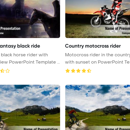
antasy black ride
Country motocross rider
 black horse rider with
Motocross rider in the countr
castle view PowerPoint Template ...
with sunset on PowerPoint Te