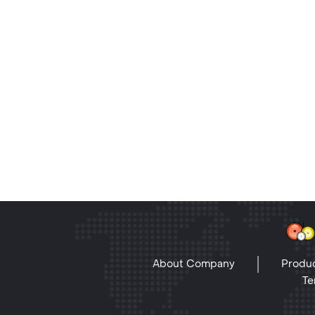
About Company
Produc
Te