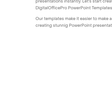
presentations instantly. Let's start cr
DigitalOfficePro PowerPoint Templates
Our templates make it easier to make am
creating stunnig PowerPoint presentat