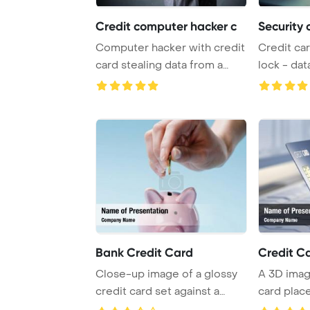
Credit computer hacker c
Security 
Computer hacker with credit
Credit car
card stealing data from a
lock - dat
laptop conc ...
PowerPoint
Bank Credit Card
Credit C
Close-up image of a glossy
A 3D imag
credit card set against a
card plac
window, with ...
with a des 