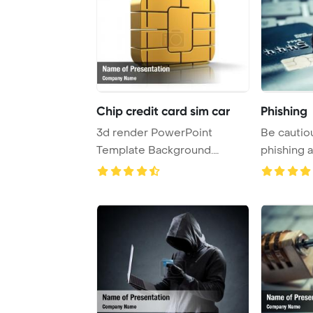
Chip credit card sim car
Phishing
3d render PowerPoint
Be cautiou
Template Background.
phishing a
Credit Card Chip or SI ...
scheme a .