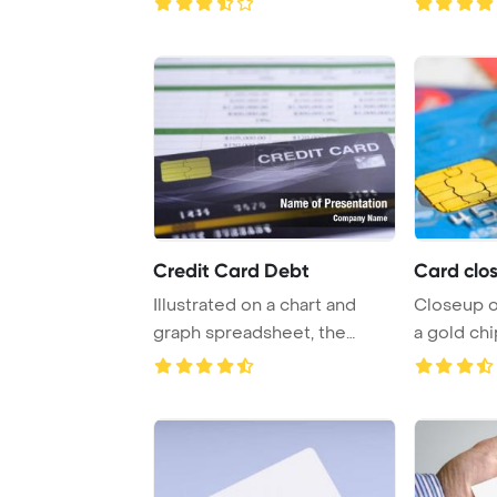
Credit Card Debt
Card clos
Illustrated on a chart and
Closeup of
graph spreadsheet, the
a gold ch
credit card mod ...
Template B