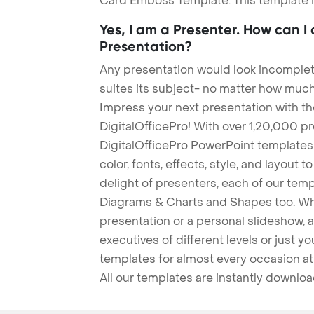
Card Emboss Template. This template is
Yes, I am a Presenter. How can I
Presentation?
Any presentation would look incomplete
suites its subject- no matter how much
Impress your next presentation with 
DigitalOfficePro! With over 1,20,000 p
DigitalOfficePro PowerPoint templates
color, fonts, effects, style, and layout 
delight of presenters, each of our tem
Diagrams & Charts and Shapes too. Whe
presentation or a personal slideshow, 
executives of different levels or just yo
templates for almost every occasion at
All our templates are instantly downlo