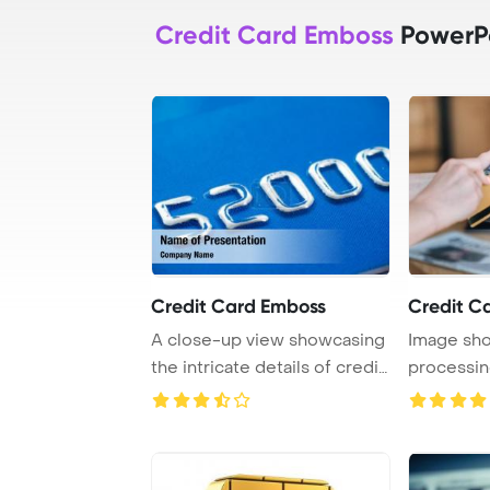
Credit Card Emboss
PowerPo
Credit Card Emboss
Credit C
A close-up view showcasing
Image sho
the intricate details of credit
processin
card e ...
payment wi