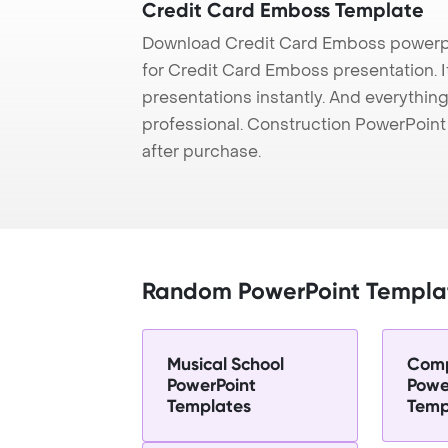
Credit Card Emboss Template
Download Credit Card Emboss powerpo
for Credit Card Emboss presentation. I
presentations instantly. And everything
professional. Construction PowerPoin
after purchase.
Random PowerPoint Templa
Musical School
Comp
PowerPoint
Powe
Templates
Temp