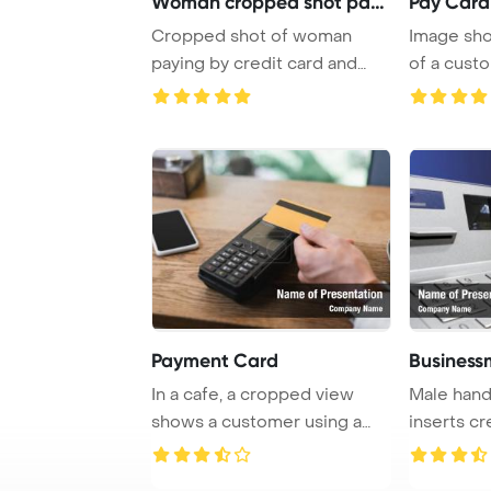
Woman cropped shot payin
Pay Card
Cropped shot of woman
Image sho
paying by credit card and
of a cust
terminal PowerPoi ...
payment us
Payment Card
Business
In a cafe, a cropped view
Male han
shows a customer using a
inserts cr
credit card to ...
ATM and wi