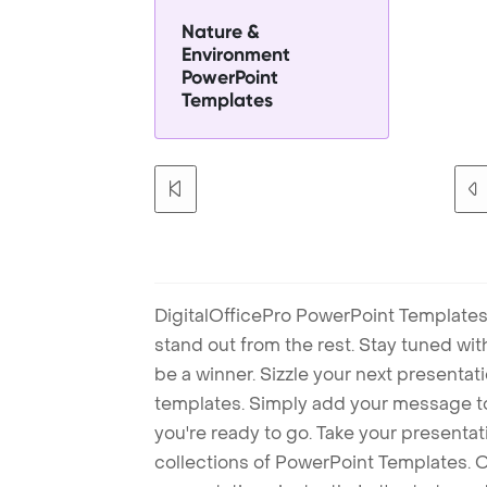
Nature &
Environment
PowerPoint
Templates
DigitalOfficePro PowerPoint Templates
stand out from the rest. Stay tuned wi
be a winner. Sizzle your next presenta
templates. Simply add your message t
you're ready to go. Take your presentat
collections of PowerPoint Templates. O