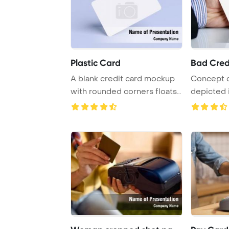
Plastic Card
Bad Cred
A blank credit card mockup
Concept o
with rounded corners floats
depicted i
in a reali ...