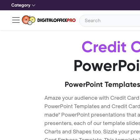
Category
Credit 
PowerPoi
PowerPoint Templates
Amaze your audience with Credit Car
PowerPoint Templates and Credit Car
made" PowerPoint presentations that are
presenters, each of our template slid
Charts and Shapes too. Sizzle your pre