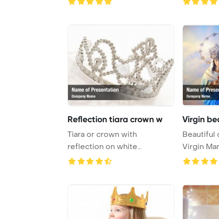
Reflection tiara crown w
Virgin be
Tiara or crown with
Beautiful 
reflection on white
Virgin Ma
PowerPoint Template Bac ...
stars in the