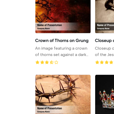
Crown of Thorns on Grung
Closeup 
An image featuring a crown
Closeup o
of thorns set against a dark
of the Je
red grung ...
thorns a ...