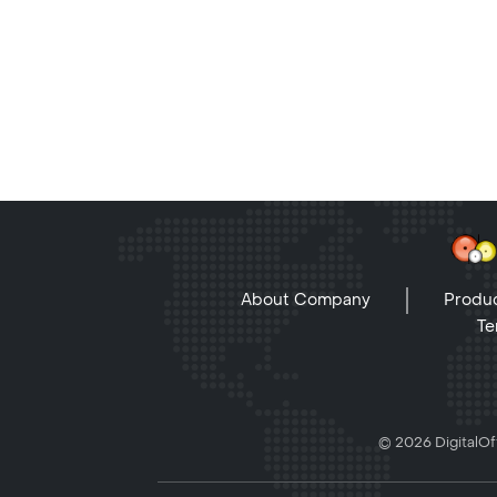
About Company
Produc
Te
© 2026 DigitalOff