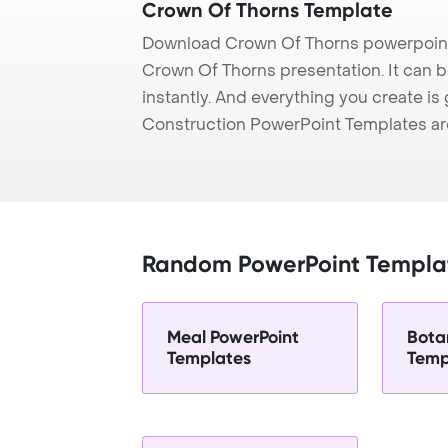
Crown Of Thorns Template
Download Crown Of Thorns powerpoint 
Crown Of Thorns presentation. It can 
instantly. And everything you create is 
Construction PowerPoint Templates ar
Random PowerPoint Templa
Meal PowerPoint
Bota
Templates
Temp