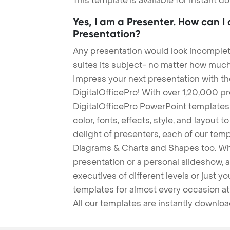
This template is available for instant 
Yes, I am a Presenter. How can I
Presentation?
Any presentation would look incomplete
suites its subject- no matter how much
Impress your next presentation with 
DigitalOfficePro! With over 1,20,000 p
DigitalOfficePro PowerPoint templates
color, fonts, effects, style, and layout 
delight of presenters, each of our tem
Diagrams & Charts and Shapes too. Whe
presentation or a personal slideshow, 
executives of different levels or just yo
templates for almost every occasion at
All our templates are instantly downlo