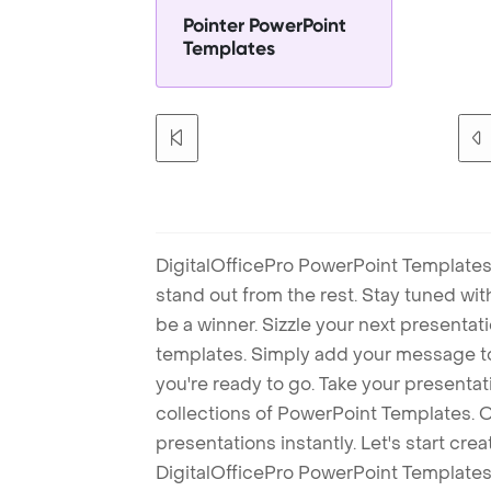
Pointer PowerPoint
Templates
DigitalOfficePro PowerPoint Templates
stand out from the rest. Stay tuned wi
be a winner. Sizzle your next presenta
templates. Simply add your message t
you're ready to go. Take your presentat
collections of PowerPoint Templates. O
presentations instantly. Let's start cr
DigitalOfficePro PowerPoint Templates