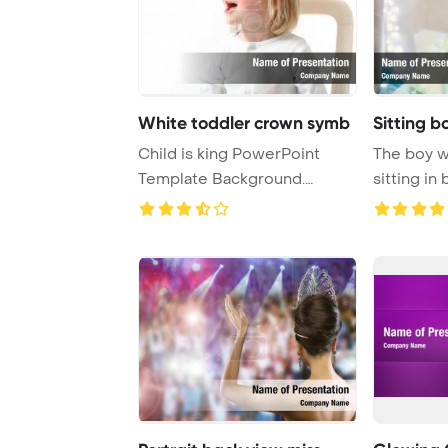
White toddler crown symb
Sitting b
Child is king PowerPoint
The boy w
Template Background.
sitting in
toddler with crown ...
on his head