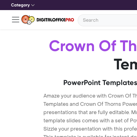
Category
Crown Of Th
Te
PowerPoint Templates
Amaze your audience with Crown Of T
Templates and Crown Of Thorns Power
presentations that are fully editable. M
template slides comes with a set of P
Sizzle your presentation with this pro