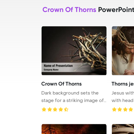
Crown Of Thorns
PowerPoint
Crown Of Thorns
Thorns j
Dark background sets the
Jesus wit
stage for a striking image of
with head
a crown of ...
PowerPoin 