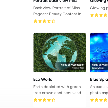
Portrait back view miss
Glowing 
Back view Portrait of Miss
Glowing p
Pageant Beauty Contest in
Evening dres ...
Eco World
Blue Spl
Earth depicted with green
An exquis
tree crown continents and
photo cap
clear azure w ...
mesmerizin