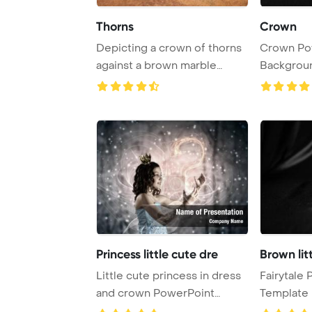
Thorns
Crown
Depicting a crown of thorns
Crown Po
against a brown marble
Backgrou
backdrop, this ...
Princess little cute dre
Brown lit
Little cute princess in dress
Fairytale
and crown PowerPoint
Template 
Template Backg ...