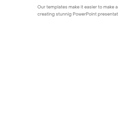
Our templates make it easier to make am
creating stunnig PowerPoint presentat