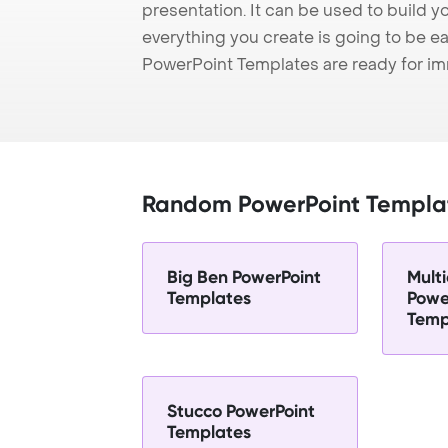
presentation. It can be used to build y
everything you create is going to be ea
PowerPoint Templates are ready for i
Random PowerPoint Templa
Big Ben PowerPoint
Multi
Templates
Powe
Temp
Stucco PowerPoint
Templates