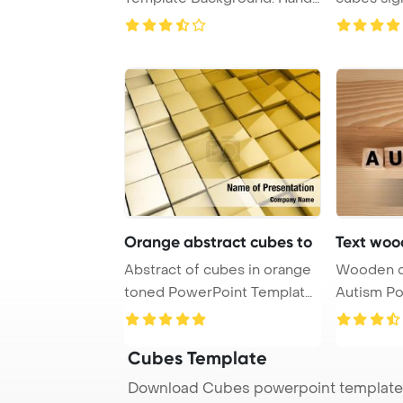
with wooden ...
effectivel .
Orange abstract cubes to
Text woo
Abstract of cubes in orange
Wooden c
toned PowerPoint Template
Autism PowerPoint Template
Backgroun ...
Backgrou
Cubes Template
Download Cubes powerpoint template 