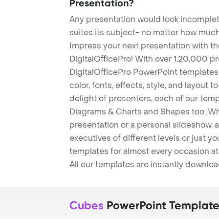
Presentation?
Any presentation would look incomplete
suites its subject- no matter how much
Impress your next presentation with 
DigitalOfficePro! With over 1,20,000 p
DigitalOfficePro PowerPoint templates
color, fonts, effects, style, and layout 
delight of presenters, each of our tem
Diagrams & Charts and Shapes too. Whe
presentation or a personal slideshow, 
executives of different levels or just yo
templates for almost every occasion at
All our templates are instantly downlo
Cubes
PowerPoint Template