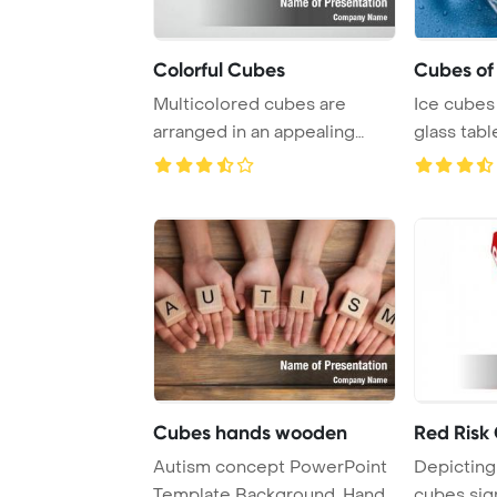
Colorful Cubes
Cubes of 
Multicolored cubes are
Ice cubes
arranged in an appealing
glass tabl
pattern on a grey ...
display ...
Cubes hands wooden
Red Risk
Autism concept PowerPoint
Depicting
Template Background. Hands
cubes sig