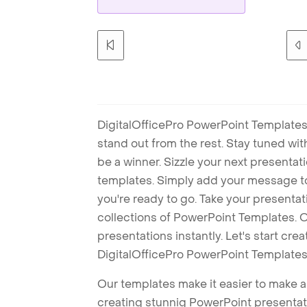
DigitalOfficePro PowerPoint Templates
stand out from the rest. Stay tuned wi
be a winner. Sizzle your next presenta
templates. Simply add your message t
you're ready to go. Take your presentat
collections of PowerPoint Templates. O
presentations instantly. Let's start cr
DigitalOfficePro PowerPoint Templates
Our templates make it easier to make am
creating stunnig PowerPoint presentat