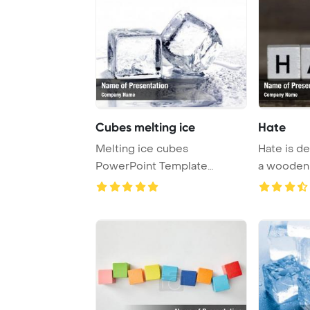
Cubes melting ice
Hate
Melting ice cubes
Hate is d
PowerPoint Template
a wooden
Background.