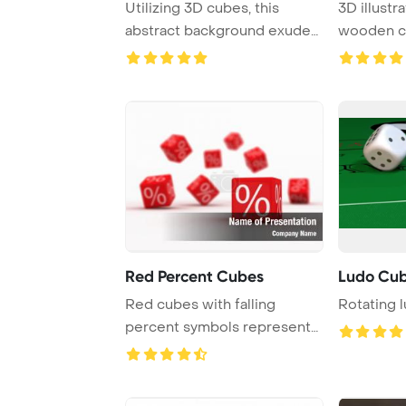
Utilizing 3D cubes, this
3D illustr
abstract background exudes
wooden c
a sense of de ...
for a math
Red Percent Cubes
Ludo Cu
Red cubes with falling
Rotating 
percent symbols represent
discounts availa ...