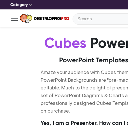
Category
Cubes
Power
PowerPoint Templates
Amaze your audience with Cubes the
PowerPoint Backgrounds are "pre-made"
editable. Much to the delight of prese
set of PowerPoint Diagrams & Charts an
professionally designed Cubes Template
on purchase.
Yes, I am a Presenter. How can I