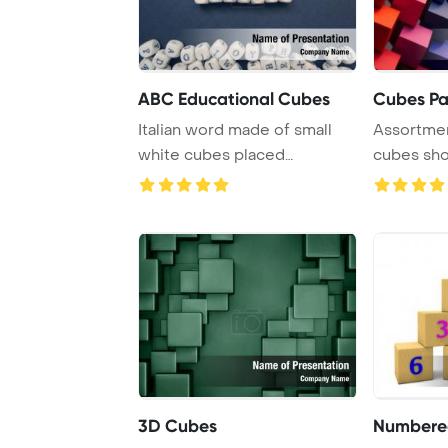
ABC Educational Cubes
Cubes Pa
Italian word made of small
Assortmen
white cubes placed
cubes sho
alongside other let ...
3D Cubes
Numbere