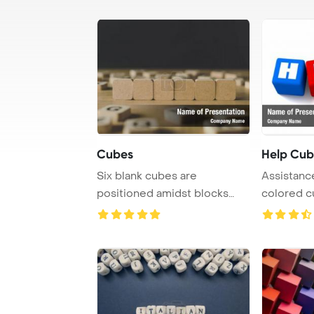
Cubes
Help Cub
Six blank cubes are
Assistance
positioned amidst blocks
colored cu
featuring letters on ...
of helpfu ..