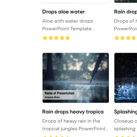
Drops aloe water
Rain dro
Aloe with water drops
Drops of 
PowerPoint Template
PowerPoi
Background.
Backgrou
Rain drops heavy tropica
Splashin
Drops of heavy rain in the
Closeup o
tropical jungles PowerPoint
splashing 
Template B ...
PowerPoin