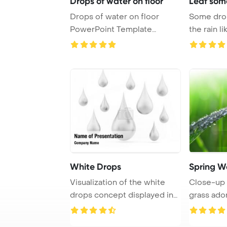
Drops of water on floor
Leaf some
Drops of water on floor
Some drops
PowerPoint Template
the rain like PowerP
Background.
T
White Drops
Spring W
Visualization of the white
Close-up 
drops concept displayed in
grass ado
isolation a ...
dew drops 