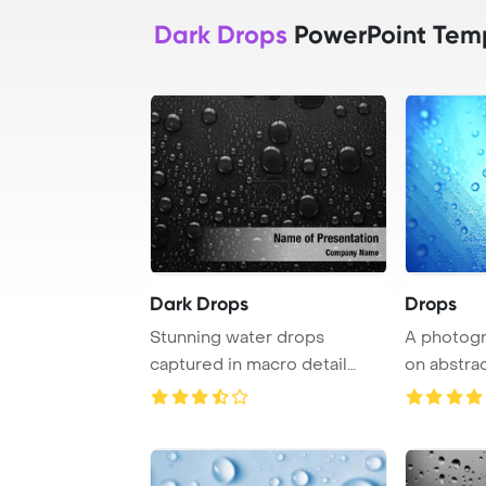
Dark Drops
PowerPoint Tem
Dark Drops
Drops
Stunning water drops
A photogr
captured in macro detail
on abstra
against a black bac ...