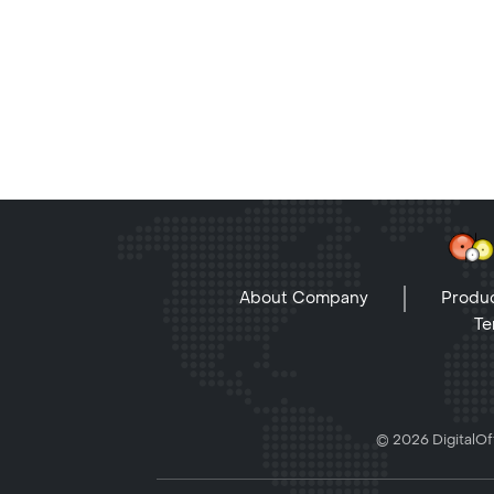
About Company
Produc
Te
© 2026 DigitalOff