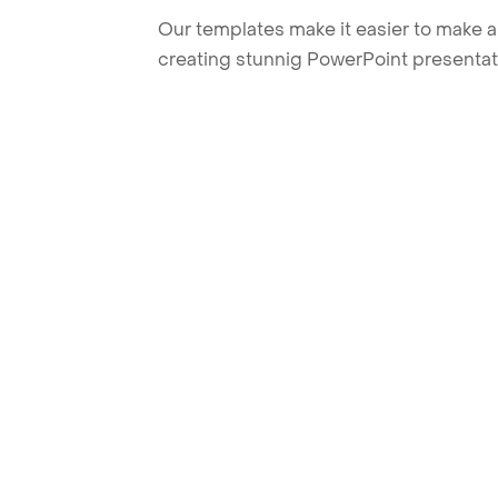
Our templates make it easier to make am
creating stunnig PowerPoint presentat