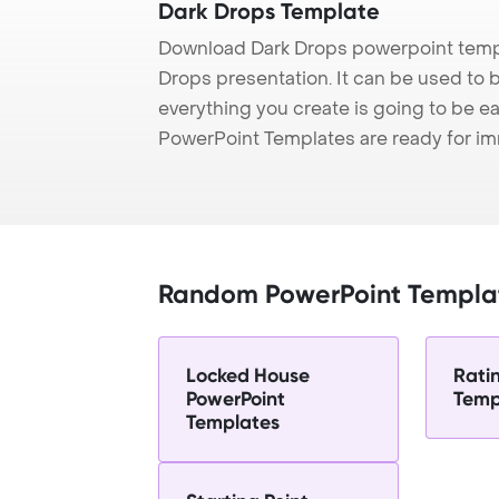
Dark Drops Template
Download Dark Drops powerpoint templ
Drops presentation. It can be used to 
everything you create is going to be ea
PowerPoint Templates are ready for i
Random PowerPoint Templa
Locked House
Rati
PowerPoint
Temp
Templates