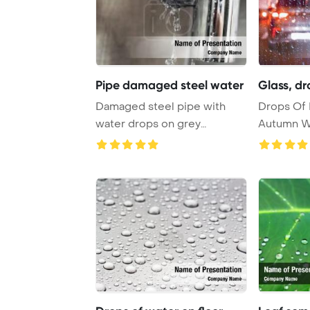
Pipe damaged steel water
Glass, d
Damaged steel pipe with
Drops Of 
water drops on grey
Autumn W
PowerPoint Template ...