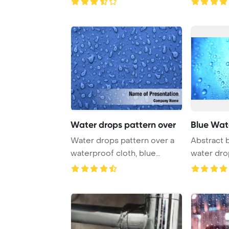
Water drops pattern over
Blue Wat
Water drops pattern over a
Abstract 
waterproof cloth, blue
water dro
PowerPoint Tem ...