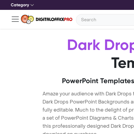
Category
Dark Dro
Te
PowerPoint Templates
Amaze your audience with Dark Drops 
Dark Drops PowerPoint Backgrounds ar
fully editable. Much to the delight of 
a set of PowerPoint Diagrams & Charts 
this professionally designed Dark Drops