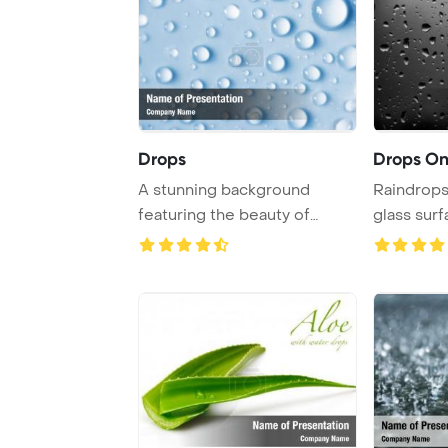
Drops
Drops On
A stunning background
Raindrops 
featuring the beauty of
glass surf
water drops, creati ...
moody and 