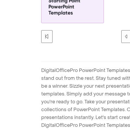
Starting Point
PowerPoint
Templates
DigitalOfficePro PowerPoint Templates
stand out from the rest. Stay tuned wi
be a winner. Sizzle your next presenta
templates. Simply add your message t
you're ready to go. Take your presentat
collections of PowerPoint Templates. O
presentations instantly. Let's start cr
DigitalOfficePro PowerPoint Templates