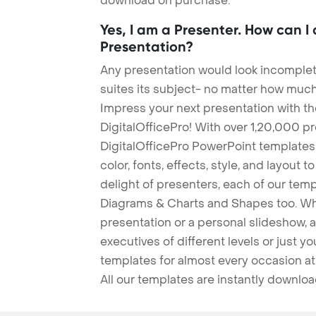
download on purchase.
Yes, I am a Presenter. How can I
Presentation?
Any presentation would look incomplete
suites its subject- no matter how much
Impress your next presentation with 
DigitalOfficePro! With over 1,20,000 p
DigitalOfficePro PowerPoint templates
color, fonts, effects, style, and layout 
delight of presenters, each of our tem
Diagrams & Charts and Shapes too. Whe
presentation or a personal slideshow, 
executives of different levels or just yo
templates for almost every occasion at
All our templates are instantly downlo