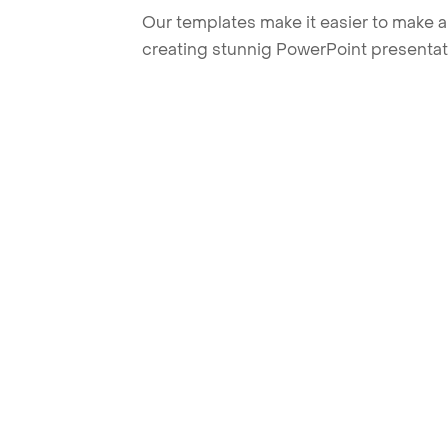
Our templates make it easier to make am
creating stunnig PowerPoint presentat