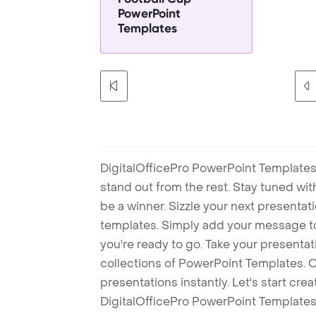
PowerPoint
Templates
DigitalOfficePro PowerPoint Templates
stand out from the rest. Stay tuned wi
be a winner. Sizzle your next presenta
templates. Simply add your message t
you're ready to go. Take your presentat
collections of PowerPoint Templates. O
presentations instantly. Let's start cr
DigitalOfficePro PowerPoint Templates