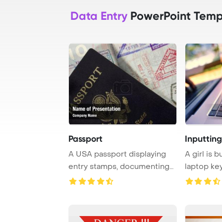
Data Entry
PowerPoint Temp
Passport
Inputtin
A USA passport displaying
A girl is 
entry stamps, documenting
laptop ke
travel histor ...
shop, enga 