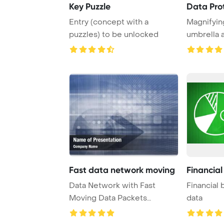
Key Puzzle
Data Pro
Entry (concept with a
Magnifyin
puzzles) to be unlocked
umbrella 
word
Fast data network moving
Financial
Data Network with Fast
Financial 
Moving Data Packets
data
PowerPoint Template Ba ...