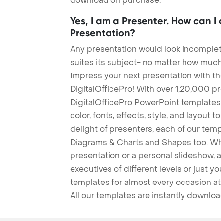
download on purchase.
Yes, I am a Presenter. How can I
Presentation?
Any presentation would look incomplete
suites its subject- no matter how much
Impress your next presentation with 
DigitalOfficePro! With over 1,20,000 p
DigitalOfficePro PowerPoint templates
color, fonts, effects, style, and layout 
delight of presenters, each of our tem
Diagrams & Charts and Shapes too. Whe
presentation or a personal slideshow, 
executives of different levels or just yo
templates for almost every occasion at
All our templates are instantly downlo