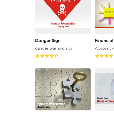
Danger Sign
Financia
danger warning sign
Account 