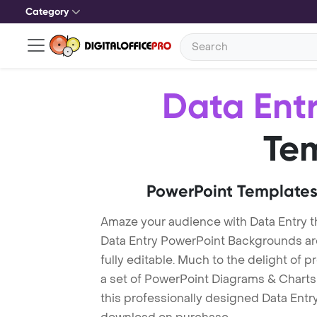
Category
Data Ent
Te
PowerPoint Templates
Amaze your audience with Data Entry 
Data Entry PowerPoint Backgrounds ar
fully editable. Much to the delight of 
a set of PowerPoint Diagrams & Charts 
this professionally designed Data Entry 