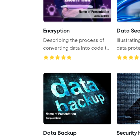
Encryption
Data Sec
Describing the process of
Illustrati
converting data into code to
data prot
enhance se ...
Data Backup
Security 