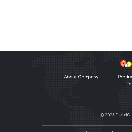
About Company
Produc
Te
© 2026 DigitalOff