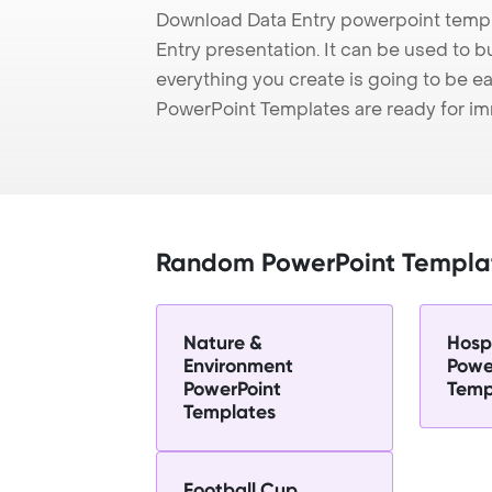
Download Data Entry powerpoint templ
Entry presentation. It can be used to b
everything you create is going to be ea
PowerPoint Templates are ready for i
Random PowerPoint Templa
Nature &
Hospi
Environment
Powe
PowerPoint
Temp
Templates
Football Cup