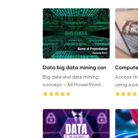
Data big data mining con
Computer
Big data and data mining
Access th
concept - 3d PowerPoint
using a p
Template Back ...
cyber secur