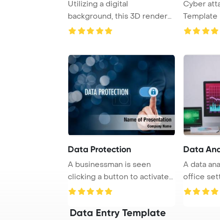
Utilizing a digital
Cyber att
background, this 3D render
Template 
visually represent ...
Hacker in 
Data Protection
Data Ana
A businessman is seen
A data ana
clicking a button to activate
office set
data protecti ...
computer .
Data Entry Template