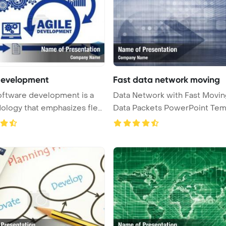
Development
Fast data network moving
oftware development is a
Data Network with Fast Movin
logy that emphasizes flexi
Data Packets PowerPoint Tem
Ba ...