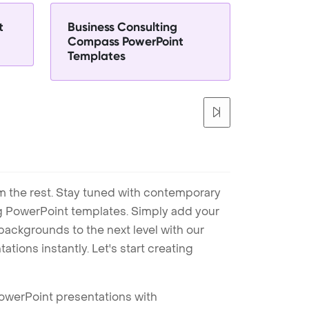
t
Business Consulting
Compass PowerPoint
Templates
m the rest. Stay tuned with contemporary
ng PowerPoint templates. Simply add your
ackgrounds to the next level with our
tions instantly. Let's start creating
PowerPoint presentations with