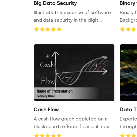
Big Data Security
Binary 
Illustrate the essence of software
Binary 
and data security in the digit ...
Backgr
Cash Flow
Data T
A cash flow graph depicted on a
Experie
blackboard reflects financial mov ...
through
sine w ..