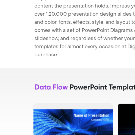
content the presentation holds. Impress y
over 1,20,000 presentation design slides 
and color, fonts, effects, style, and layout
comes with a set of PowerPoint Diagrams &
slideshow, and regardless of whether your a
templates for almost every occasion at Dig
purchase.
Data Flow
PowerPoint Templa