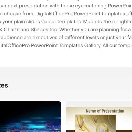
our next presentation with these eye-catching PowerPoin
to choose from, DigitalOfficePro PowerPoint templates o
 to your plain slides via our templates. Much to the delight
 Charts and Shapes too. Whether you are planning for a 
udience are executives of different levels or just your fa
italOfficePro PowerPoint Templates Gallery. All our temp
tes