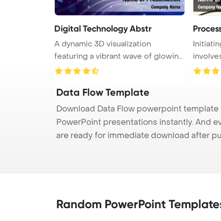
Digital Technology Abstr
Proces
A dynamic 3D visualization
Initiat
featuring a vibrant wave of glowing
involves
pa ...
Data Flow Template
Download Data Flow powerpoint template (p
PowerPoint presentations instantly. And e
are ready for immediate download after p
Random PowerPoint Template