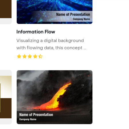
Information Flow
Visualizing a digital background
with flowing data, this concept ...