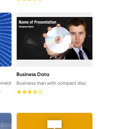
Business Data
dorned
Business man with compact disc
.