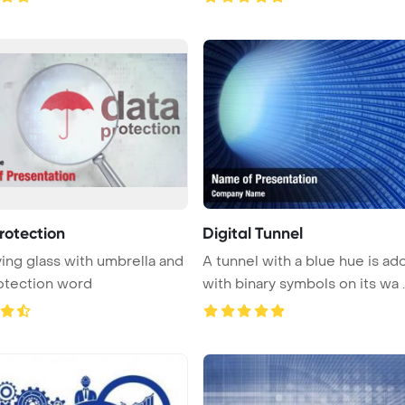
rotection
Digital Tunnel
ing glass with umbrella and
A tunnel with a blue hue is a
otection word
with binary symbols on its wa ..