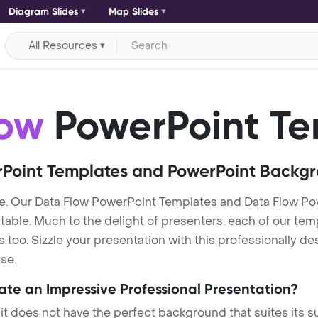
Diagram Slides
Map Slides
All Resources
low
PowerPoint Te
Point Templates and PowerPoint Backg
e. Our Data Flow PowerPoint Templates and Data Flow P
itable. Much to the delight of presenters, each of our tem
oo. Sizzle your presentation with this professionally de
se.
eate an Impressive Professional Presentation?
 it does not have the perfect background that suites its