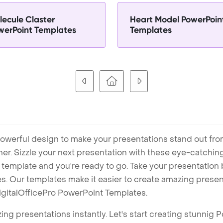
lecule Claster
Heart Model PowerPoin
werPoint Templates
Templates
owerful design to make your presentations stand out fro
ner. Sizzle your next presentation with these eye-catchi
mplate and you're ready to go. Take your presentation b
. Our templates make it easier to create amazing presenta
igitalOfficePro PowerPoint Templates.
ng presentations instantly. Let's start creating stunnig 