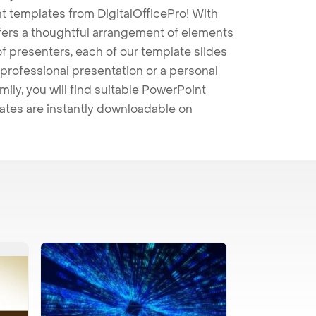
t templates from DigitalOfficePro! With
ffers a thoughtful arrangement of elements
 of presenters, each of our template slides
professional presentation or a personal
mily, you will find suitable PowerPoint
lates are instantly downloadable on