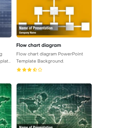
Flow chart diagram
g
Flow chart diagram PowerPoint
plate
Template Background.