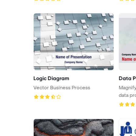
Logic Diagram
Data P
Vector Business Process
Magnify
data pr