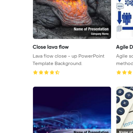
Close lava flow
Agile 
Lava flow close - up PowerPoint
Agile s
Template Background.
methodo
...