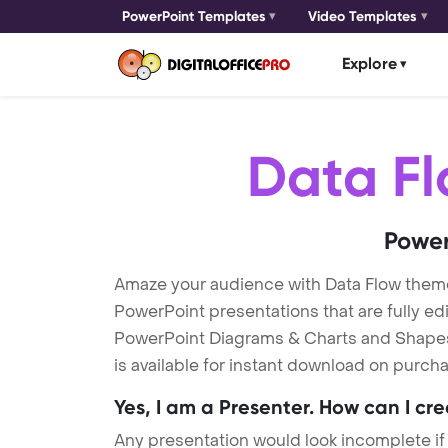
PowerPoint Templates
Video Templates
Explore
Data F
Power
Amaze your audience with Data Flow them
PowerPoint presentations that are fully ed
PowerPoint Diagrams & Charts and Shapes t
is available for instant download on purcha
Yes, I am a Presenter. How can I cr
Any presentation would look incomplete if