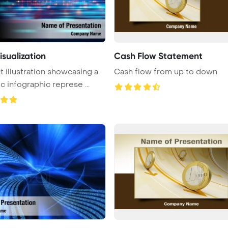
isualization
Cash Flow Statement
t illustration showcasing a
Cash flow from up to down
ic infographic represe ...