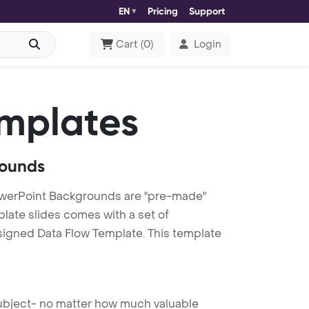
EN
Pricing
Support
Cart
(
0
)
Login
mplates
rounds
owerPoint Backgrounds are "pre-made"
plate slides comes with a set of
signed Data Flow Template. This template
 subject- no matter how much valuable