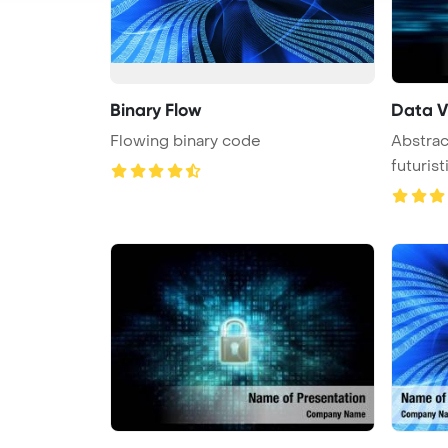
Binary Flow
Data V
Flowing binary code
Abstrac
futurist