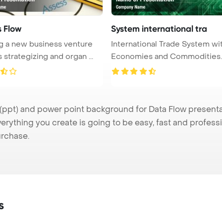
s Flow
System international tra
ing a new business venture
International Trade System wi
 strategizing and organ ...
Economies and Commodities
PowerPo ...
pt) and power point background for Data Flow presentati
verything you create is going to be easy, fast and profes
urchase.
s