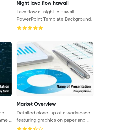
Night lava flow hawaii
Lava flow at night in Hawaii
PowerPoint Template Background.
Market Overview
he
Detailed close-up of a workspace
me ...
featuring graphics on paper and ...