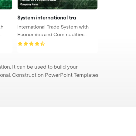
System international tra
th
International Trade System with
Economies and Commodities
PowerPo ...
on. It can be used to build your
sional. Construction PowerPoint Templates