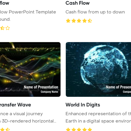
flow
Cash Flow
flow PowerPoint Template
Cash flow from up to down
ound.
ransfer Wave
World In Digits
nce a visual journey
Enhanced representation of t
 3D-rendered horizontal
Earth in a digital space environ
.