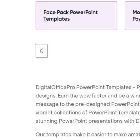
Face Pack PowerPoint
Mo
Templates
Po
DigitalOfficePro PowerPoint Templates - P
designs. Earn the wow factor and be a win
message to the pre-designed PowerPoint te
vibrant collections of PowerPoint Templates
stunning PowerPoint presentations with D
Our templates make it easier to make amazi