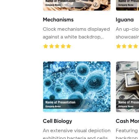
Mechanisms
Iguana
Clock mechanisms displayed
An up-clo
against a white backdrop,
showcasin
showcasing i ...
Cell Biology
Cash Mo
An extensive visual depiction
Featuring 
exhibiting bacteria and cells
backdrop 