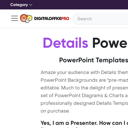
Category
Details
Power
PowerPoint Templates
Amaze your audience with Details them
PowerPoint Backgrounds are "pre-made"
editable. Much to the delight of prese
set of PowerPoint Diagrams & Charts an
professionally designed Details Templat
on purchase.
Yes, I am a Presenter. How can I