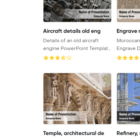
Aircraft details old eng
Engrave 
Details of an old aircraft
Moroccan 
engine PowerPoint Template
Engrave D
Background.
Template B
Temple, architectural de
Refinery,