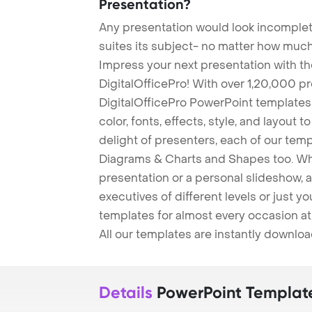
Presentation?
Any presentation would look incomplete
suites its subject- no matter how much
Impress your next presentation with 
DigitalOfficePro! With over 1,20,000 p
DigitalOfficePro PowerPoint templates
color, fonts, effects, style, and layout 
delight of presenters, each of our tem
Diagrams & Charts and Shapes too. Whe
presentation or a personal slideshow, 
executives of different levels or just yo
templates for almost every occasion at
All our templates are instantly downlo
Details
PowerPoint Templat