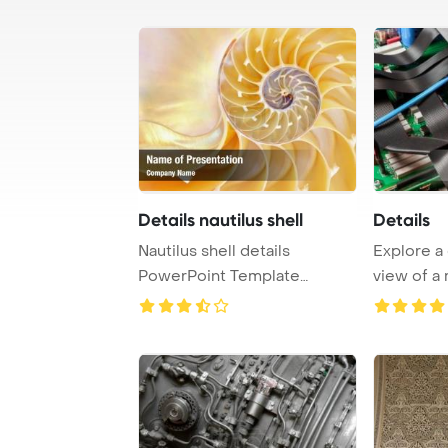
Details nautilus shell
Details
Nautilus shell details
Explore a
PowerPoint Template
view of a
Background.