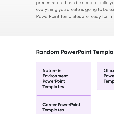
presentation. It can be used to build y
everything you create is going to be ea
PowerPoint Templates are ready for i
Random PowerPoint Templa
Nature &
Offic
Environment
Powe
PowerPoint
Temp
Templates
Career PowerPoint
Templates