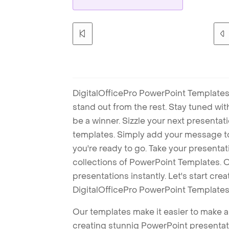
DigitalOfficePro PowerPoint Templates
stand out from the rest. Stay tuned wi
be a winner. Sizzle your next presenta
templates. Simply add your message t
you're ready to go. Take your presentat
collections of PowerPoint Templates. O
presentations instantly. Let's start cr
DigitalOfficePro PowerPoint Templates
Our templates make it easier to make am
creating stunnig PowerPoint presentat