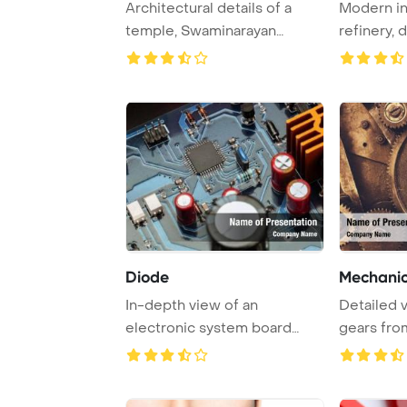
Architectural details of a
Modern in
temple, Swaminarayan
refinery, 
Akshardham Temple ...
smokestack
Diode
Mechanic
In-depth view of an
Detailed 
electronic system board
gears fro
showcasing intricate ...
mechanism,