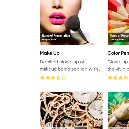
Make Up
Color Pen
Detailed close-up of
Close-up
makeup being applied with a
the vivid 
cosmetic powder ...
details o ..