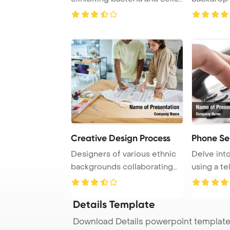
under ...
Creative Design Process
Phone Se
Designers of various ethnic
Delve into
backgrounds collaborating
using a t
on text tem ...
focusing
Details Template
Download Details powerpoint template 