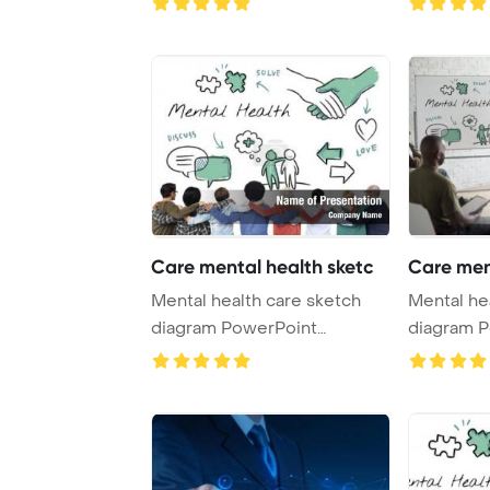
Care mental health sketc
Care men
Mental health care sketch
Mental he
diagram PowerPoint
diagram 
Template Background.
Template 