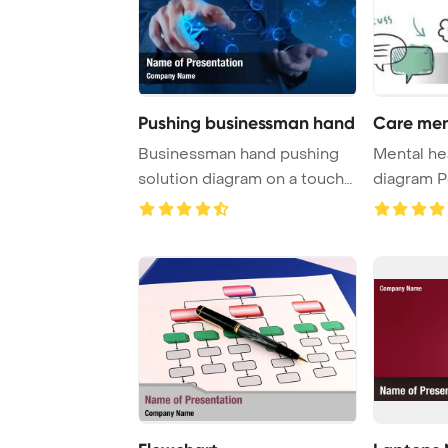
Pushing businessman hand
Care men
Businessman hand pushing
Mental he
solution diagram on a touch
diagram 
screen inter ...
Template 