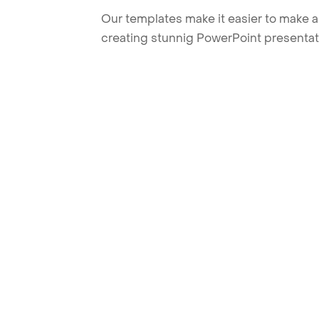
Our templates make it easier to make am
creating stunnig PowerPoint presentat