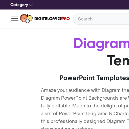
Category
Diagra
Te
PowerPoint Templates
Amaze your audience with Diagram th
Diagram PowerPoint Backgrounds are "
fully editable. Much to the delight of 
a set of PowerPoint Diagrams & Charts 
this professionally designed Diagram Te