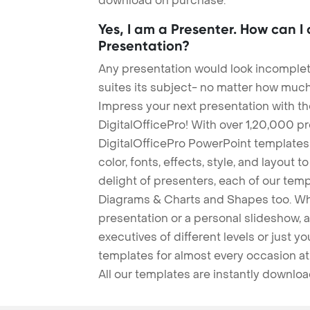
download on purchase.
Yes, I am a Presenter. How can I
Presentation?
Any presentation would look incomplete
suites its subject- no matter how much
Impress your next presentation with 
DigitalOfficePro! With over 1,20,000 p
DigitalOfficePro PowerPoint templates
color, fonts, effects, style, and layout 
delight of presenters, each of our tem
Diagrams & Charts and Shapes too. Whe
presentation or a personal slideshow, 
executives of different levels or just yo
templates for almost every occasion at
All our templates are instantly downlo