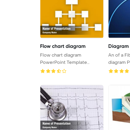
Flow chart diagram
Diagram f
Flow chart diagram
An of a Fibonacci spiral
PowerPoint Template
diagram 
Background.
Template 