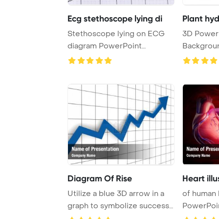
Ecg stethoscope lying di
Plant hyd
Stethoscope lying on ECG
3D PowerPoint Template
diagram PowerPoint
Backgroun
Template Background.
power plant
Diagram Of Rise
Heart ill
Utilize a blue 3D arrow in a
of human 
graph to symbolize success
PowerPoi
and finan ...
Backgrou