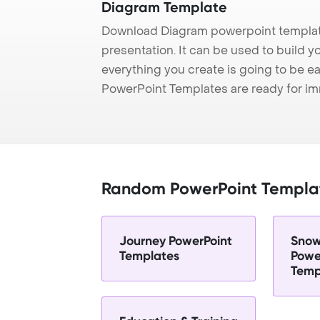
Diagram Template
Download Diagram powerpoint templat
presentation. It can be used to build y
everything you create is going to be ea
PowerPoint Templates are ready for i
Random PowerPoint Templa
Journey PowerPoint
Snow
Templates
Powe
Temp