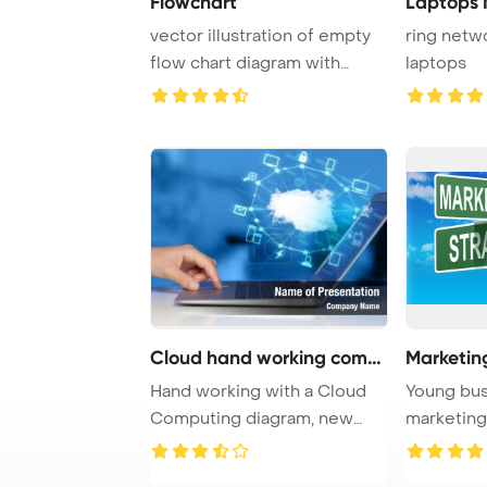
Flowchart
Laptops 
vector illustration of empty
ring netw
flow chart diagram with
laptops
colorful blo ...
Cloud hand working compu
Marketin
Hand working with a Cloud
Young bu
Computing diagram, new
marketing
technology conce ...