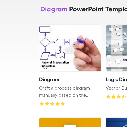
Diagram
PowerPoint Templ
Diagram
Logic Di
Craft a process diagram
Vector Bu
manually based on the
provided content.