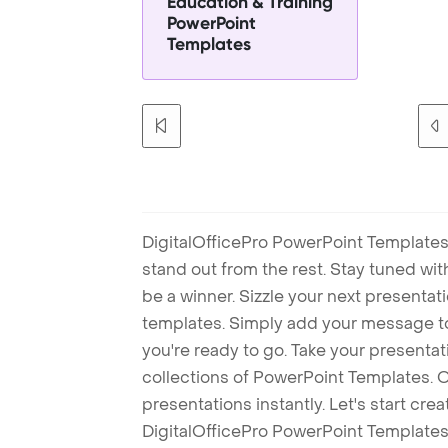
Education & Training
PowerPoint
Templates
DigitalOfficePro PowerPoint Templates
stand out from the rest. Stay tuned wi
be a winner. Sizzle your next presenta
templates. Simply add your message t
you're ready to go. Take your presentat
collections of PowerPoint Templates. O
presentations instantly. Let's start cr
DigitalOfficePro PowerPoint Templates