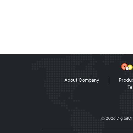
About Company
Produc
Te
© 2026 DigitalOff