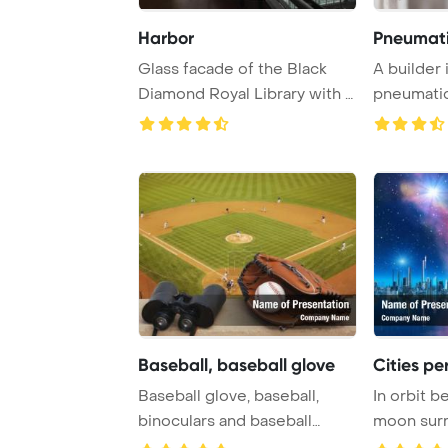
Harbor
Pneumati
Glass facade of the Black
A builder 
Diamond Royal Library with a
pneumatic
ship in th ...
Baseball, baseball glove
Cities per
Baseball glove, baseball,
In orbit b
binoculars and baseball
moon sur
diamond PowerPo ...
diamond br