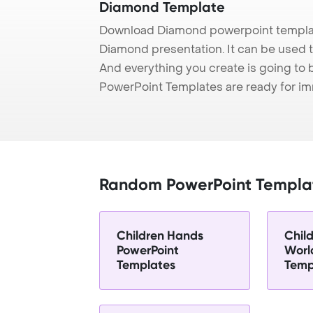
Diamond Template
Download Diamond powerpoint templat
Diamond presentation. It can be used t
And everything you create is going to 
PowerPoint Templates are ready for i
Random PowerPoint Templa
Children Hands
Child
PowerPoint
Worl
Templates
Temp