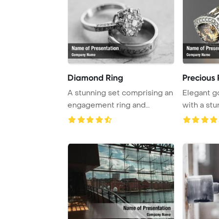
Diamond Ring
Precious 
A stunning set comprising an
Elegant g
engagement ring and
with a st
wedding band.
diamond, b