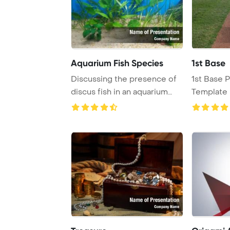
Aquarium Fish Species
1st Base
Discussing the presence of
1st Base 
discus fish in an aquarium
Template 
with river ...