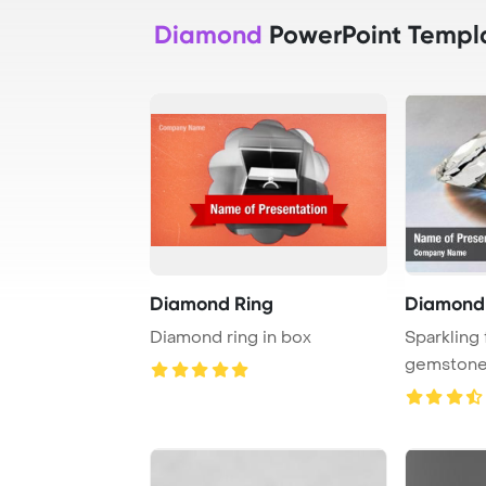
Diamond
PowerPoint Templ
Diamond Ring
Diamond
Diamond ring in box
Sparkling
gemstone 
internal ref