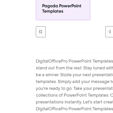
Pagoda PowerPoint
Templates
DigitalOfficePro PowerPoint Templates
stand out from the rest. Stay tuned wi
be a winner. Sizzle your next presenta
templates. Simply add your message t
you're ready to go. Take your presentat
collections of PowerPoint Templates. O
presentations instantly. Let's start cr
DigitalOfficePro PowerPoint Templates