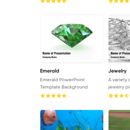
Emerald
Jewelry
Emerald PowerPoint
A variety 
Template Background.
jewelry p
on the ...