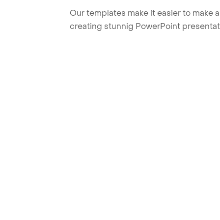
Our templates make it easier to make am
creating stunnig PowerPoint presentat