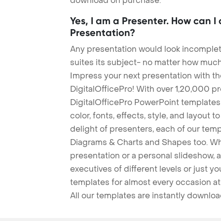
download on purchase.
Yes, I am a Presenter. How can I
Presentation?
Any presentation would look incomplete
suites its subject- no matter how much
Impress your next presentation with 
DigitalOfficePro! With over 1,20,000 p
DigitalOfficePro PowerPoint templates
color, fonts, effects, style, and layout 
delight of presenters, each of our tem
Diagrams & Charts and Shapes too. Whe
presentation or a personal slideshow, 
executives of different levels or just yo
templates for almost every occasion at
All our templates are instantly downlo