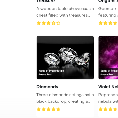
Treasure
Origami A
A wooden table showcases a
Geometric
chest filled with treasures
featuring
alongside ...
triangles. T
Diamonds
Violet Ne
Three diamonds set against a
Representa
black backdrop, creating a
nebula wit
striking ...
depicted in