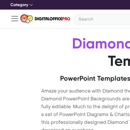
Category
Diamon
Te
PowerPoint Templates
Amaze your audience with Diamond th
Diamond PowerPoint Backgrounds are "
fully editable. Much to the delight of 
a set of PowerPoint Diagrams & Charts 
this professionally designed Diamond Te