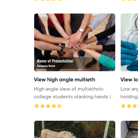
View high angle multieth
View l
High angle view of multiethnic
Low ang
college students stacking hands in
holding
...
...