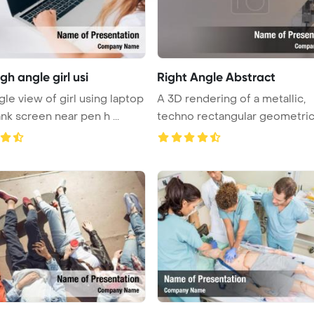
gh angle girl usi
Right Angle Abstract
gle view of girl using laptop
A 3D rendering of a metallic,
nk screen near pen h ...
techno rectangular geometri
symbol ...