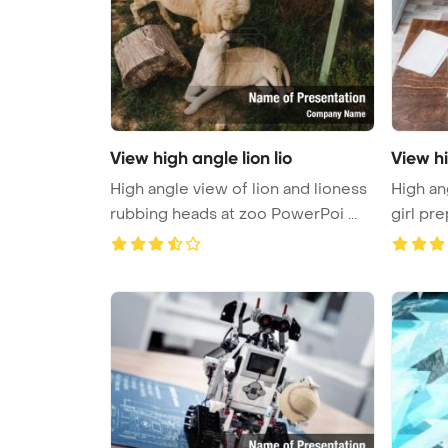
View high angle lion lio
View h
High angle view of lion and lioness
High an
rubbing heads at zoo PowerPoi ...
girl pre