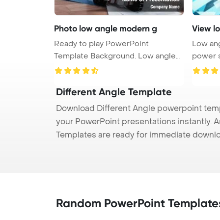
Photo low angle modern g
View l
Ready to play PowerPoint
Low ang
Template Background. Low angle
power sa
photo of ...
Different Angle Template
Download Different Angle powerpoint templ
your PowerPoint presentations instantly. A
Templates are ready for immediate downlo
Random PowerPoint Template