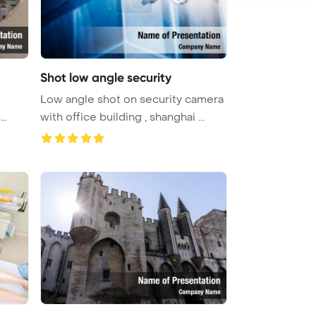
Shot low angle security
Low angle shot on security camera
c
with office building , shanghai ...