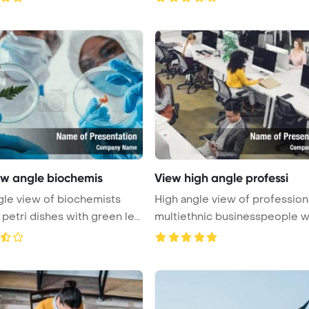
ow angle biochemis
View high angle professi
le view of biochemists
High angle view of profession
 petri dishes with green lea
multiethnic businesspeople w
...