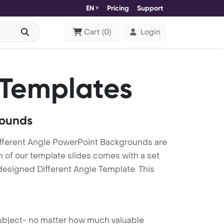
EN
Pricing
Support
Cart
(
0
)
Login
 Templates
rounds
ifferent Angle PowerPoint Backgrounds are
h of our template slides comes with a set
designed Different Angle Template. This
 subject- no matter how much valuable