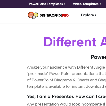
PowerPoint Templates
Video Templates
Explore
Different 
Power
Amaze your audience with Different Angle
"pre-made" PowerPoint presentations that a
of PowerPoint Diagrams & Charts and Shape
template is available for instant download
Yes, I am a Presenter. How can I cr
Any presentation would look incomplete if