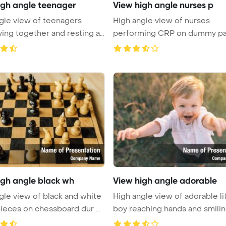
igh angle teenager
View high angle nurses p
gle view of teenagers
High angle view of nurses
ying together and resting at
performing CRP on dummy pa
while d ...
igh angle black wh
View high angle adorable
gle view of black and white
High angle view of adorable li
ieces on chessboard dur ...
boy reaching hands and smiling