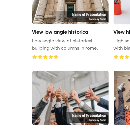
View low angle historica
View hi
Low angle view of historical
High an
building with columns in rome
with bla
PowerP ...