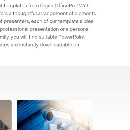
t templates from DigitalOfficePro! With
ffers a thoughtful arrangement of elements
 of presenters, each of our template slides
professional presentation or a personal
mily, you will find suitable PowerPoint
lates are instantly downloadable on