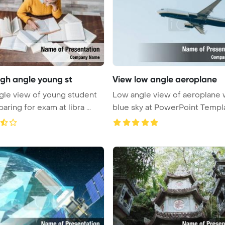
igh angle young st
View low angle aeroplane
gle view of young student
Low angle view of aeroplane 
paring for exam at libra ...
blue sky at PowerPoint Templ