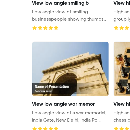
View low angle smiling b
View h
Low angle view of smiling
High an
businesspeople showing thumbs
group l
up in hub ...
...
View low angle war memor
View h
Low angle view of a war memorial,
High an
India Gate, New Delhi, India Po ...
chess p