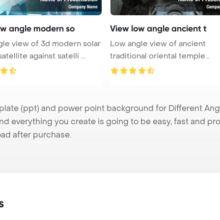
ow angle modern so
View low angle ancient t
le view of 3d modern solar
Low angle view of ancient
tellite against satelli ...
traditional oriental temple
between gre ...
ate (ppt) and power point background for Different Angle
nd everything you create is going to be easy, fast and p
ad after purchase.
s