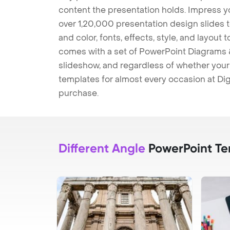
content the presentation holds. Impress y
over 1,20,000 presentation design slides 
and color, fonts, effects, style, and layout
comes with a set of PowerPoint Diagrams &
slideshow, and regardless of whether your a
templates for almost every occasion at Dig
purchase.
Different Angle
PowerPoint Te