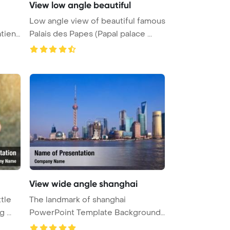
View low angle beautiful
Low angle view of beautiful famous
tient
Palais des Papes (Papal palace ...
View wide angle shanghai
ttle
The landmark of shanghai
 ...
PowerPoint Template Background.
Wide a ...