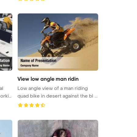
View low angle man ridin
al
Low angle view of a man riding
orkin
quad bike in desert against the bl ...