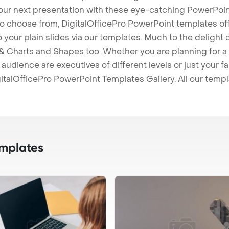
our next presentation with these eye-catching PowerPoin
to choose from, DigitalOfficePro PowerPoint templates o
 to your plain slides via our templates. Much to the delight
 Charts and Shapes too. Whether you are planning for a 
udience are executives of different levels or just your fa
italOfficePro PowerPoint Templates Gallery. All our temp
mplates