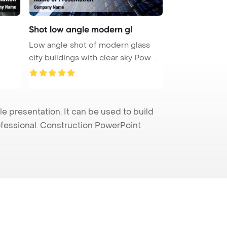
Shot low angle modern gl
Low angle shot of modern glass
city buildings with clear sky Pow ...
 presentation. It can be used to build
rofessional. Construction PowerPoint