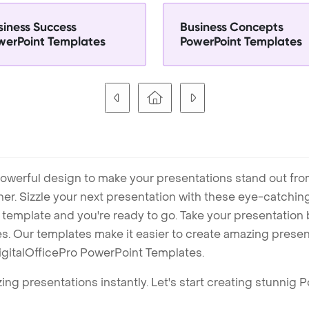
siness Success
Business Concepts
werPoint Templates
PowerPoint Templates
owerful design to make your presentations stand out fro
ner. Sizzle your next presentation with these eye-catchi
mplate and you're ready to go. Take your presentation b
. Our templates make it easier to create amazing presenta
igitalOfficePro PowerPoint Templates.
ng presentations instantly. Let's start creating stunnig 