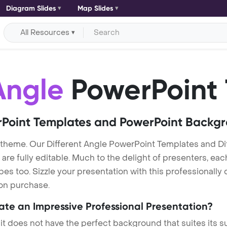
Diagram Slides
Map Slides
All Resources
Angle
PowerPoint
Point Templates and PowerPoint Backg
 theme. Our Different Angle PowerPoint Templates and D
re fully editable. Much to the delight of presenters, eac
s too. Sizzle your presentation with this professionally 
 on purchase.
eate an Impressive Professional Presentation?
 it does not have the perfect background that suites its