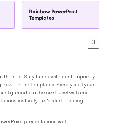
Rainbow PowerPoint
Templates
m the rest. Stay tuned with contemporary
ng PowerPoint templates. Simply add your
ackgrounds to the next level with our
tions instantly. Let's start creating
PowerPoint presentations with