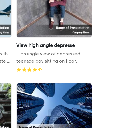
View high angle depresse
with
High angle view of depressed
ate ...
teenage boy sitting on floor
PowerPo ...