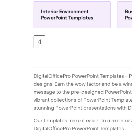
Interior Environment
Bu
PowerPoint Templates
Po
DigitalOfficePro PowerPoint Templates - P
designs. Earn the wow factor and be a win
message to the pre-designed PowerPoint te
vibrant collections of PowerPoint Templates
stunning PowerPoint presentations with D
Our templates make it easier to make amazi
DigitalOfficePro PowerPoint Templates.