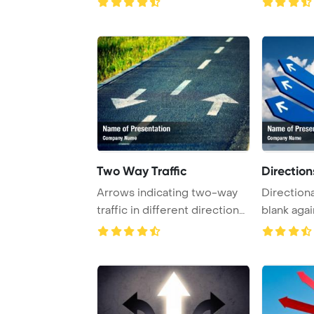
Two Way Traffic
Direction
Arrows indicating two-way
Directiona
traffic in different directions
blank agai
are enh ...
cloudy s ...