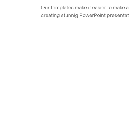
Our templates make it easier to make am
creating stunnig PowerPoint presentat