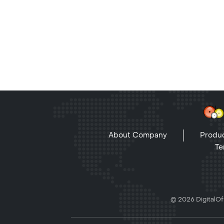
About Company
Produc
Te
© 2026 DigitalOff