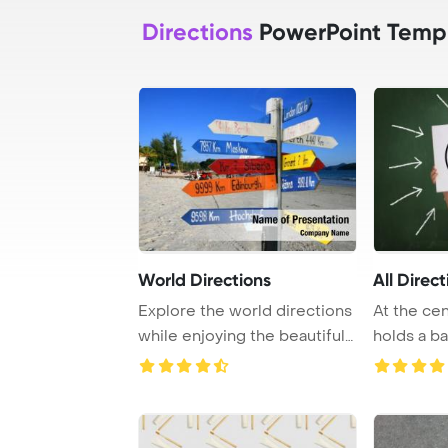
Directions
PowerPoint Temp
World Directions
All Direct
Explore the world directions
At the cent
while enjoying the beautiful
holds a b
beach i ...
by directio 