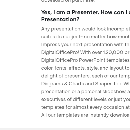
download on purchase.
Yes, I am a Presenter. How can I
Presentation?
Any presentation would look incomplete
suites its subject- no matter how much
Impress your next presentation with 
DigitalOfficePro! With over 1,20,000 p
DigitalOfficePro PowerPoint templates
color, fonts, effects, style, and layout 
delight of presenters, each of our tem
Diagrams & Charts and Shapes too. Whe
presentation or a personal slideshow, 
executives of different levels or just yo
templates for almost every occasion at
All our templates are instantly downlo