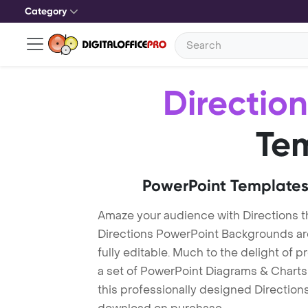
Category
Direction
Te
PowerPoint Templates
Amaze your audience with Directions 
Directions PowerPoint Backgrounds ar
fully editable. Much to the delight of 
a set of PowerPoint Diagrams & Charts 
this professionally designed Directions 