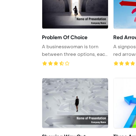
Problem Of Choice
Red Arro
A businesswoman is torn
A signpost
between three options, each
red arrows
represented b ...
different di