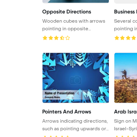
Opposite Directions
Business 
Wooden cubes with arrows
Several co
pointing in opposite
pointing i
directions set agai ...
direction
Pointers And Arrows
Arab Isra
Arrows indicating directions,
Sign on M
such as pointing upwards or
Israel-Syr
downwar ...
directions