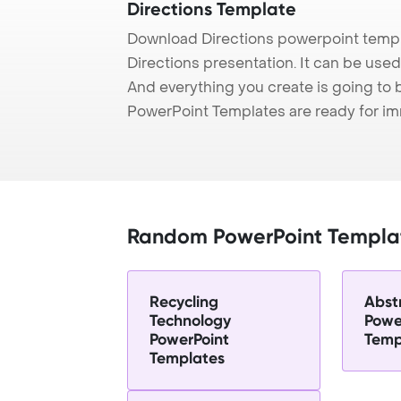
Directions Template
Download Directions powerpoint templ
Directions presentation. It can be used
And everything you create is going to 
PowerPoint Templates are ready for i
Random PowerPoint Templa
Recycling
Abst
Technology
Powe
PowerPoint
Temp
Templates