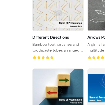
Different Directions
Arrows Po
Bamboo toothbrushes and
A girl is f
toothpaste tubes arranged in
multitude
various dire ...
represente