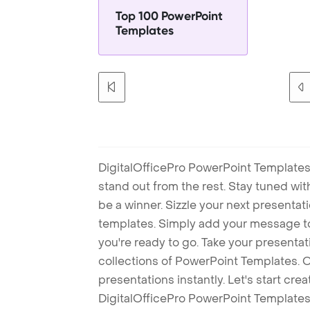
Top 100 PowerPoint
Templates
DigitalOfficePro PowerPoint Templates
stand out from the rest. Stay tuned wi
be a winner. Sizzle your next presenta
templates. Simply add your message t
you're ready to go. Take your presentat
collections of PowerPoint Templates. O
presentations instantly. Let's start cr
DigitalOfficePro PowerPoint Templates