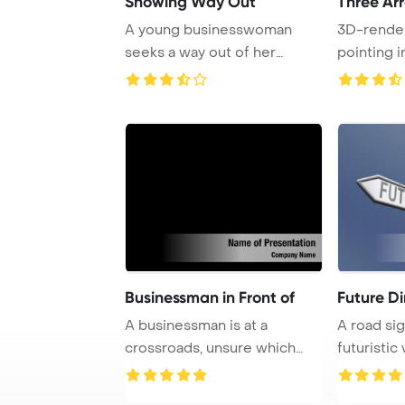
Showing Way Out
Three Ar
A young businesswoman
3D-rende
seeks a way out of her
pointing i
troubles, depicted a ...
symbolize
Businessman in Front of
Future Di
A businessman is at a
A road sig
crossroads, unsure which
futuristic 
path to take as he ...
blue backd