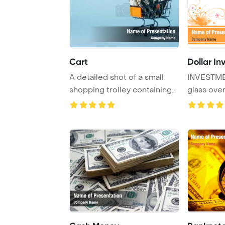
Cart
Dollar I
A detailed shot of a small
INVESTME
shopping trolley containing
glass ove
rolled dol ...
different a