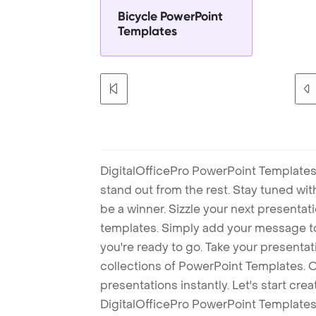
Bicycle PowerPoint
Templates
DigitalOfficePro PowerPoint Templates
stand out from the rest. Stay tuned wi
be a winner. Sizzle your next presenta
templates. Simply add your message t
you're ready to go. Take your presentat
collections of PowerPoint Templates. O
presentations instantly. Let's start cr
DigitalOfficePro PowerPoint Templates