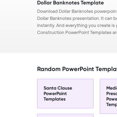
Dollar Banknotes Template
Download Dollar Banknotes powerpoint
Dollar Banknotes presentation. It can 
instantly. And everything you create is 
Construction PowerPoint Templates ar
Random PowerPoint Templa
Santa Clause
Medi
PowerPoint
Presc
Templates
Powe
Temp