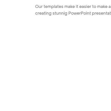
Our templates make it easier to make am
creating stunnig PowerPoint presentat