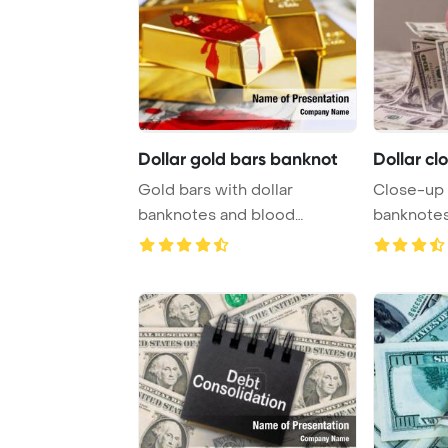
Dollar gold bars banknot
Dollar cl
Gold bars with dollar
Close-up 
banknotes and blood
banknotes 
splashes PowerPoint Tem ...