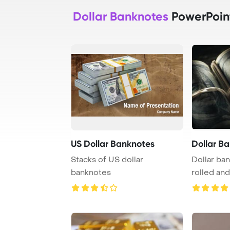
Dollar Banknotes
PowerPoin
US Dollar Banknotes
Dollar B
Stacks of US dollar
Dollar ba
banknotes
rolled an