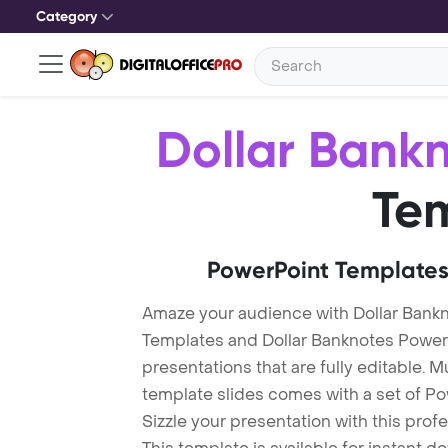
Category
Dollar Bank
Te
PowerPoint Templates
Amaze your audience with Dollar Bank
Templates and Dollar Banknotes Powe
presentations that are fully editable. M
template slides comes with a set of P
Sizzle your presentation with this pro