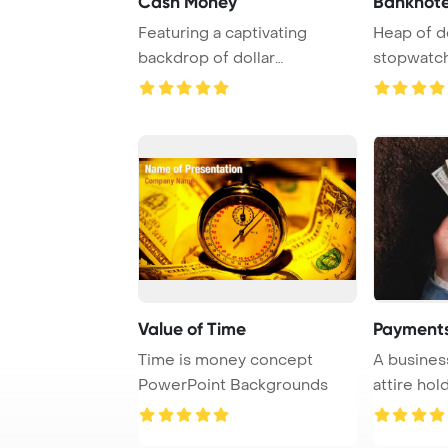
Cash Money
Banknot
Featuring a captivating
Heap of do
backdrop of dollar
stopwatc
banknotes, this image ...
Value of Time
Payments
Time is money concept
A busines
PowerPoint Backgrounds
attire hol
banknotes, 