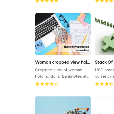
Woman cropped view holdi
Stack Of 
Cropped view of woman
USD ameri
holding dollar banknotes at
currency 
workplace with ...
and blue c