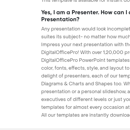
This template is available for instant 
Yes, I am a Presenter. How can I
Presentation?
Any presentation would look incomplete
suites its subject- no matter how much
Impress your next presentation with 
DigitalOfficePro! With over 1,20,000 p
DigitalOfficePro PowerPoint templates
color, fonts, effects, style, and layout 
delight of presenters, each of our tem
Diagrams & Charts and Shapes too. Whe
presentation or a personal slideshow, 
executives of different levels or just yo
templates for almost every occasion at
All our templates are instantly downlo