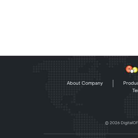
About Company
Produc
Te
© 2026 DigitalOff