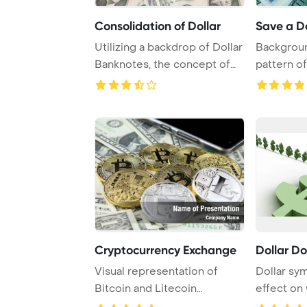
Consolidation of Dollar
Save a Do
Utilizing a backdrop of Dollar
Backgroun
Banknotes, the concept of
pattern o
debt con ...
dollar bank
Cryptocurrency Exchange
Dollar D
Visual representation of
Dollar sy
Bitcoin and Litecoin
effect on
depicted on one dol ...