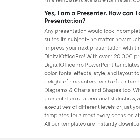
This template is available for instant 
Yes, I am a Presenter. How can I
Presentation?
Any presentation would look incomplete
suites its subject- no matter how much
Impress your next presentation with 
DigitalOfficePro! With over 1,20,000 p
DigitalOfficePro PowerPoint templates
color, fonts, effects, style, and layout 
delight of presenters, each of our tem
Diagrams & Charts and Shapes too. Whe
presentation or a personal slideshow, 
executives of different levels or just yo
templates for almost every occasion at
All our templates are instantly downlo