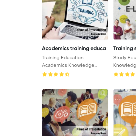
Academics training educa
Training 
Training Education
Study Edu
Academics Knowledge
Knowledg
Concept PowerPoint
PowerPoin
Templat ...