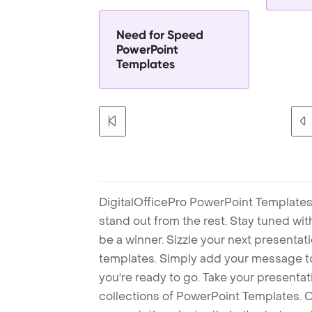
Need for Speed
PowerPoint
Templates
DigitalOfficePro PowerPoint Templates
stand out from the rest. Stay tuned wi
be a winner. Sizzle your next presenta
templates. Simply add your message t
you're ready to go. Take your presentat
collections of PowerPoint Templates. O