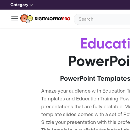
Category
Educati
PowerPoi
PowerPoint Templates
Amaze your audience with Education Tr
Templates and Education Training Pow
presentations that are fully editable. M
template slides comes with a set of P
Sizzle your presentation with this pro