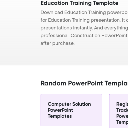
Education Training Template
Download Education Training powerpoi
for Education Training presentation. It
presentations instantly. And everything
professional. Construction PowerPoin
after purchase.
Random PowerPoint Templa
Computer Solution
Regi
PowerPoint
Trad
Templates
Powe
Temp