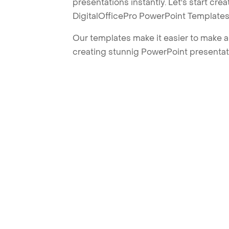
presentations instantly. Let's start cr
DigitalOfficePro PowerPoint Templates
Our templates make it easier to make am
creating stunnig PowerPoint presentat