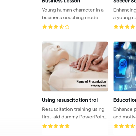
Business Lesson
Soccer S
Young human character in a
Enhancing 
business coaching model
a young s
explains succe ...
practices w
Using resuscitation trai
Educatio
Resuscitation training using
Enhance p
first-aid dummy PowerPoint
and motiv
Template ...
online trai