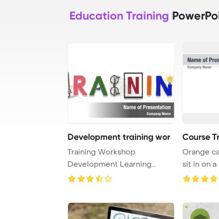
Education Training
PowerPoi
Development training wor
Course T
Training Workshop
Orange ca
Development Learning
sit in on a
Education Concept PowerPo
...