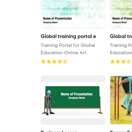
Global training portal e
Global tr
Training Portal for Global
Training P
Education Online Art
Education
PowerPoint Templa ...
PowerPoin