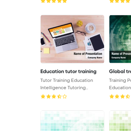
Education tutor training
Global tr
Tutor Training Education
Training P
Intelligence Tutoring
Education
Concept PowerPoint ...
PowerPoin