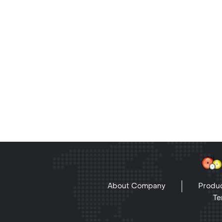
About Company
Produc
Te