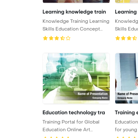
Learning knowledge train
Learning
Knowledge Training Learning
Knowledge
Skills Education Concept
Skills Ed
PowerPoint T ...
PowerPoint
Education technology tra
Training 
Training Portal for Global
Education 
Education Online Art
for young
PowerPoint Templa ...
Template .