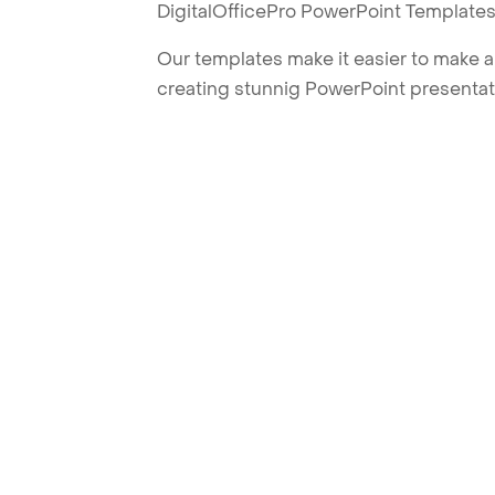
DigitalOfficePro PowerPoint Templates
Our templates make it easier to make am
creating stunnig PowerPoint presentat