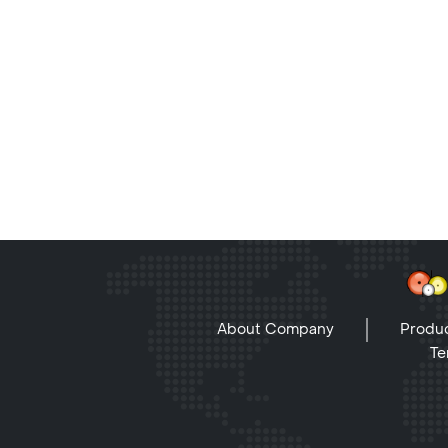
About Company
Produc
Te