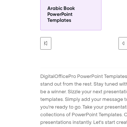
Arabic Book
PowerPoint
Templates
DigitalOfficePro PowerPoint Templates
stand out from the rest. Stay tuned wi
be a winner. Sizzle your next presenta
templates. Simply add your message t
you're ready to go. Take your presentat
collections of PowerPoint Templates. O
presentations instantly. Let's start cr