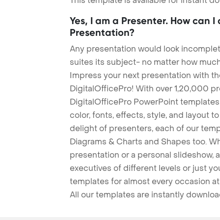
This template is available for instant 
Yes, I am a Presenter. How can I
Presentation?
Any presentation would look incomplete
suites its subject- no matter how much
Impress your next presentation with 
DigitalOfficePro! With over 1,20,000 p
DigitalOfficePro PowerPoint templates
color, fonts, effects, style, and layout 
delight of presenters, each of our tem
Diagrams & Charts and Shapes too. Whe
presentation or a personal slideshow, 
executives of different levels or just yo
templates for almost every occasion at
All our templates are instantly downlo