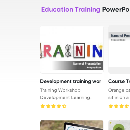
Education Training
PowerPoi
Development training wor
Course T
Training Workshop
Orange ca
Development Learning
sit in on a
Education Concept PowerPo
...