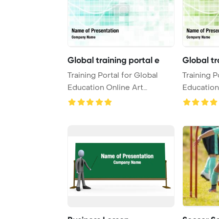
Global training portal e
Global tr
Training Portal for Global
Training P
Education Online Art
Education
PowerPoint Templa ...
PowerPoin