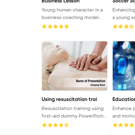
Business Lesson
Soccer S
Young human character in a
Enhancing 
business coaching model
a young s
explains succe ...
practices w
Using resuscitation trai
Educatio
Resuscitation training using
Enhance p
first-aid dummy PowerPoint
and motiv
Template ...
online trai