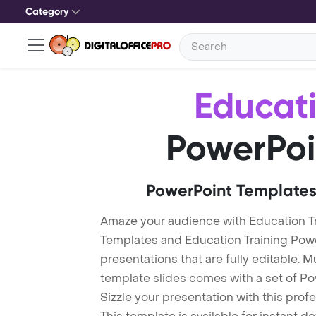
Category
Educati
PowerPoi
PowerPoint Templates
Amaze your audience with Education Tr
Templates and Education Training Pow
presentations that are fully editable. M
template slides comes with a set of P
Sizzle your presentation with this pro