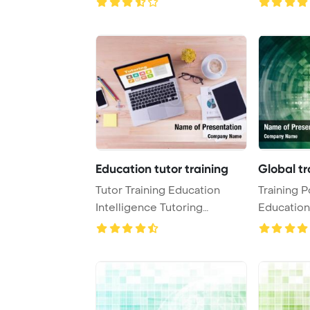
Education tutor training
Global tr
Tutor Training Education
Training P
Intelligence Tutoring
Education
Concept PowerPoint ...
PowerPoin