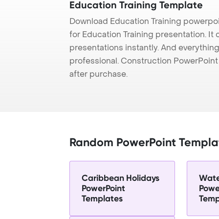
Education Training Template
Download Education Training powerpoi
for Education Training presentation. It
presentations instantly. And everything
professional. Construction PowerPoin
after purchase.
Random PowerPoint Templa
Caribbean Holidays
Wate
PowerPoint
Powe
Templates
Temp