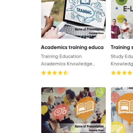
Academics training educa
Training 
Training Education
Study Edu
Academics Knowledge
Knowledg
Concept PowerPoint
PowerPoin
Templat ...