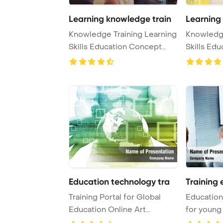
Learning knowledge train
Learning
Knowledge Training Learning
Knowledge
Skills Education Concept
Skills Ed
PowerPoint T ...
PowerPoint
Education technology tra
Training 
Training Portal for Global
Education 
Education Online Art
for young
PowerPoint Templa ...
Template .