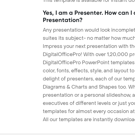
This template is available for instant 
Yes, I am a Presenter. How can I
Presentation?
Any presentation would look incomplete
suites its subject- no matter how much
Impress your next presentation with 
DigitalOfficePro! With over 1,20,000 p
DigitalOfficePro PowerPoint templates
color, fonts, effects, style, and layout 
delight of presenters, each of our tem
Diagrams & Charts and Shapes too. Whe
presentation or a personal slideshow, 
executives of different levels or just yo
templates for almost every occasion at
All our templates are instantly downlo