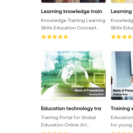
Learning knowledge train
Learning
Knowledge Training Learning
Knowledge
Skills Education Concept
Skills Ed
PowerPoint T ...
PowerPoint
Education technology tra
Training 
Training Portal for Global
Education 
Education Online Art
for young
PowerPoint Templa ...
Template .