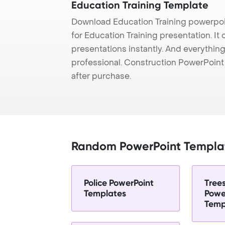
Education Training Template
Download Education Training powerpoi
for Education Training presentation. It
presentations instantly. And everything
professional. Construction PowerPoin
after purchase.
Random PowerPoint Templa
Police PowerPoint
Tree
Templates
Powe
Temp