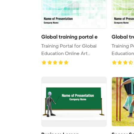
Global training portal e
Global tr
Training Portal for Global
Training P
Education Online Art
Education
PowerPoint Templa ...
PowerPoin