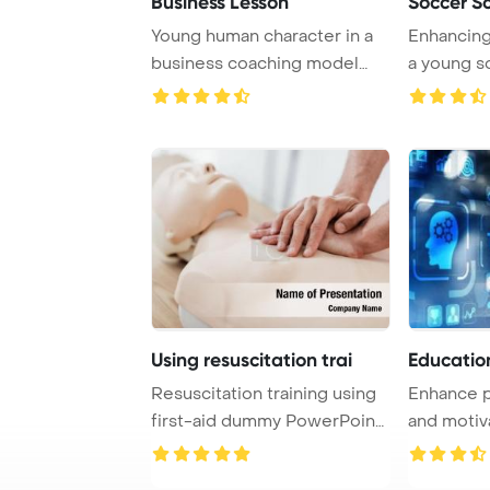
Business Lesson
Soccer S
Young human character in a
Enhancing 
business coaching model
a young s
explains succe ...
practices w
Using resuscitation trai
Educatio
Resuscitation training using
Enhance p
first-aid dummy PowerPoint
and motiv
Template ...
online trai