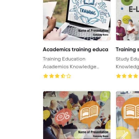
Academics training educa
Training 
Training Education
Study Edu
Academics Knowledge
Knowledg
Concept PowerPoint
PowerPoin
Templat ...