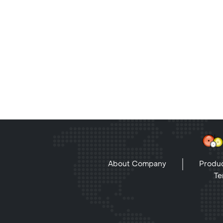
About Company
Produc
Te