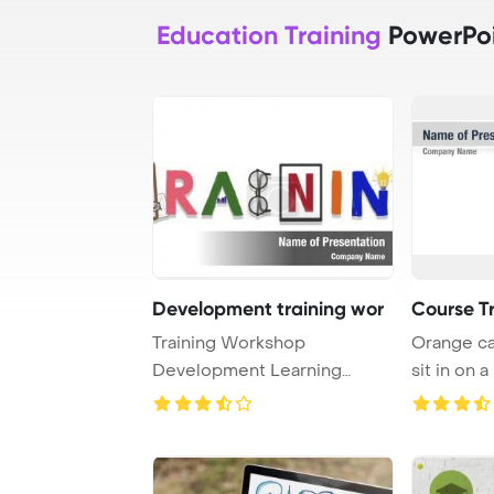
Education Training
PowerPoi
Development training wor
Course T
Training Workshop
Orange ca
Development Learning
sit in on a
Education Concept PowerPo
...