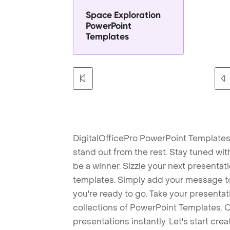
Space Exploration
PowerPoint
Templates
DigitalOfficePro PowerPoint Templates
stand out from the rest. Stay tuned wi
be a winner. Sizzle your next presenta
templates. Simply add your message t
you're ready to go. Take your presentat
collections of PowerPoint Templates. O
presentations instantly. Let's start cr