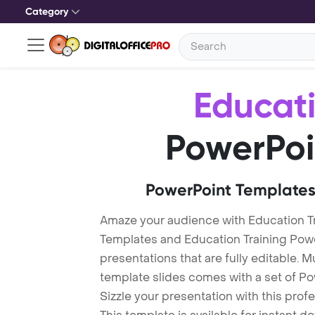
Category
Educati
PowerPoi
PowerPoint Templates
Amaze your audience with Education Tr
Templates and Education Training Pow
presentations that are fully editable. M
template slides comes with a set of P
Sizzle your presentation with this pro