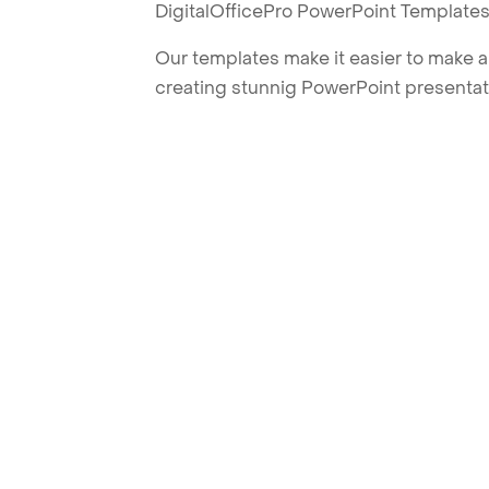
DigitalOfficePro PowerPoint Templates
Our templates make it easier to make am
creating stunnig PowerPoint presentat