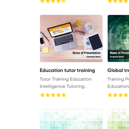
Education tutor training
Global tr
Tutor Training Education
Training P
Intelligence Tutoring
Education
Concept PowerPoint ...
PowerPoin