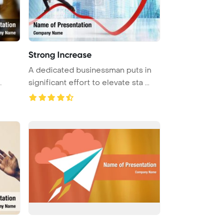
Strong Increase
A dedicated businessman puts in
significant effort to elevate sta ...