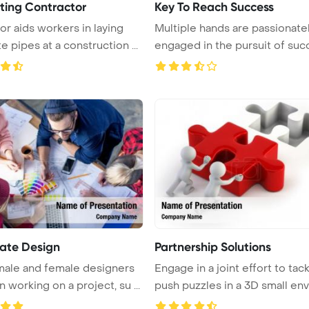
ting Contractor
Key To Reach Success
or aids workers in laying
Multiple hands are passionate
e pipes at a construction ...
engaged in the pursuit of suc
...
ate Design
Partnership Solutions
ale and female designers
Engage in a joint effort to tac
 working on a project, su ...
push puzzles in a 3D small env .