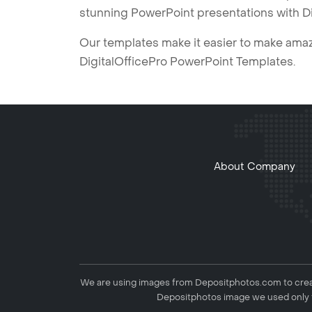
stunning PowerPoint presentations with D
Our templates make it easier to make amazi
DigitalOfficePro PowerPoint Templates.
About Company
We are using images from Depositphotos.com to creat
Depositphotos image we used only f