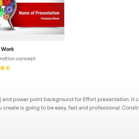
 Work
undtion concept
 and power point background for Effort presentation. It 
u create is going to be easy, fast and professional. Cons