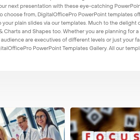
our next presentation with these eye-catching PowerPoin
to choose from, DigitalOfficePro PowerPoint templates o
 to your plain slides via our templates. Much to the delight
 Charts and Shapes too. Whether you are planning for a 
udience are executives of different levels or just your fa
italOfficePro PowerPoint Templates Gallery. All our temp