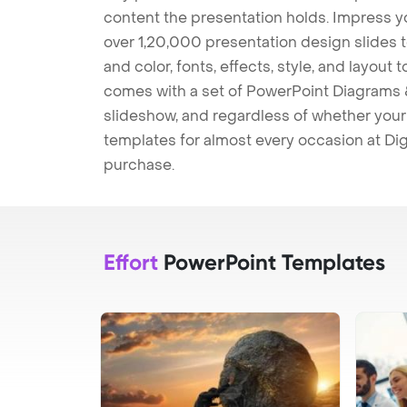
content the presentation holds. Impress y
over 1,20,000 presentation design slides 
and color, fonts, effects, style, and layout
comes with a set of PowerPoint Diagrams &
slideshow, and regardless of whether your a
templates for almost every occasion at Dig
purchase.
Effort
PowerPoint Templates