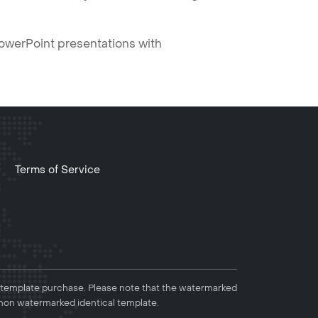
PowerPoint presentations with
Terms of Service
 template purchase. Please note that the watermarked
non watermarked identical template.