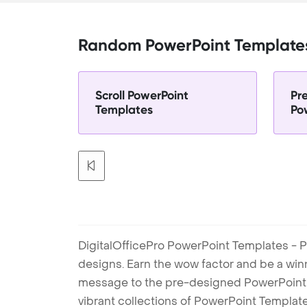
Random PowerPoint Template
Scroll PowerPoint
Pr
Templates
Po
DigitalOfficePro PowerPoint Templates - P
designs. Earn the wow factor and be a win
message to the pre-designed PowerPoint te
vibrant collections of PowerPoint Templates