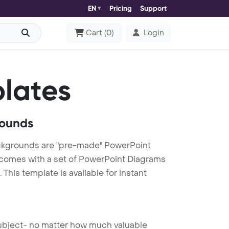
EN
Pricing
Support
Cart
(
0
)
Login
lates
rounds
ackgrounds are "pre-made" PowerPoint
es comes with a set of PowerPoint Diagrams
This template is available for instant
 subject- no matter how much valuable