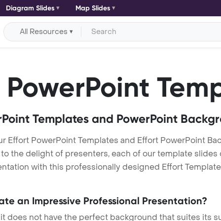
Diagram Slides
Map Slides
All Resources
PowerPoint Temp
Point Templates and PowerPoint Backg
ur Effort PowerPoint Templates and Effort PowerPoint B
h to the delight of presenters, each of our template slid
tation with this professionally designed Effort Template. 
eate an Impressive Professional Presentation?
 it does not have the perfect background that suites its