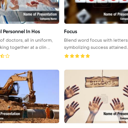
l Personnel In Hos
Focus
f doctors, all in uniform,
Blend word focus with letters
ing together at a clin ...
symbolizing success attained
throug ...