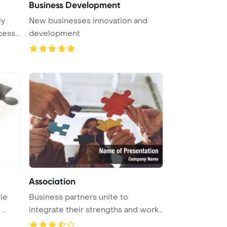
Business Development
ly
New businesses innovation and
cess
development
Association
kle
Business partners unite to
..
integrate their strengths and work
as ...