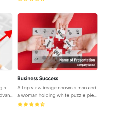
Business Success
g a
A top view image shows a man and
dvant
a woman holding white puzzle pie
...