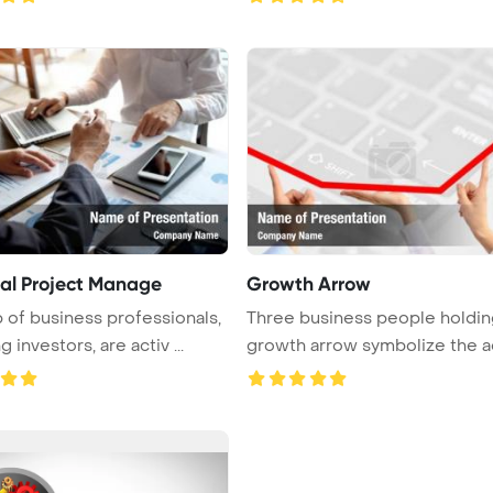
ial Project Manage
Growth Arrow
 of business professionals,
Three business people holdin
g investors, are activ ...
growth arrow symbolize the a
...