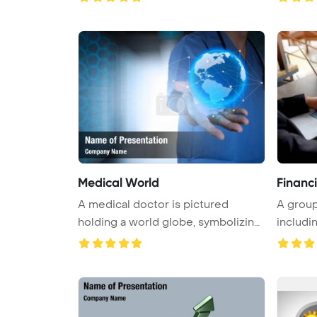
Medical World
Financ
A medical doctor is pictured
A group
holding a world globe, symbolizing
includin
t ...