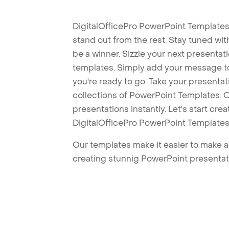
DigitalOfficePro PowerPoint Templates
stand out from the rest. Stay tuned wi
be a winner. Sizzle your next presenta
templates. Simply add your message t
you're ready to go. Take your presentat
collections of PowerPoint Templates. O
presentations instantly. Let's start cr
DigitalOfficePro PowerPoint Templates
Our templates make it easier to make am
creating stunnig PowerPoint presentat