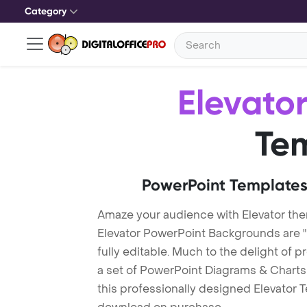
Category
Elevato
Te
PowerPoint Templates
Amaze your audience with Elevator th
Elevator PowerPoint Backgrounds are 
fully editable. Much to the delight of 
a set of PowerPoint Diagrams & Charts 
this professionally designed Elevator Te