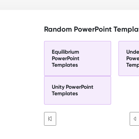
Random PowerPoint Templa
Equilibrium
Unde
PowerPoint
Powe
Templates
Temp
Unity PowerPoint
Templates