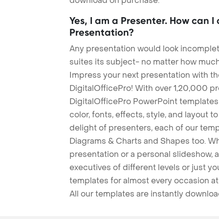
download on purchase.
Yes, I am a Presenter. How can I
Presentation?
Any presentation would look incomplete
suites its subject- no matter how much
Impress your next presentation with 
DigitalOfficePro! With over 1,20,000 p
DigitalOfficePro PowerPoint templates
color, fonts, effects, style, and layout 
delight of presenters, each of our tem
Diagrams & Charts and Shapes too. Whe
presentation or a personal slideshow, 
executives of different levels or just yo
templates for almost every occasion at
All our templates are instantly downlo