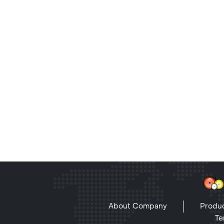
About Company
Produc
Te