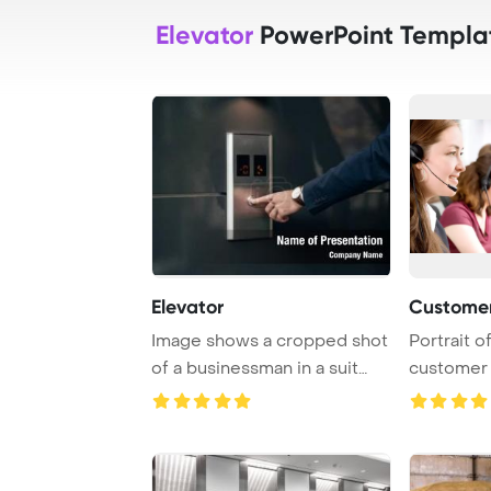
Elevator
PowerPoint Templa
Elevator
Customer
Image shows a cropped shot
Portrait o
of a businessman in a suit
customer 
pressing th ...