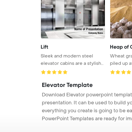
Lift
Heap of 
Sleek and modern steel
Wheat gra
elevator cabins are a stylish
piled up a
addition to ...
grain el ...
Elevator Template
Download Elevator powerpoint template
presentation. It can be used to build y
everything you create is going to be ea
PowerPoint Templates are ready for i