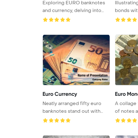
Exploring EURO banknotes
Illustrati
and currency, delving into
bonds wit
the world of ...
many euro 
Euro Currency
Euro Mon
Neatly arranged fifty euro
A collage 
banknotes stand out with
of notes a
their unique ...