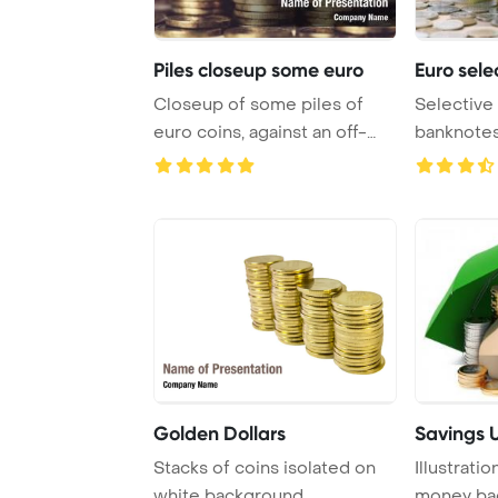
Piles closeup some euro
Euro sele
Closeup of some piles of
Selective
euro coins, against an off-
banknotes 
white , with ...
Golden Dollars
Savings 
Stacks of coins isolated on
Illustrati
white background
money ba