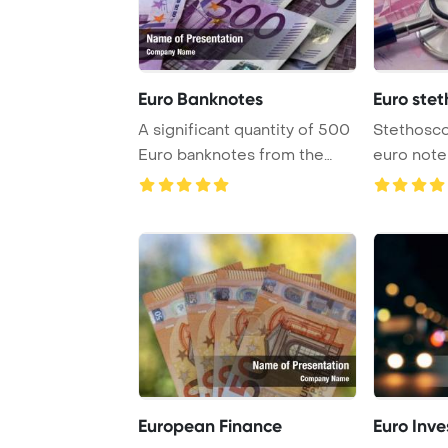
Euro Banknotes
Euro stet
A significant quantity of 500
Stethosco
Euro banknotes from the
euro note
European Un ...
Template 
European Finance
Euro Inve