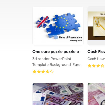
One euro puzzle puzzle p
Cash Flo
3d render PowerPoint
Cash flow
Template Background. Euro
Puzzle and one Pu ...