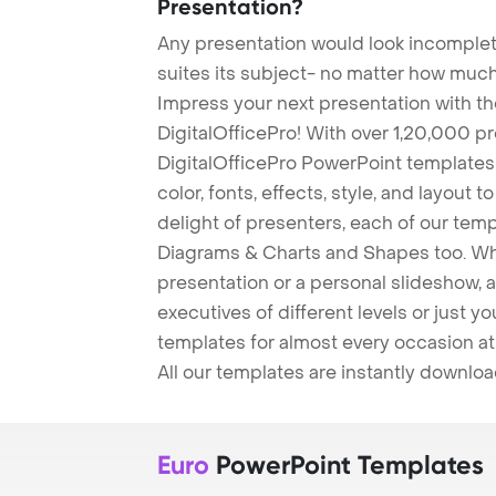
Presentation?
Any presentation would look incomplete
suites its subject- no matter how much
Impress your next presentation with 
DigitalOfficePro! With over 1,20,000 p
DigitalOfficePro PowerPoint templates
color, fonts, effects, style, and layout 
delight of presenters, each of our tem
Diagrams & Charts and Shapes too. Whe
presentation or a personal slideshow, 
executives of different levels or just yo
templates for almost every occasion at
All our templates are instantly downlo
Euro
PowerPoint Templates