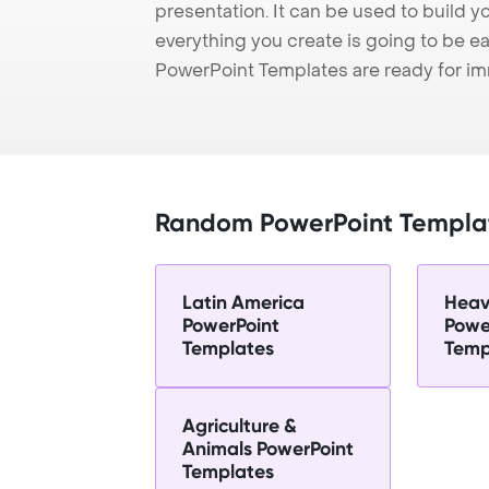
presentation. It can be used to build y
everything you create is going to be ea
PowerPoint Templates are ready for i
Random PowerPoint Templa
Latin America
Heav
PowerPoint
Powe
Templates
Temp
Agriculture &
Animals PowerPoint
Templates