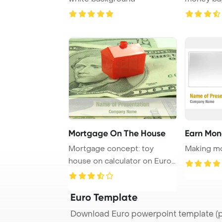
under an u
Mortgage On The House
Earn Mon
Mortgage concept: toy
Making mo
house on calculator on Euro
banknotes
Euro Template
Download Euro powerpoint template (p