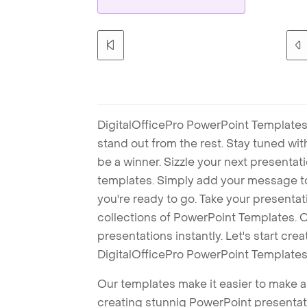
DigitalOfficePro PowerPoint Templates
stand out from the rest. Stay tuned wi
be a winner. Sizzle your next presenta
templates. Simply add your message t
you're ready to go. Take your presentat
collections of PowerPoint Templates. O
presentations instantly. Let's start cr
DigitalOfficePro PowerPoint Templates
Our templates make it easier to make am
creating stunnig PowerPoint presentat