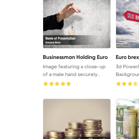
Businessman Holding Euro
Euro brex
Image featuring a close-up
3d PowerPoint Template
of a male hand securely
Backgroun
holding a euro ...
- Euro and 