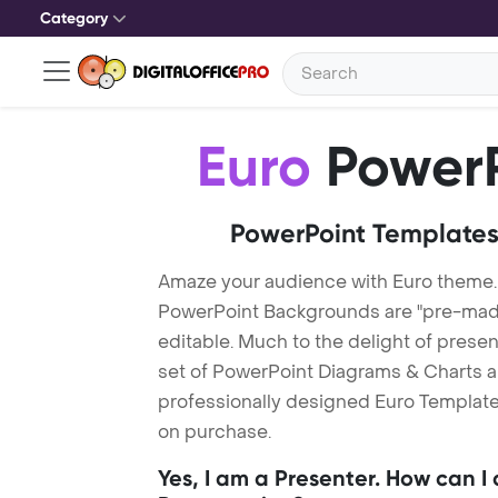
Category
Euro
PowerP
PowerPoint Templates
Amaze your audience with Euro theme.
PowerPoint Backgrounds are "pre-made"
editable. Much to the delight of prese
set of PowerPoint Diagrams & Charts an
professionally designed Euro Template.
on purchase.
Yes, I am a Presenter. How can I