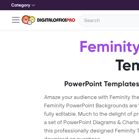
Category
Feminit
Te
PowerPoint Templates
Amaze your audience with Feminity th
Feminity PowerPoint Backgrounds are 
fully editable. Much to the delight of 
a set of PowerPoint Diagrams & Charts 
this professionally designed Feminity T