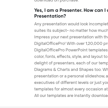
download on purchase.
Yes, I am a Presenter. How can I
Presentation?
Any presentation would look incomplete
suites its subject- no matter how much
Impress your next presentation with 
DigitalOfficePro! With over 1,20,000 p
DigitalOfficePro PowerPoint templates
color, fonts, effects, style, and layout 
delight of presenters, each of our tem
Diagrams & Charts and Shapes too. Whe
presentation or a personal slideshow, 
executives of different levels or just yo
templates for almost every occasion at
All our templates are instantly downlo