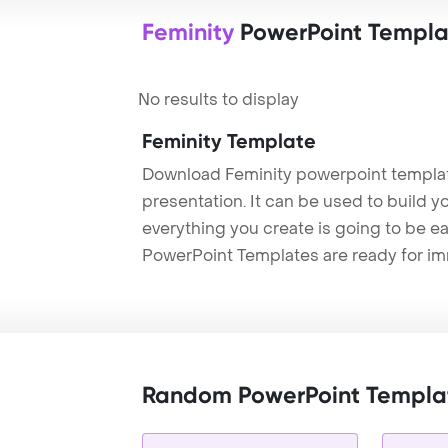
Feminity
PowerPoint Templa
No results to display
Feminity Template
Download Feminity powerpoint templat
presentation. It can be used to build y
everything you create is going to be ea
PowerPoint Templates are ready for i
Random PowerPoint Templa