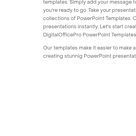
templates. Simply add your message t
you're ready to go. Take your presentat
collections of PowerPoint Templates. O
presentations instantly. Let's start cr
DigitalOfficePro PowerPoint Templates
Our templates make it easier to make am
creating stunnig PowerPoint presentat