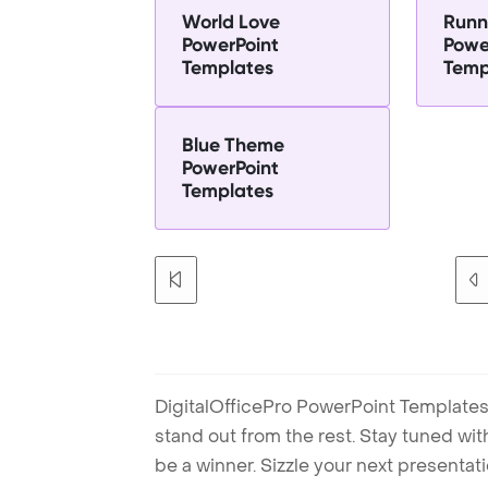
World Love
Runn
PowerPoint
Powe
Templates
Temp
Blue Theme
PowerPoint
Templates
DigitalOfficePro PowerPoint Templates
stand out from the rest. Stay tuned wi
be a winner. Sizzle your next presenta