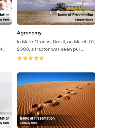
Agronomy
In Mato Grosso, Brazil, on March 01,
et
2008, a tractor was seen pul ...