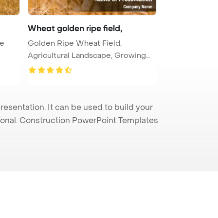
Wheat golden ripe field,
te
Golden Ripe Wheat Field,
Agricultural Landscape, Growing
Wheat, C ...
sentation. It can be used to build your
sional. Construction PowerPoint Templates