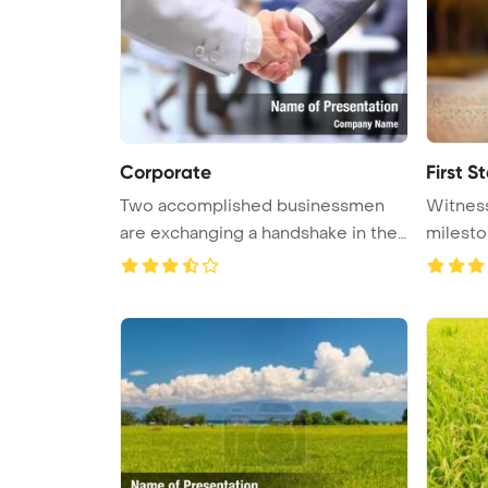
Corporate
First S
Two accomplished businessmen
Witness
are exchanging a handshake in the
milesto
pr ...
i ...