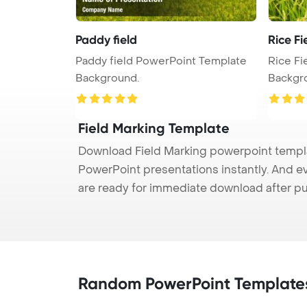
Paddy field
Rice Fi
Paddy field PowerPoint Template
Rice Fi
Background.
Backgr
Field Marking Template
Download Field Marking powerpoint templat
PowerPoint presentations instantly. And e
are ready for immediate download after p
Random PowerPoint Template