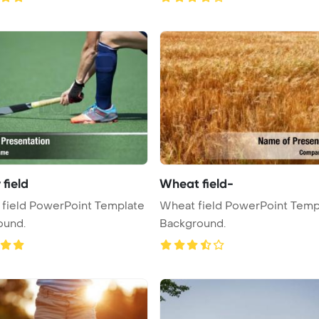
field
Wheat field-
field PowerPoint Template
Wheat field PowerPoint Temp
ound.
Background.