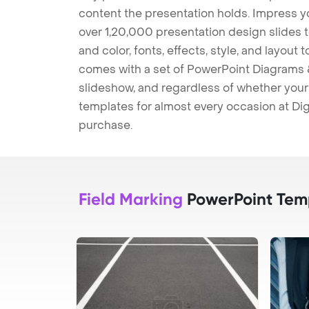
content the presentation holds. Impress y
over 1,20,000 presentation design slides 
and color, fonts, effects, style, and layout
comes with a set of PowerPoint Diagrams &
slideshow, and regardless of whether your a
templates for almost every occasion at Dig
purchase.
Field Marking
PowerPoint Tem