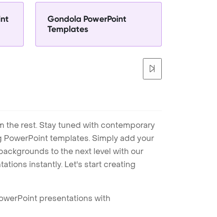
int
Gondola PowerPoint
Templates
m the rest. Stay tuned with contemporary
ng PowerPoint templates. Simply add your
ackgrounds to the next level with our
tions instantly. Let's start creating
PowerPoint presentations with