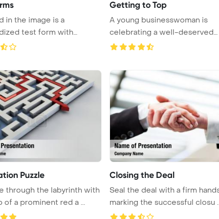
orms
Getting to Top
d in the image is a
A young businesswoman is
dized test form with
celebrating a well-deserved
fi ...
promotion in ...
ation Puzzle
Closing the Deal
e through the labyrinth with
Seal the deal with a firm hand
 of a prominent red a ...
marking the successful closu ..