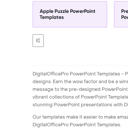
Apple Puzzle PowerPoint
Pr
Templates
Po
DigitalOfficePro PowerPoint Templates - P
designs. Earn the wow factor and be a win
message to the pre-designed PowerPoint te
vibrant collections of PowerPoint Templates
stunning PowerPoint presentations with D
Our templates make it easier to make amazi
DigitalOfficePro PowerPoint Templates.