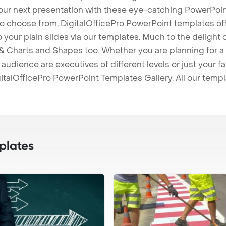
our next presentation with these eye-catching PowerPoin
to choose from, DigitalOfficePro PowerPoint templates o
 to your plain slides via our templates. Much to the delight
 Charts and Shapes too. Whether you are planning for a 
udience are executives of different levels or just your fa
italOfficePro PowerPoint Templates Gallery. All our temp
plates