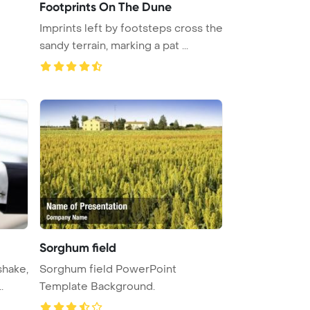
Footprints On The Dune
Imprints left by footsteps cross the
sandy terrain, marking a pat ...
Sorghum field
shake,
Sorghum field PowerPoint
.
Template Background.