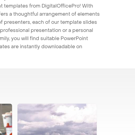
t templates from DigitalOfficePro! With
ffers a thoughtful arrangement of elements
 of presenters, each of our template slides
professional presentation or a personal
mily, you will find suitable PowerPoint
lates are instantly downloadable on