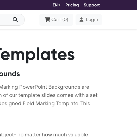
EN
Pricing
Support
Cart
(
0
)
Login
Templates
rounds
d Marking PowerPoint Backgrounds are
h of our template slides comes with a set
designed Field Marking Template. This
 subject- no matter how much valuable