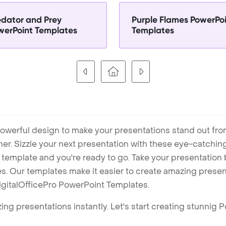
edator and Prey
Purple Flames PowerPo
werPoint Templates
Templates
owerful design to make your presentations stand out fro
ner. Sizzle your next presentation with these eye-catchi
mplate and you're ready to go. Take your presentation b
. Our templates make it easier to create amazing presenta
igitalOfficePro PowerPoint Templates.
ng presentations instantly. Let's start creating stunnig 