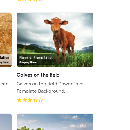
Calves on the field
late
Calves on the field PowerPoint
Template Background.