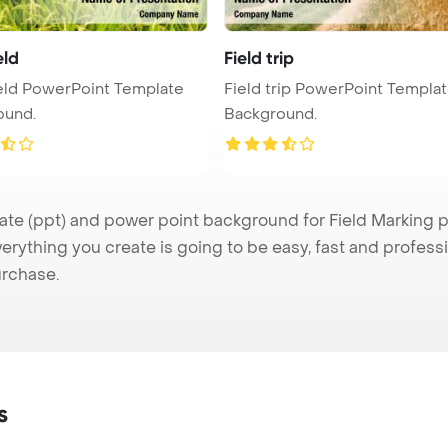
eld
Field trip
eld PowerPoint Template
Field trip PowerPoint Templa
ound.
Background.
e (ppt) and power point background for Field Marking pre
verything you create is going to be easy, fast and profes
urchase.
s