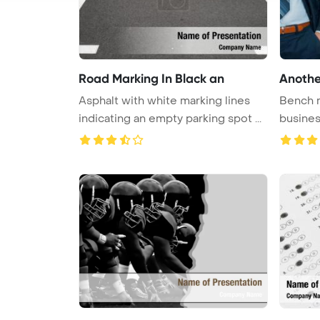
Road Marking In Black an
Anothe
Asphalt with white marking lines
Bench 
indicating an empty parking spot ...
busine
Templat