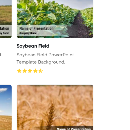
Soybean Field
t
Soybean Field PowerPoint
Template Background.