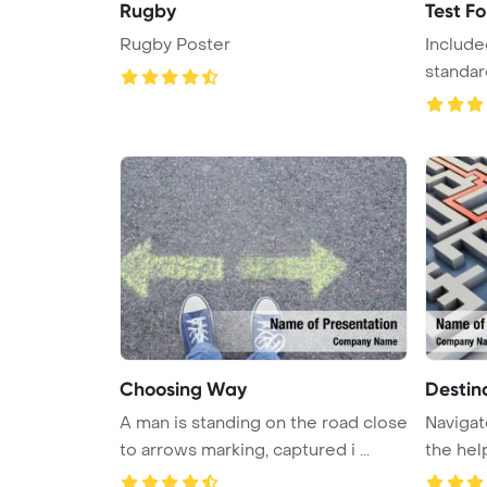
Rugby
Test F
Rugby Poster
Include
standar
answers 
Choosing Way
Destin
A man is standing on the road close
Navigat
to arrows marking, captured i ...
the help