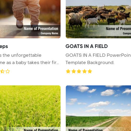
teps
GOATS IN A FIELD
 the unforgettable
GOATS IN A FIELD PowerPoin
ne as a baby takes their first
Template Background.