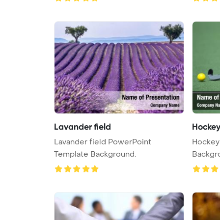
Lavander field
Hockey 
Lavander field PowerPoint
Hockey 
Template Background.
Backgr