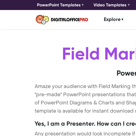
PowerPoint Templates
Video Templates
Explore
Field Mar
Power
Amaze your audience with Field Marking t
"pre-made" PowerPoint presentations that a
of PowerPoint Diagrams & Charts and Shape
template is available for instant download
Yes, I am a Presenter. How can I cr
Any presentation would look incomplete if