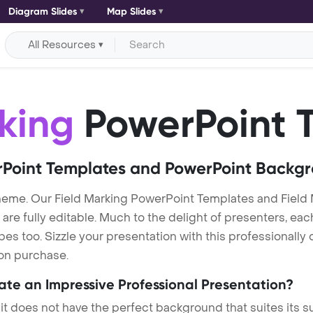
Diagram Slides
Map Slides
All Resources
king
PowerPoint 
Point Templates and PowerPoint Backg
heme. Our Field Marking PowerPoint Templates and Fiel
re fully editable. Much to the delight of presenters, eac
s too. Sizzle your presentation with this professionally 
 on purchase.
eate an Impressive Professional Presentation?
 it does not have the perfect background that suites its