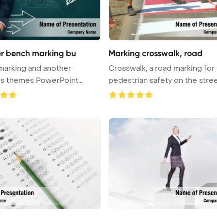
r bench marking bu
Marking crosswalk, road
marking and another
Crosswalk, a road marking for
ss themes PowerPoint
pedestrian safety on the stre
e Bac ...
Pow ...