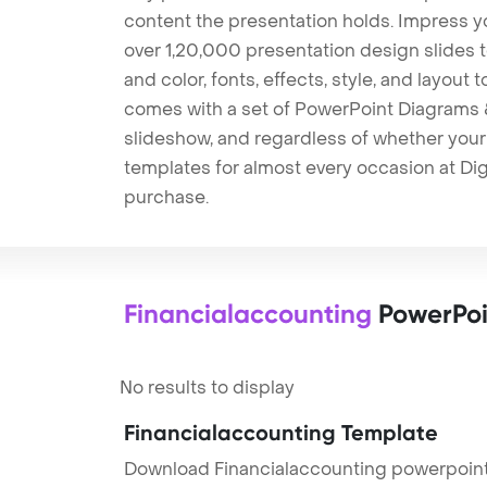
content the presentation holds. Impress y
over 1,20,000 presentation design slides 
and color, fonts, effects, style, and layout
comes with a set of PowerPoint Diagrams &
slideshow, and regardless of whether your a
templates for almost every occasion at Dig
purchase.
Financialaccounting
PowerPoi
No results to display
Financialaccounting Template
Download Financialaccounting powerpoint 