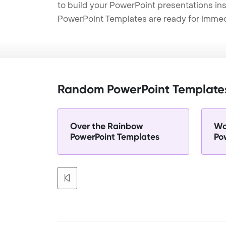
to build your PowerPoint presentations ins
PowerPoint Templates are ready for immed
Random PowerPoint Template
Over the Rainbow
Wo
PowerPoint Templates
Po