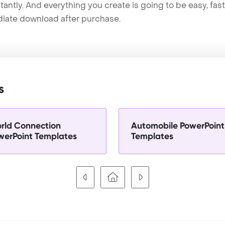
tantly. And everything you create is going to be easy, fas
iate download after purchase.
s
rld Connection
Automobile PowerPoint
werPoint Templates
Templates