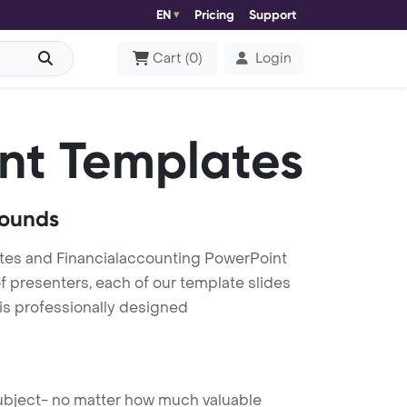
EN
Pricing
Support
Cart
(
0
)
Login
nt Templates
rounds
tes and Financialaccounting PowerPoint
f presenters, each of our template slides
is professionally designed
 subject- no matter how much valuable