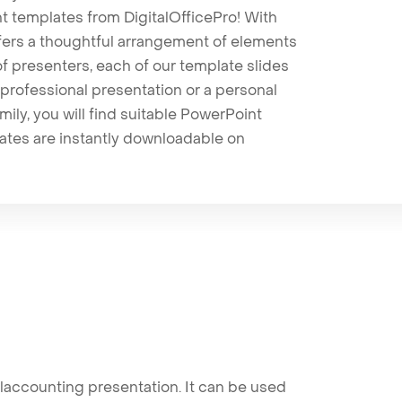
t templates from DigitalOfficePro! With
ffers a thoughtful arrangement of elements
 of presenters, each of our template slides
professional presentation or a personal
mily, you will find suitable PowerPoint
lates are instantly downloadable on
accounting presentation. It can be used