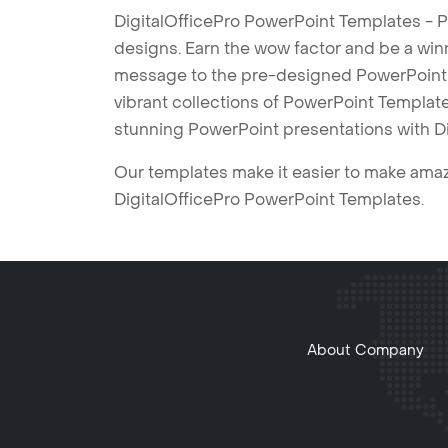
DigitalOfficePro PowerPoint Templates - P
designs. Earn the wow factor and be a win
message to the pre-designed PowerPoint te
vibrant collections of PowerPoint Templates
stunning PowerPoint presentations with D
Our templates make it easier to make amazi
DigitalOfficePro PowerPoint Templates.
About Company