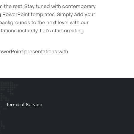
m the rest. Stay tuned with contemporary
ng PowerPoint templates. Simply add your
ackgrounds to the next level with our
tions instantly. Let's start creating
PowerPoint presentations with
Terms of Service