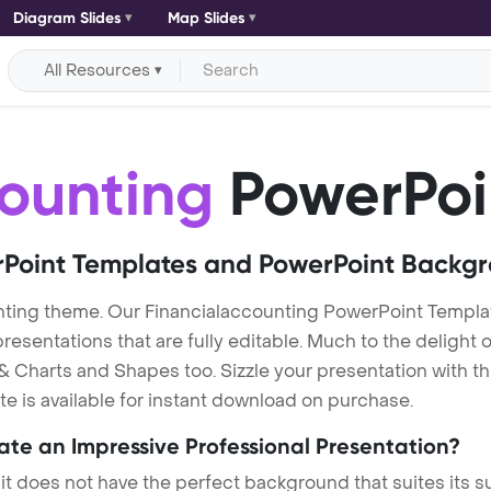
Diagram Slides
Map Slides
All Resources
ounting
PowerPoi
Point Templates and PowerPoint Backg
nting theme. Our Financialaccounting PowerPoint Templa
entations that are fully editable. Much to the delight o
 Charts and Shapes too. Sizzle your presentation with th
e is available for instant download on purchase.
eate an Impressive Professional Presentation?
 it does not have the perfect background that suites its