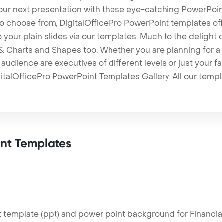
our next presentation with these eye-catching PowerPoin
to choose from, DigitalOfficePro PowerPoint templates o
 to your plain slides via our templates. Much to the delight
 Charts and Shapes too. Whether you are planning for a 
udience are executives of different levels or just your fa
italOfficePro PowerPoint Templates Gallery. All our temp
nt Templates
template (ppt) and power point background for Financial