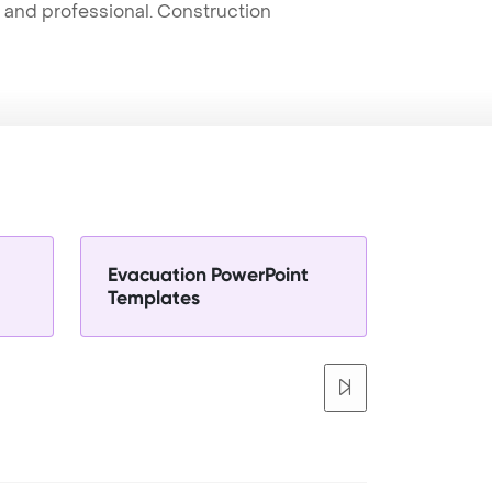
t and professional. Construction
Evacuation PowerPoint
Templates