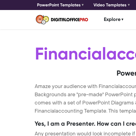
PowerPoint Templates
Video Templates
Explore
Financialacc
Power
Amaze your audience with Financialaccou
Backgrounds are "pre-made" PowerPoint pres
comes with a set of PowerPoint Diagrams &
Financialaccounting Template. This templat
Yes, I am a Presenter. How can I cr
Any presentation would look incomplete if