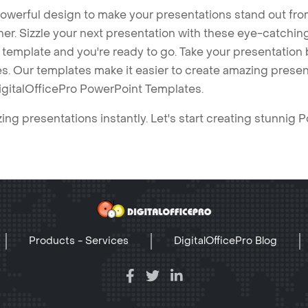
owerful design to make your presentations stand out fro
ner. Sizzle your next presentation with these eye-catchi
mplate and you're ready to go. Take your presentation b
. Our templates make it easier to create amazing presenta
igitalOfficePro PowerPoint Templates.
ng presentations instantly. Let's start creating stunnig 
Products - Services
DigitalOfficePro Blog