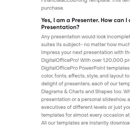
Financialaccounting Template. This tem
purchase.
Yes, I am a Presenter. How can I
Presentation?
Any presentation would look incomplete
suites its subject- no matter how much
Impress your next presentation with 
DigitalOfficePro! With over 1,20,000 p
DigitalOfficePro PowerPoint templates
color, fonts, effects, style, and layout 
delight of presenters, each of our tem
Diagrams & Charts and Shapes too. Whe
presentation or a personal slideshow, 
executives of different levels or just yo
templates for almost every occasion at
All our templates are instantly downlo