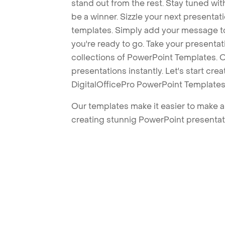
stand out from the rest. Stay tuned wi
be a winner. Sizzle your next presenta
templates. Simply add your message t
you're ready to go. Take your presentat
collections of PowerPoint Templates. O
presentations instantly. Let's start cr
DigitalOfficePro PowerPoint Templates
Our templates make it easier to make am
creating stunnig PowerPoint presentat