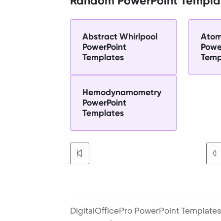
Random PowerPoint Templa
Abstract Whirlpool
Atom
PowerPoint
Powe
Templates
Temp
Hemodynamometry
PowerPoint
Templates
DigitalOfficePro PowerPoint Templates