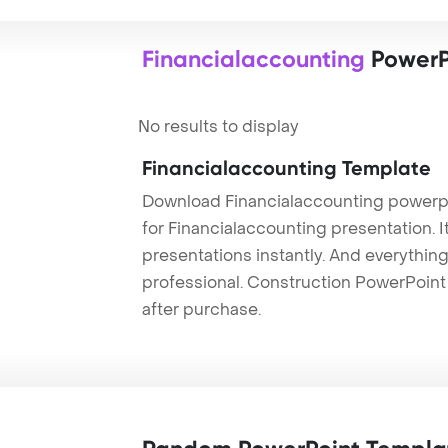
Financialaccounting
PowerP
No results to display
Financialaccounting Template
Download Financialaccounting powerpo
for Financialaccounting presentation. 
presentations instantly. And everything
professional. Construction PowerPoin
after purchase.