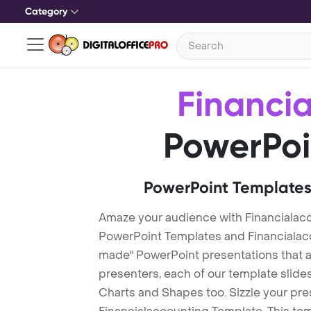
Category
Financi
PowerPoi
PowerPoint Templates
Amaze your audience with Financialac
PowerPoint Templates and Financialac
made" PowerPoint presentations that are
presenters, each of our template slid
Charts and Shapes too. Sizzle your pre