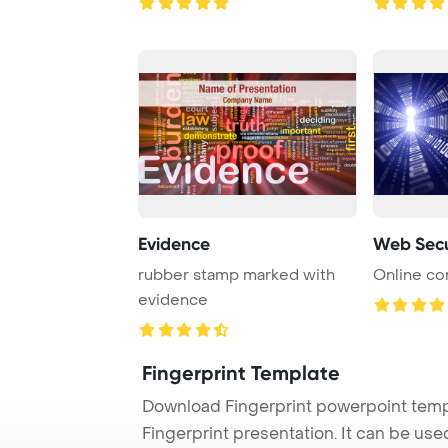
Evidence
Web Secu
rubber stamp marked with
Online co
evidence
Fingerprint Template
Download Fingerprint powerpoint temp
Fingerprint presentation. It can be us