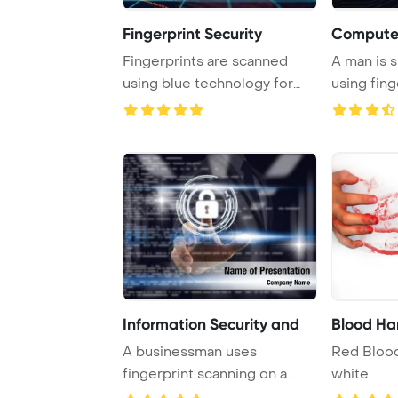
Fingerprint Security
Computer
Fingerprints are scanned
A man is 
using blue technology for
using fing
secure biometr ...
identificat
Information Security and
Blood Ha
A businessman uses
Red Blood
fingerprint scanning on a
white
smart table to unloc ...