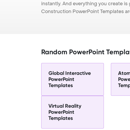
instantly. And everything you create is 
Construction PowerPoint Templates ar
Random PowerPoint Templa
Global Interactive
Atom
PowerPoint
Powe
Templates
Temp
Virtual Reality
PowerPoint
Templates