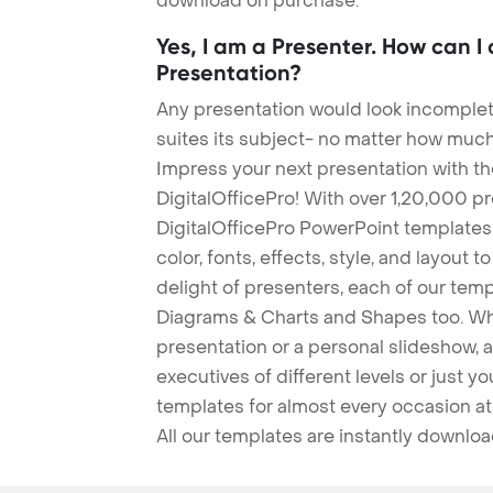
download on purchase.
Yes, I am a Presenter. How can I
Presentation?
Any presentation would look incomplete
suites its subject- no matter how much
Impress your next presentation with 
DigitalOfficePro! With over 1,20,000 p
DigitalOfficePro PowerPoint templates
color, fonts, effects, style, and layout 
delight of presenters, each of our tem
Diagrams & Charts and Shapes too. Whe
presentation or a personal slideshow, 
executives of different levels or just yo
templates for almost every occasion at
All our templates are instantly downlo