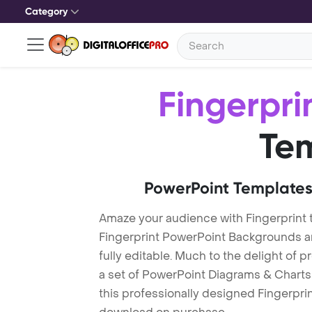
Category
Fingerpri
Te
PowerPoint Templates
Amaze your audience with Fingerprint
Fingerprint PowerPoint Backgrounds a
fully editable. Much to the delight of 
a set of PowerPoint Diagrams & Charts 
this professionally designed Fingerprint