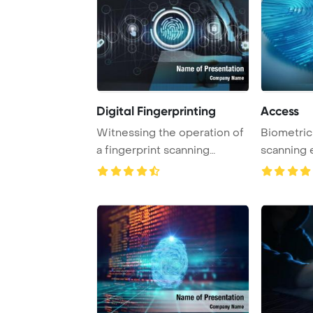
Digital Fingerprinting
Access
Witnessing the operation of
Biometric 
a fingerprint scanning
scanning 
system, a busi ...
access by v