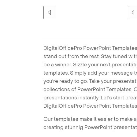
DigitalOfficePro PowerPoint Templates
stand out from the rest. Stay tuned wi
be a winner. Sizzle your next presenta
templates. Simply add your message t
you're ready to go. Take your presentat
collections of PowerPoint Templates. O
presentations instantly. Let's start cr
DigitalOfficePro PowerPoint Templates
Our templates make it easier to make am
creating stunnig PowerPoint presentat