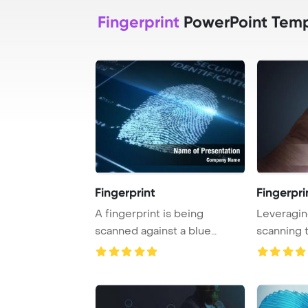
Fingerprint
PowerPoint Temp
Fingerprint
Fingerpri
A fingerprint is being
Leveragin
scanned against a blue
scanning 
background.
enhance se