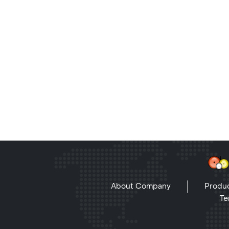
About Company
Produc
Te