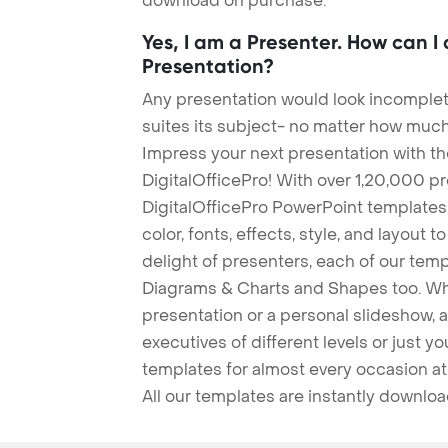
download on purchase.
Yes, I am a Presenter. How can I
Presentation?
Any presentation would look incomplete
suites its subject- no matter how much
Impress your next presentation with 
DigitalOfficePro! With over 1,20,000 p
DigitalOfficePro PowerPoint templates
color, fonts, effects, style, and layout 
delight of presenters, each of our tem
Diagrams & Charts and Shapes too. Whe
presentation or a personal slideshow, 
executives of different levels or just yo
templates for almost every occasion at
All our templates are instantly downlo