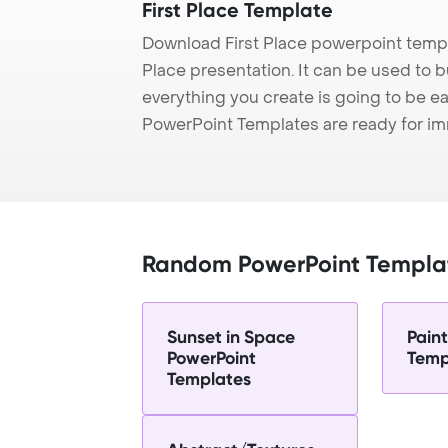
First Place Template
Download First Place powerpoint templ
Place presentation. It can be used to b
everything you create is going to be ea
PowerPoint Templates are ready for i
Random PowerPoint Templa
Sunset in Space
Pain
PowerPoint
Temp
Templates