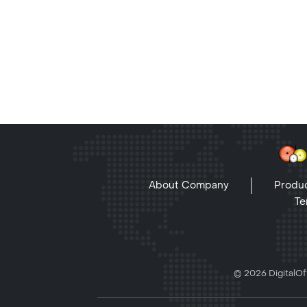
About Company
Produc
Te
© 2026 DigitalOff