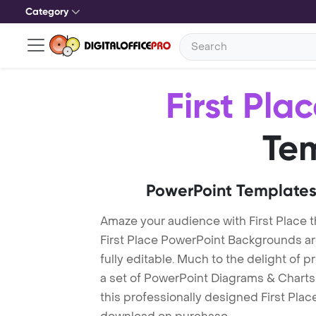
Category
First Pla
Te
PowerPoint Templates
Amaze your audience with First Place 
First Place PowerPoint Backgrounds ar
fully editable. Much to the delight of 
a set of PowerPoint Diagrams & Charts 
this professionally designed First Place