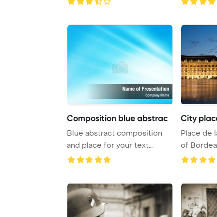
Composition blue abstrac
City pla
Blue abstract composition
Place de l
and place for your text
of Bordea
PowerPoint Temp ...
reflectio ..