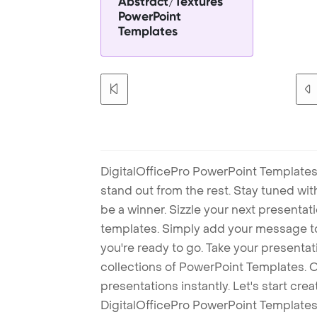
Abstract/Textures
PowerPoint
Templates
DigitalOfficePro PowerPoint Templates
stand out from the rest. Stay tuned wi
be a winner. Sizzle your next presenta
templates. Simply add your message t
you're ready to go. Take your presentat
collections of PowerPoint Templates. O
presentations instantly. Let's start cr
DigitalOfficePro PowerPoint Templates