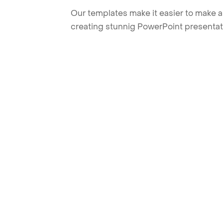
Our templates make it easier to make am
creating stunnig PowerPoint presentat