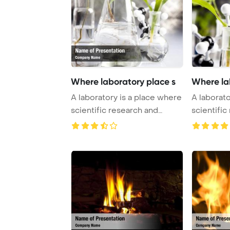
Where laboratory place s
Where la
A laboratory is a place where
A laborato
scientific research and
scientific
experiments ...
experiment