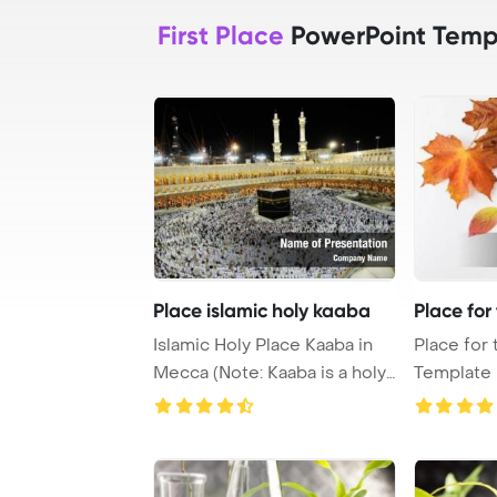
First Place
PowerPoint Temp
Place islamic holy kaaba
Place for
Islamic Holy Place Kaaba in
Place for
Mecca (Note: Kaaba is a holy
Template Ba
place fo ...
autumn lea 