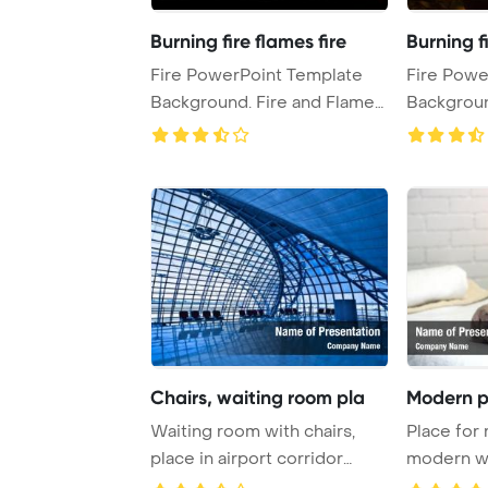
Burning fire flames fire
Burning fi
Fire PowerPoint Template
Fire Powe
Background. Fire and Flames
Background. Fire and
burning in ...
Chairs, waiting room pla
Modern p
Waiting room with chairs,
Place for 
place in airport corridor
modern we
PowerPoint Te ...
PowerPoint