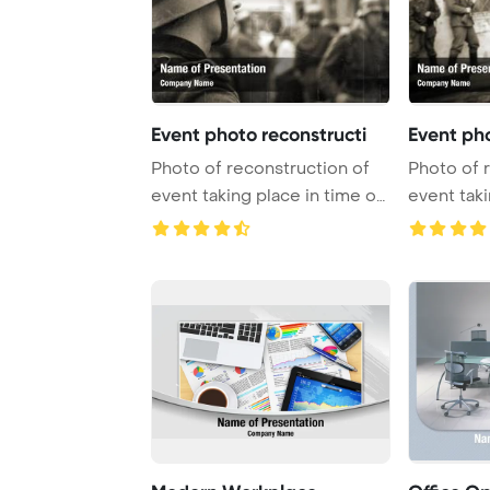
Event photo reconstructi
Event pho
Photo of reconstruction of
Photo of 
event taking place in time of
event taki
World Wa ...
World Wa .