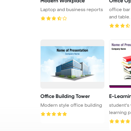
Modern Workplace
Office O
Laptop and business reports
office bar
and table.
Office Building Tower
E-Learni
Modern style office building
student's
learning p
books and 