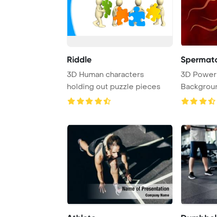
Riddle
3D Human characters
3D PowerPoint Template
holding out puzzle pieces
Background. Availa
high-resolu