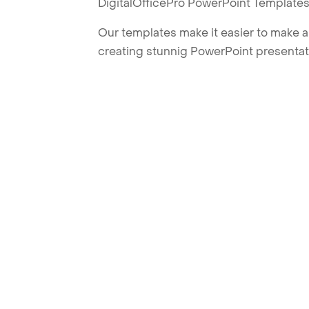
DigitalOfficePro PowerPoint Templates
Our templates make it easier to make am
creating stunnig PowerPoint presentat