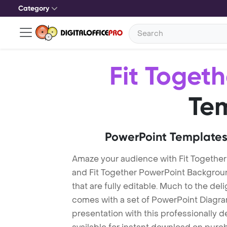
Category
Fit Togeth
Te
PowerPoint Templates
Amaze your audience with Fit Together
and Fit Together PowerPoint Backgrou
that are fully editable. Much to the del
comes with a set of PowerPoint Diagra
presentation with this professionally d