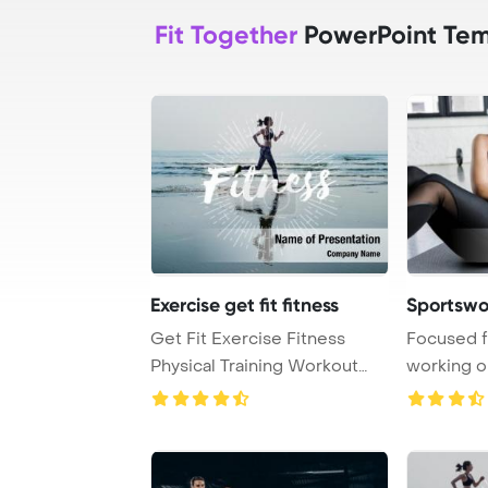
Fit Together
PowerPoint Tem
Exercise get fit fitness
Sportswo
Get Fit Exercise Fitness
Focused f
Physical Training Workout
working o
Concept PowerP ...