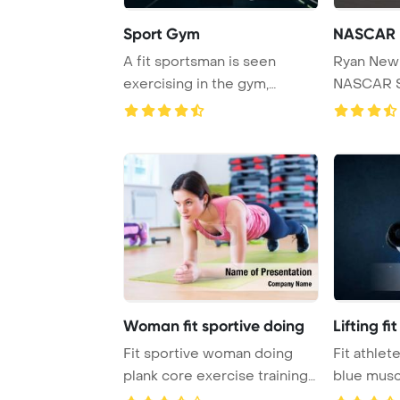
Sport Gym
NASCAR
A fit sportsman is seen
Ryan New
exercising in the gym,
NASCAR S
performing squats ...
through tur
Woman fit sportive doing
Lifting fi
Fit sportive woman doing
Fit athlet
plank core exercise training
blue musc
back and pr ...
Pow ...