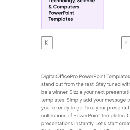
Technology, Science
& Computers
PowerPoint
Templates
DigitalOfficePro PowerPoint Templates
stand out from the rest. Stay tuned wi
be a winner. Sizzle your next presenta
templates. Simply add your message t
you're ready to go. Take your presentat
collections of PowerPoint Templates. O
presentations instantly. Let's start cr