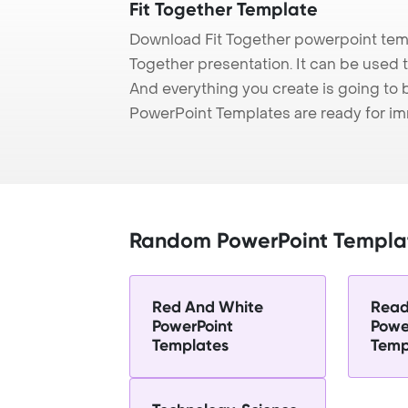
Fit Together Template
Download Fit Together powerpoint temp
Together presentation. It can be used t
And everything you create is going to 
PowerPoint Templates are ready for i
Random PowerPoint Templa
Red And White
Read
PowerPoint
Powe
Templates
Temp