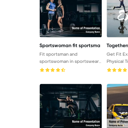
Sportswoman fit sportsma
Togethern
Fit sportsman and
Get Fit Ex
sportswoman in sportswear
Physical 
posing in gym with ba ...
Concept P