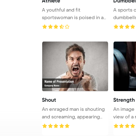
Athlete
Dumbbel
A youthful and fit
A sports 
sportswoman is poised in a
dumbbells
running stance at t ...
exercising 
Shout
Strength
An enraged man is shouting
An image
and screaming, appearing
view of a
poised to thr ...
bodybuilde