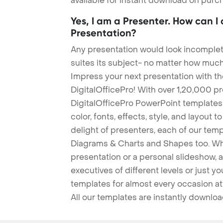
available for instant download on purc
Yes, I am a Presenter. How can I
Presentation?
Any presentation would look incomplete
suites its subject- no matter how much
Impress your next presentation with 
DigitalOfficePro! With over 1,20,000 p
DigitalOfficePro PowerPoint templates
color, fonts, effects, style, and layout 
delight of presenters, each of our tem
Diagrams & Charts and Shapes too. Whe
presentation or a personal slideshow, 
executives of different levels or just yo
templates for almost every occasion at
All our templates are instantly downlo