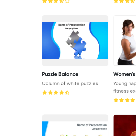
Puzzle Balance
Women's 
Column of white puzzles
Young ha
fitness ex
at home