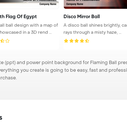
th Flag Of Egypt
Disco Mirror Ball
all ball design with a map of
A disco ball shines brightly, ca
howcased in a 3D rend ...
rays through a misty haze, ...
 (ppt) and power point background for Flaming Ball prese
verything you create is going to be easy, fast and profes
urchase.
s