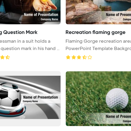
g Question Mark
Recreation flaming gorge
essman in a suit holds a
Flaming Gorge recreation are
question mark in his hand ...
PowerPoint Template Backgr