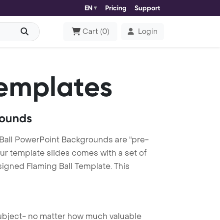
EN
Pricing
Support
Cart
(
0
)
Login
emplates
rounds
Ball PowerPoint Backgrounds are "pre-
our template slides comes with a set of
signed Flaming Ball Template. This
 subject- no matter how much valuable