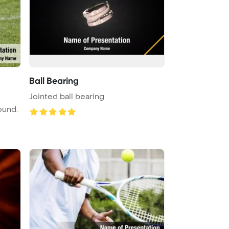
Ball Bearing
Jointed ball bearing
ound.