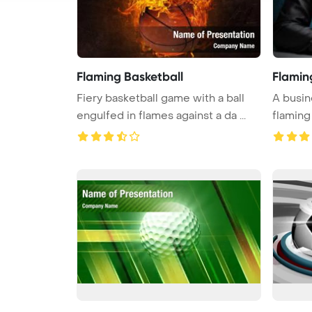
Flaming Basketball
Flamin
Fiery basketball game with a ball
A busin
engulfed in flames against a da ...
flaming 