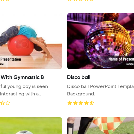
s With Gymnastic B
Disco ball
ful young boy is seen
Disco ball PowerPoint Templa
 interacting with a
Background.
c ...