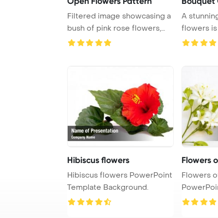
Open Flowers Pattern
Bouquet 
Filtered image showcasing a
A stunnin
bush of pink rose flowers,
flowers is
creating a ...
shop, show
Hibiscus flowers
Flowers o
Hibiscus flowers PowerPoint
Flowers o
Template Background.
PowerPoi
Backgrou