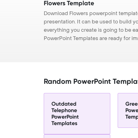
Flowers Template
Download Flowers powerpoint template
presentation. It can be used to build y
everything you create is going to be ea
PowerPoint Templates are ready for i
Random PowerPoint Templa
Outdated
Gree
Telephone
Powe
PowerPoint
Temp
Templates