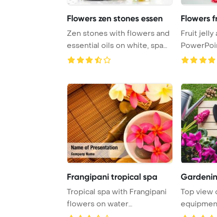
Flowers zen stones essen
Flowers fr
Zen stones with flowers and
Fruit jell
essential oils on white, spa
PowerPoi
treatme ...
Background.
Frangipani tropical spa
Gardenin
Tropical spa with Frangipani
Top view 
flowers on water
equipment
PowerPoint Template ...
grass Powe