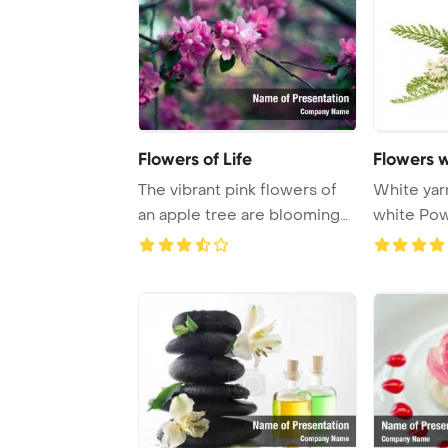
Flowers of Life
Flowers 
The vibrant pink flowers of
White yarr
an apple tree are blooming
white PowerPoint Template
against an ...
Backgrou