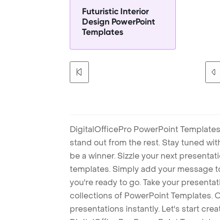
Futuristic Interior
Design PowerPoint
Templates
DigitalOfficePro PowerPoint Templates
stand out from the rest. Stay tuned wi
be a winner. Sizzle your next presenta
templates. Simply add your message t
you're ready to go. Take your presentat
collections of PowerPoint Templates. O
presentations instantly. Let's start cr