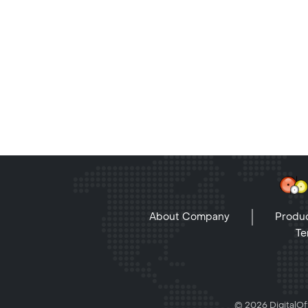
About Company
Produc
Te
© 2026 DigitalOff