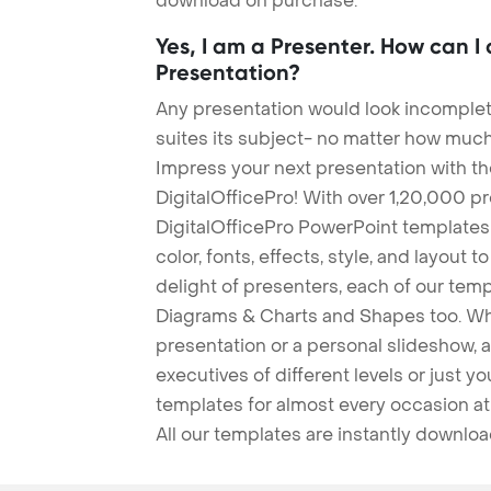
download on purchase.
Yes, I am a Presenter. How can I
Presentation?
Any presentation would look incomplete
suites its subject- no matter how much
Impress your next presentation with 
DigitalOfficePro! With over 1,20,000 p
DigitalOfficePro PowerPoint templates
color, fonts, effects, style, and layout 
delight of presenters, each of our tem
Diagrams & Charts and Shapes too. Whe
presentation or a personal slideshow, 
executives of different levels or just yo
templates for almost every occasion at
All our templates are instantly downlo