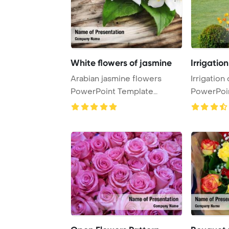
White flowers of jasmine
Irrigation
Arabian jasmine flowers
Irrigation
PowerPoint Template
PowerPoi
Background. White flo ...
Backgrou