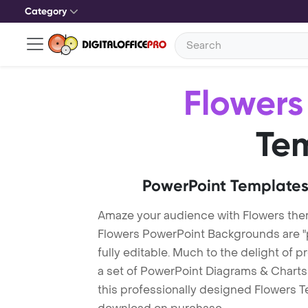
Category
Flowers
Te
PowerPoint Templates
Amaze your audience with Flowers the
Flowers PowerPoint Backgrounds are "
fully editable. Much to the delight of 
a set of PowerPoint Diagrams & Charts 
this professionally designed Flowers Te