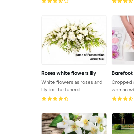
Roses white flowers lily
Barefoot
White flowers as roses and
Cropped s
lily for the funeral
woman wit
PowerPoint Templa ...
candles, co