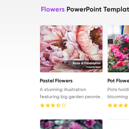
Flowers
PowerPoint Templa
Pastel Flowers
Pot Flowe
A stunning illustration
Pots hold
featuring big garden peonies
blooming 
in soft past ...
adorned wi