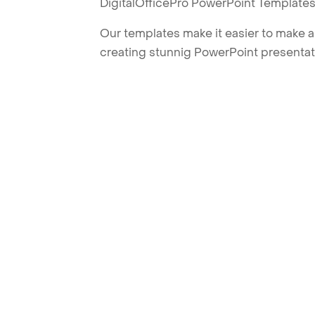
DigitalOfficePro PowerPoint Templates
Our templates make it easier to make am
creating stunnig PowerPoint presentat