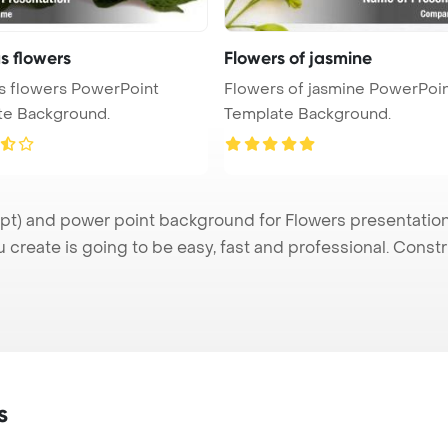
s flowers
Flowers of jasmine
s flowers PowerPoint
Flowers of jasmine PowerPoi
te Background.
Template Background.
t) and power point background for Flowers presentation.
u create is going to be easy, fast and professional. Cons
s