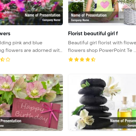
owers
Florist beautiful girl f
lding pink and blue
Beautiful girl florist with flowe
g flowers are adorned with
flowers shop PowerPoint Te ..