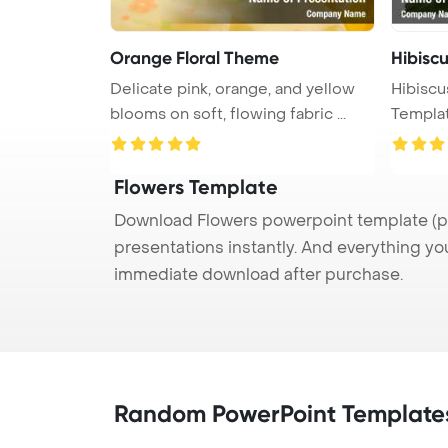
Orange Floral Theme
Hibiscu
Delicate pink, orange, and yellow
Hibiscu
blooms on soft, flowing fabric ...
Templa
Flowers Template
Download Flowers powerpoint template (pp
presentations instantly. And everything yo
immediate download after purchase.
Random PowerPoint Template