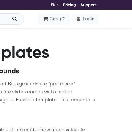
EN
Pricing
Support
Cart
(
0
)
Login
plates
rounds
int Backgrounds are "pre-made"
plate slides comes with a set of
signed Flowers Template. This template is
 subject- no matter how much valuable