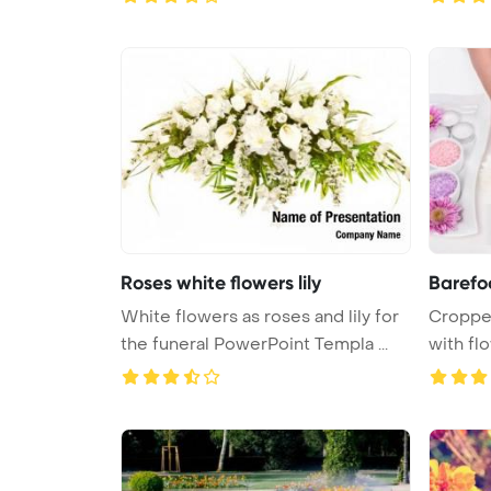
Roses white flowers lily
Barefo
White flowers as roses and lily for
Croppe
the funeral PowerPoint Templa ...
with flo