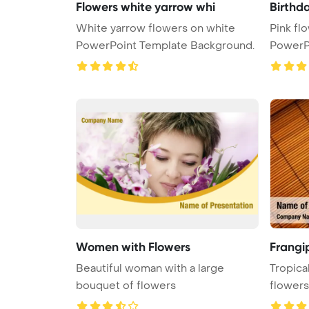
Flowers white yarrow whi
Birthda
White yarrow flowers on white
Pink fl
PowerPoint Template Background.
PowerP
Women with Flowers
Frangip
Beautiful woman with a large
Tropica
bouquet of flowers
flowers
Template