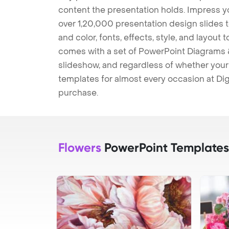
content the presentation holds. Impress y
over 1,20,000 presentation design slides 
and color, fonts, effects, style, and layout
comes with a set of PowerPoint Diagrams &
slideshow, and regardless of whether your a
templates for almost every occasion at Dig
purchase.
Flowers
PowerPoint Templates