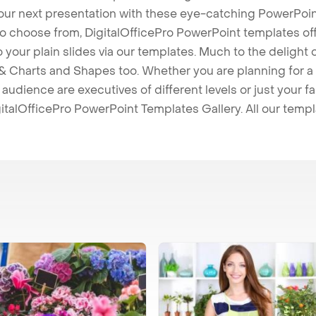
our next presentation with these eye-catching PowerPoin
to choose from, DigitalOfficePro PowerPoint templates o
 to your plain slides via our templates. Much to the delight
 Charts and Shapes too. Whether you are planning for a 
udience are executives of different levels or just your fa
italOfficePro PowerPoint Templates Gallery. All our temp