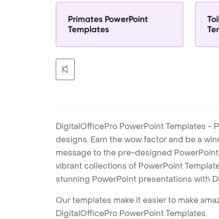
Primates PowerPoint
Toi
Templates
Te
DigitalOfficePro PowerPoint Templates - P
designs. Earn the wow factor and be a win
message to the pre-designed PowerPoint te
vibrant collections of PowerPoint Templates
stunning PowerPoint presentations with D
Our templates make it easier to make amazi
DigitalOfficePro PowerPoint Templates.