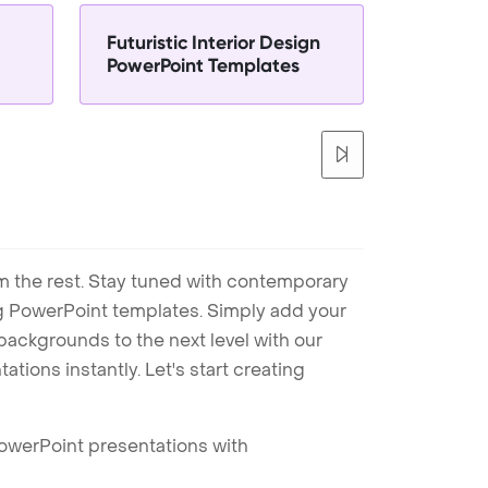
Futuristic Interior Design
PowerPoint Templates
m the rest. Stay tuned with contemporary
ng PowerPoint templates. Simply add your
ackgrounds to the next level with our
tions instantly. Let's start creating
PowerPoint presentations with