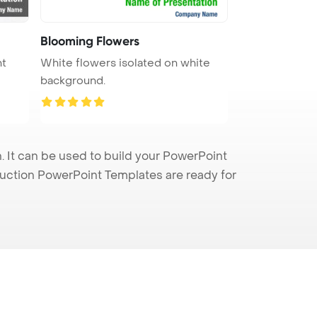
Blooming Flowers
nt
White flowers isolated on white
background.
 It can be used to build your PowerPoint
truction PowerPoint Templates are ready for