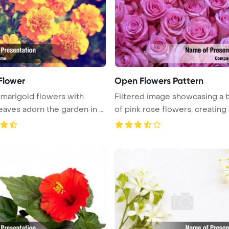
 Flower
Open Flowers Pattern
 marigold flowers with
Filtered image showcasing a 
eaves adorn the garden in a
of pink rose flowers, creating a 