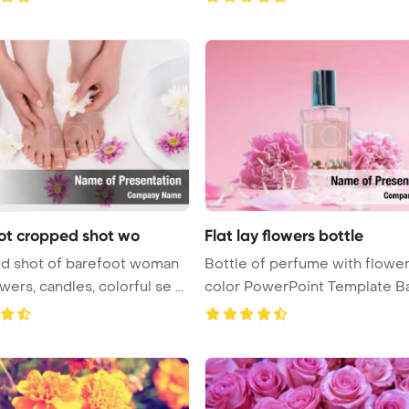
ot cropped shot wo
Flat lay flowers bottle
d shot of barefoot woman
Bottle of perfume with flowe
wers, candles, colorful se ...
color PowerPoint Template B
...