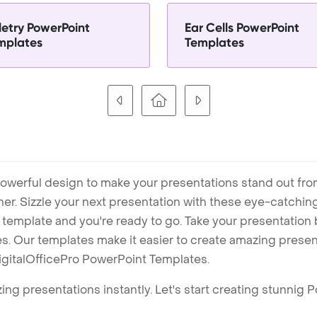
letry PowerPoint
Ear Cells PowerPoint
mplates
Templates
owerful design to make your presentations stand out fro
ner. Sizzle your next presentation with these eye-catchi
mplate and you're ready to go. Take your presentation b
. Our templates make it easier to create amazing presenta
igitalOfficePro PowerPoint Templates.
ng presentations instantly. Let's start creating stunnig 