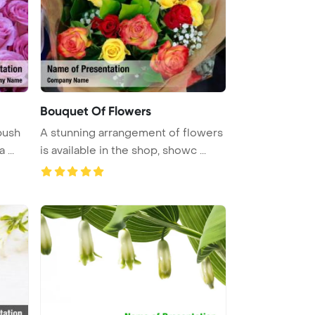
Bouquet Of Flowers
bush
A stunning arrangement of flowers
...
is available in the shop, showc ...