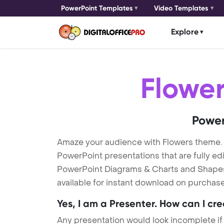
PowerPoint Templates
Video Templates
Explore
Flowe
Power
Amaze your audience with Flowers theme.
PowerPoint presentations that are fully ed
PowerPoint Diagrams & Charts and Shapes t
available for instant download on purchase
Yes, I am a Presenter. How can I cr
Any presentation would look incomplete if