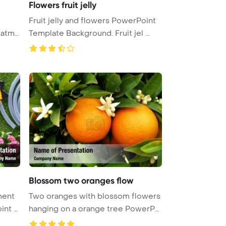
Flowers fruit jelly
Fruit jelly and flowers PowerPoint
Template Background. Fruit jel ...
Blossom two oranges flow
ment
Two oranges with blossom flowers
int T
hanging on a orange tree PowerPo
...