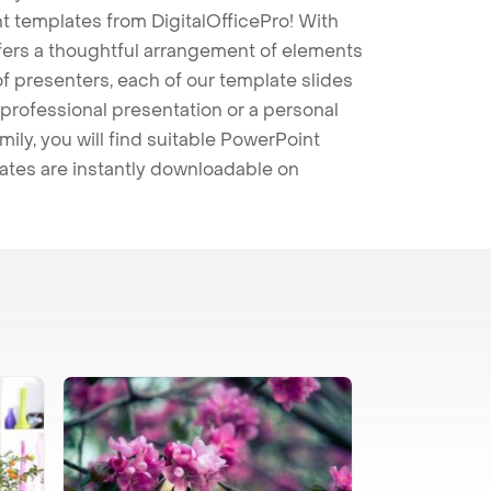
t templates from DigitalOfficePro! With
ffers a thoughtful arrangement of elements
 of presenters, each of our template slides
professional presentation or a personal
mily, you will find suitable PowerPoint
lates are instantly downloadable on