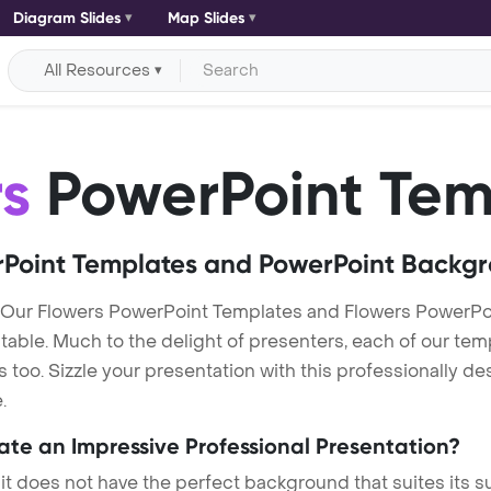
Diagram Slides
Map Slides
All Resources
rs
PowerPoint Tem
Point Templates and PowerPoint Backg
 Our Flowers PowerPoint Templates and Flowers PowerPo
itable. Much to the delight of presenters, each of our tem
oo. Sizzle your presentation with this professionally de
.
eate an Impressive Professional Presentation?
 it does not have the perfect background that suites its