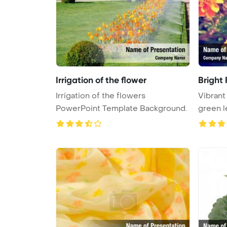
Irrigation of the flower
Bright
Irrigation of the flowers
Vibrant
PowerPoint Template Background.
green l
...