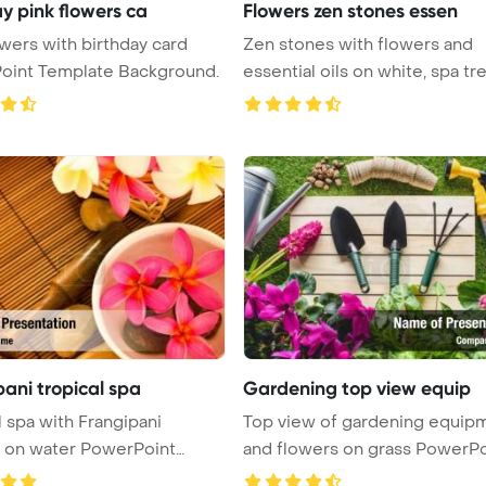
y pink flowers ca
Flowers zen stones essen
owers with birthday card
Zen stones with flowers and
oint Template Background.
essential oils on white, spa treatme
...
ani tropical spa
Gardening top view equip
l spa with Frangipani
Top view of gardening equip
 on water PowerPoint
and flowers on grass PowerPo
 ...
...