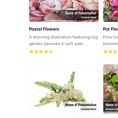
Pastel Flowers
Pot Fl
A stunning illustration featuring big
Pots ho
garden peonies in soft past ...
bloomin
empt ...