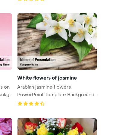
White flowers of jasmine
rs on
Arabian jasmine flowers
ackg
PowerPoint Template Background.
White flo ...