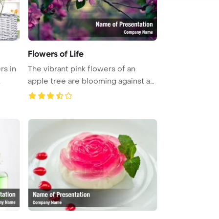
Flowers of Life
rs in
The vibrant pink flowers of an
.
apple tree are blooming against an
...