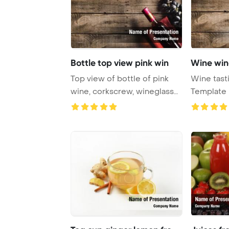
Bottle top view pink win
Wine wine
Top view of bottle of pink
Wine tast
wine, corkscrew, wineglass
Template
and grapes ...
glass, wine