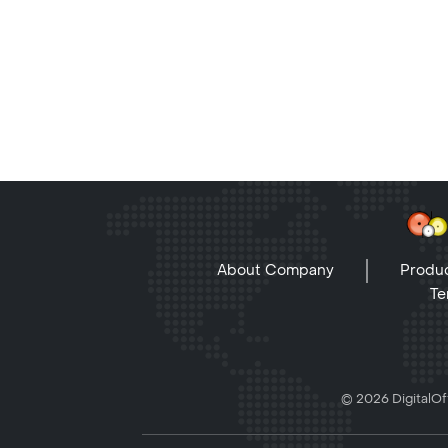
About Company
Produc
Te
© 2026 DigitalOff