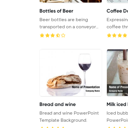
Bottles of Beer
Coffee D
Beer bottles are being
Expressin
transported on a conveyor
coffee thr
belt inside a br ...
sketches o 
Bread and wine
Milk iced
Bread and wine PowerPoint
Iced bubb
Template Background.
PowerPoi
Backgrou