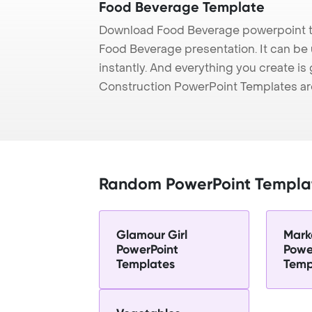
Food Beverage Template
Download Food Beverage powerpoint t
Food Beverage presentation. It can be
instantly. And everything you create is 
Construction PowerPoint Templates ar
Random PowerPoint Templa
Glamour Girl
Mark
PowerPoint
Powe
Templates
Temp