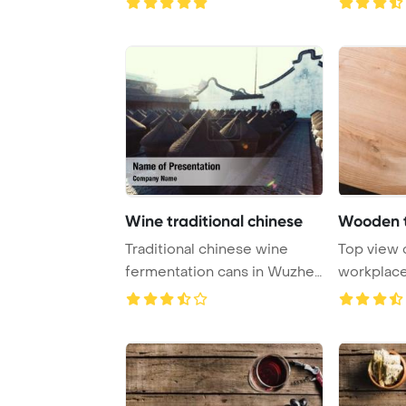
Wine traditional chinese
Traditional chinese wine
Top view
fermentation cans in Wuzhen
workplace
PowerPoint T ...