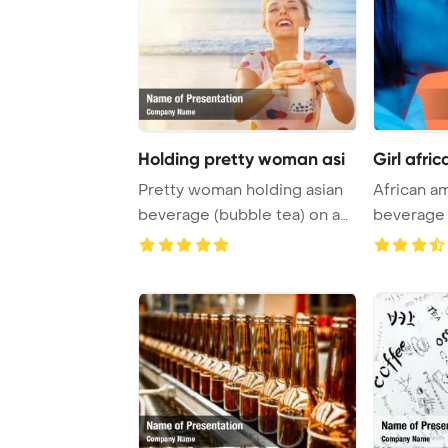
Holding pretty woman asi
Girl afri
Pretty woman holding asian
African am
beverage (bubble tea) on a
beverage 
beach Powe ...
closed ...