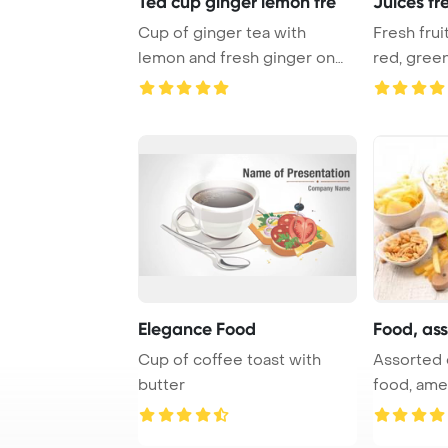
Tea cup ginger lemon fre
Juices fr
Cup of ginger tea with
Fresh fru
lemon and fresh ginger on
red, green
white PowerPoin ...
PowerPo ..
Elegance Food
Food, ass
Cup of coffee toast with
Assorted o
butter
food, ame
PowerPoin