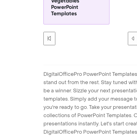
Vegetables
PowerPoint
Templates
DigitalOfficePro PowerPoint Templates
stand out from the rest. Stay tuned wi
be a winner. Sizzle your next presenta
templates. Simply add your message t
you're ready to go. Take your presentat
collections of PowerPoint Templates. O
presentations instantly. Let's start cr
DigitalOfficePro PowerPoint Templates