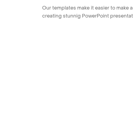
Our templates make it easier to make am
creating stunnig PowerPoint presentat