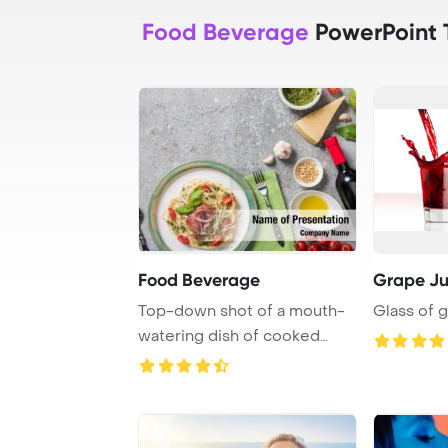
Food Beverage
PowerPoint 
Food Beverage
Grape Ju
Top-down shot of a mouth-
Glass of g
watering dish of cooked
Pappardelle acco ...