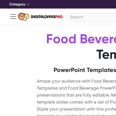
Category
Food Bever
Te
PowerPoint Templates
Amaze your audience with Food Bever
Templates and Food Beverage PowerPo
presentations that are fully editable. M
template slides comes with a set of P
Sizzle your presentation with this pro