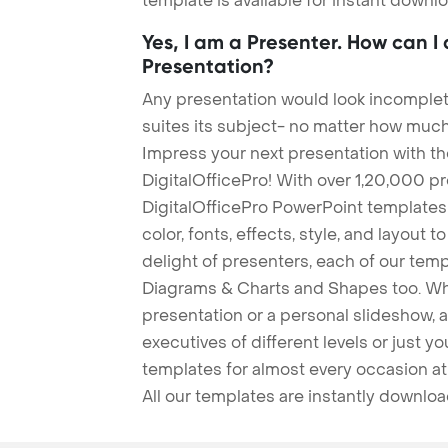
template is available for instant down
Yes, I am a Presenter. How can I
Presentation?
Any presentation would look incomplete
suites its subject- no matter how much
Impress your next presentation with 
DigitalOfficePro! With over 1,20,000 p
DigitalOfficePro PowerPoint templates
color, fonts, effects, style, and layout 
delight of presenters, each of our tem
Diagrams & Charts and Shapes too. Whe
presentation or a personal slideshow, 
executives of different levels or just yo
templates for almost every occasion at
All our templates are instantly downlo