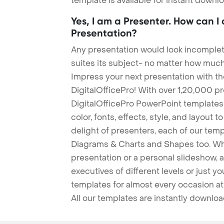
template is available for instant down
Yes, I am a Presenter. How can I
Presentation?
Any presentation would look incomplete
suites its subject- no matter how much
Impress your next presentation with 
DigitalOfficePro! With over 1,20,000 p
DigitalOfficePro PowerPoint templates
color, fonts, effects, style, and layout 
delight of presenters, each of our tem
Diagrams & Charts and Shapes too. Whe
presentation or a personal slideshow, 
executives of different levels or just yo
templates for almost every occasion at
All our templates are instantly downlo