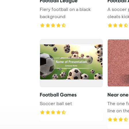
Football League
Football 
Fiery football on a black
A soccer p
background
cleats kic
artificial tu
Football Games
Near one 
Soccer ball set
The one fo
line on the
soccer ...