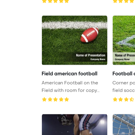
Field american football
Football 
American Football on the
Corner poi
Field with room for copy
field soc
PowerPoint Temp ...
Template B