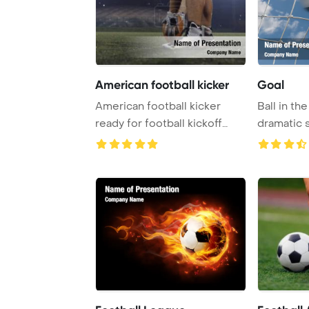
American football kicker
Goal
American football kicker
Ball in the
ready for football kickoff
dramatic 
closeup shot ...