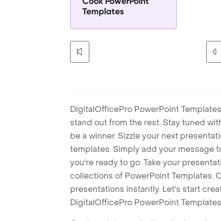
Cook PowerPoint
Templates
DigitalOfficePro PowerPoint Templates
stand out from the rest. Stay tuned wi
be a winner. Sizzle your next presenta
templates. Simply add your message t
you're ready to go. Take your presentat
collections of PowerPoint Templates. O
presentations instantly. Let's start cr
DigitalOfficePro PowerPoint Templates