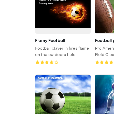
Flamy Football
Football 
Football player in fires flame
Pro Ameri
on the outdoors field
Field Clo
copy, s ...