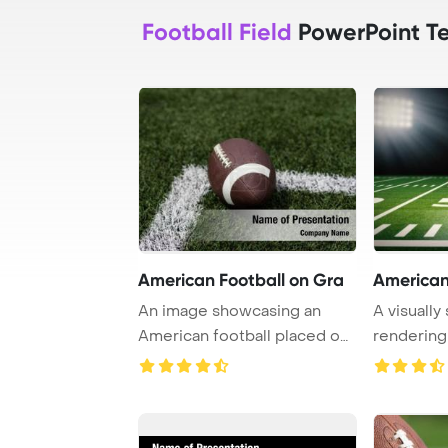
Football Field
PowerPoint T
American Football on Gra
American 
An image showcasing an
A visually
American football placed on
rendering
a lush grass f ...
empty Amer