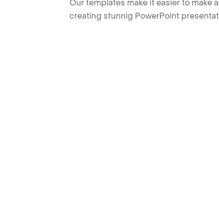
Our templates make it easier to make am
creating stunnig PowerPoint presentat