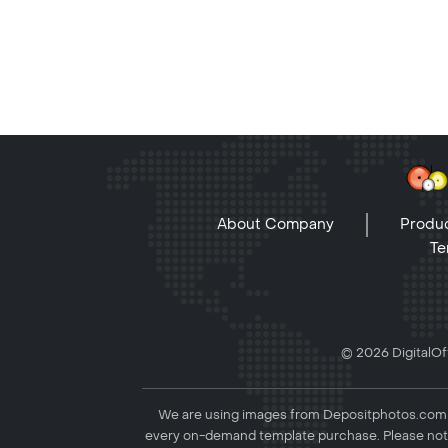
About Company
Produc
Te
© 2026 DigitalOff
We are using images from Depositphotos.com to
every on-demand template purchase. Please not