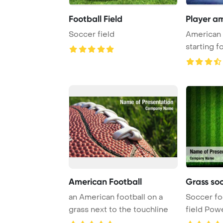
Football Field
Player am
Soccer field
American 
starting f
modern am
American Football
Grass soc
an American football on a
Soccer fo
grass next to the touchline
field Pow
Backgrou