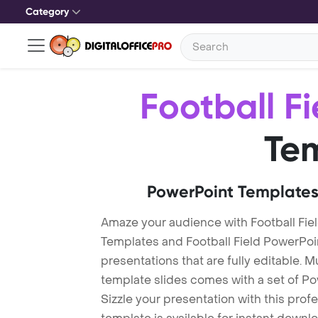
Category
Football Fi
Te
PowerPoint Templates
Amaze your audience with Football Fiel
Templates and Football Field PowerPo
presentations that are fully editable. M
template slides comes with a set of P
Sizzle your presentation with this prof