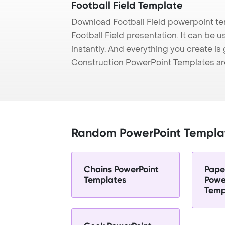
Football Field Template
Download Football Field powerpoint te
Football Field presentation. It can be 
instantly. And everything you create is 
Construction PowerPoint Templates ar
Random PowerPoint Templa
Chains PowerPoint
Pape
Templates
Powe
Temp