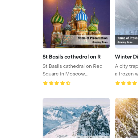
St Basils cathedral on R
Winter D
St Basils cathedral on Red
A city trap
Square in Moscow
a frozen 
PowerPoint Template B ...
time s ...