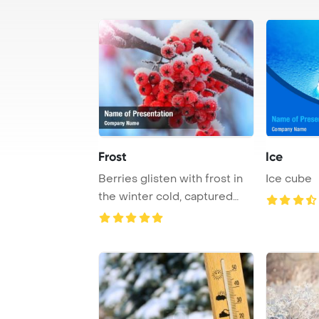
Frost
Ice
Berries glisten with frost in
Ice cube
the winter cold, captured
with a sh ...