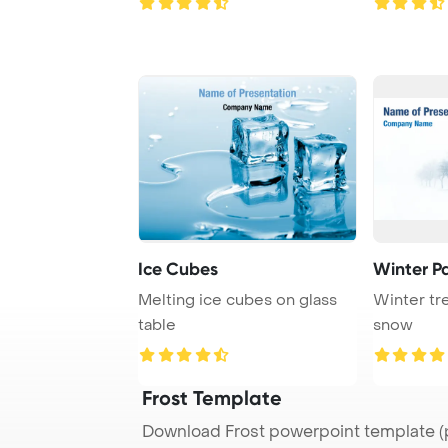
Ice Cubes
Winter P
Melting ice cubes on glass
Winter tr
table
snow
Frost Template
Download Frost powerpoint template (