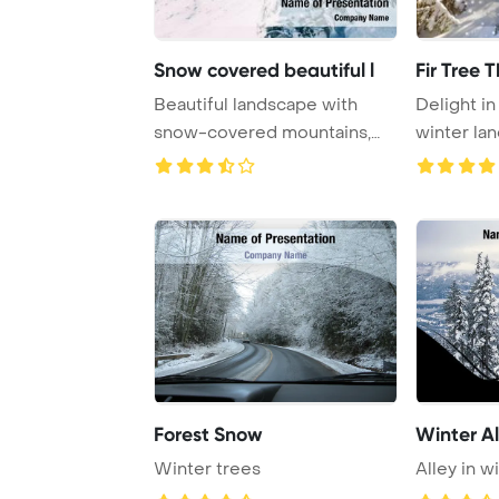
Snow covered beautiful l
Fir Tree 
Beautiful landscape with
Delight i
snow-covered mountains,
winter lan
mayrhofen, austr ...
trees b ...
Forest Snow
Winter Al
Winter trees
Alley in w