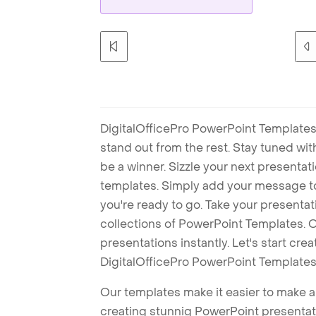
DigitalOfficePro PowerPoint Templates
stand out from the rest. Stay tuned wi
be a winner. Sizzle your next presenta
templates. Simply add your message t
you're ready to go. Take your presentat
collections of PowerPoint Templates. O
presentations instantly. Let's start cr
DigitalOfficePro PowerPoint Templates
Our templates make it easier to make am
creating stunnig PowerPoint presentat