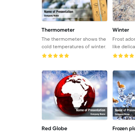
Thermometer
Winter
The thermometer shows the
Frost ado
cold temperatures of winter.
like delic
the morni .
Red Globe
Frozen pl