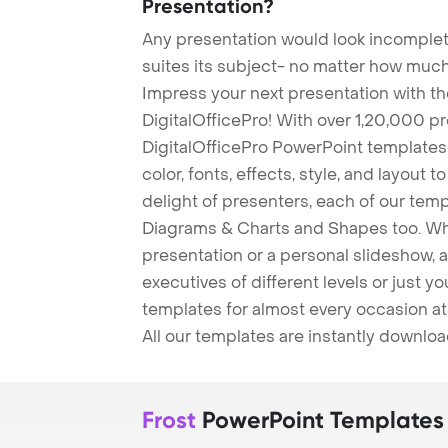
Presentation?
Any presentation would look incomplete
suites its subject- no matter how much
Impress your next presentation with 
DigitalOfficePro! With over 1,20,000 p
DigitalOfficePro PowerPoint templates
color, fonts, effects, style, and layout 
delight of presenters, each of our tem
Diagrams & Charts and Shapes too. Whe
presentation or a personal slideshow, 
executives of different levels or just yo
templates for almost every occasion at
All our templates are instantly downlo
Frost
PowerPoint Templates