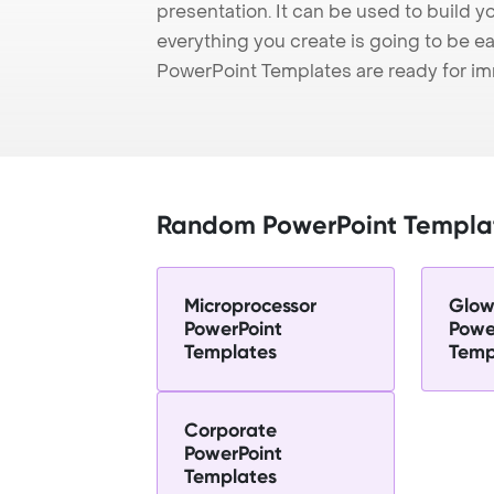
presentation. It can be used to build y
everything you create is going to be ea
PowerPoint Templates are ready for i
Random PowerPoint Templa
Microprocessor
Glow
PowerPoint
Powe
Templates
Temp
Corporate
PowerPoint
Templates