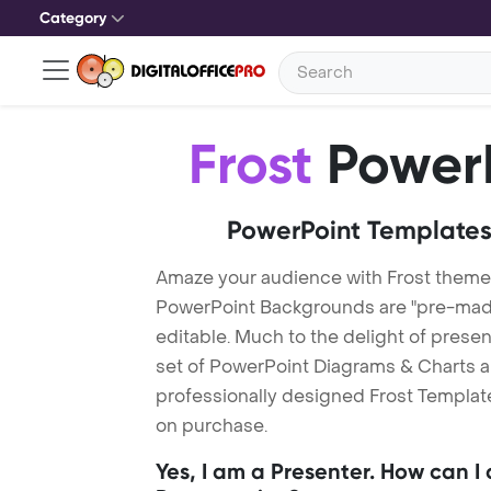
Category
Frost
PowerP
PowerPoint Templates
Amaze your audience with Frost theme
PowerPoint Backgrounds are "pre-made"
editable. Much to the delight of prese
set of PowerPoint Diagrams & Charts an
professionally designed Frost Template.
on purchase.
Yes, I am a Presenter. How can I