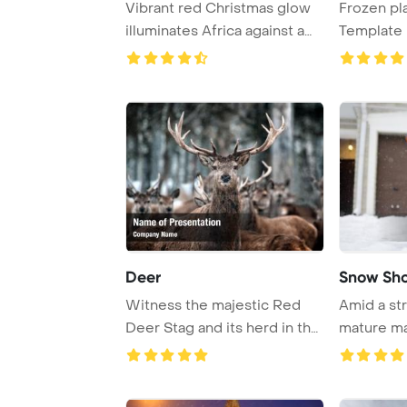
Vibrant red Christmas glow
Frozen pl
illuminates Africa against a
Template 
frosty ba ...
Deer
Snow Sho
Witness the majestic Red
Amid a str
Deer Stag and its herd in the
mature ma
serene Sco ...
near his ho