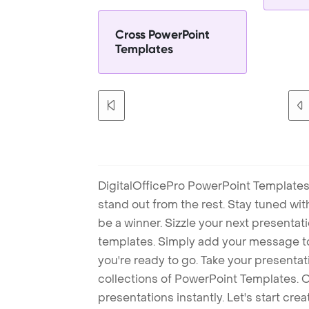
Cross PowerPoint
Templates
DigitalOfficePro PowerPoint Templates
stand out from the rest. Stay tuned wi
be a winner. Sizzle your next presenta
templates. Simply add your message t
you're ready to go. Take your presentat
collections of PowerPoint Templates. O
presentations instantly. Let's start cr