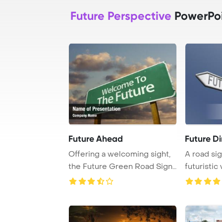
Future Perspective
PowerPoi
Future Ahead
Future Di
Offering a welcoming sight,
A road sig
the Future Green Road Sign
futuristic 
beckons wi ...
blue backd