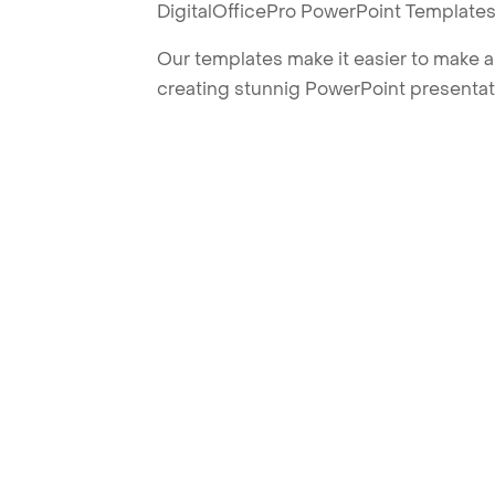
DigitalOfficePro PowerPoint Templates
Our templates make it easier to make am
creating stunnig PowerPoint presentat