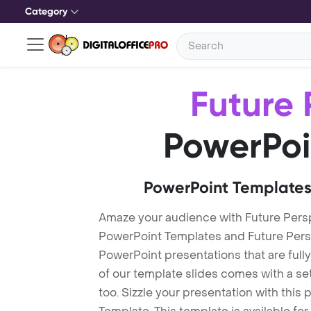
Category
Future 
PowerPoi
PowerPoint Templates
Amaze your audience with Future Pers
PowerPoint Templates and Future Per
PowerPoint presentations that are fully
of our template slides comes with a s
too. Sizzle your presentation with this