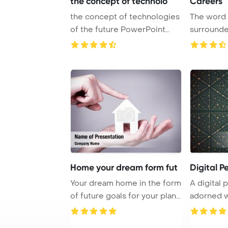
the concept of technolo
Careers
the concept of technologies
The word
of the future PowerPoint
surrounde
Template Ba ...
colors
Home your dream form fut
Digital P
Your dream home in the form
A digital 
of future goals for your plans
adorned w
PowerP ...
cre