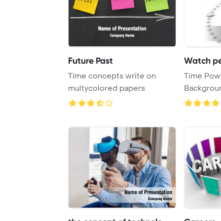
Future Past
Watch pe
Time concepts write on
Time Pow
multycolored papers
Background. Persp
view of W