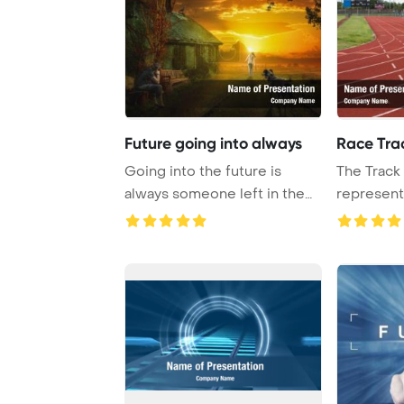
Future going into always
Race Tra
Going into the future is
The Track 
always someone left in the
represents
past PowerPoi ...
sports in e 