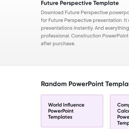
Future Perspective Template
Download Future Perspective powerpoi
for Future Perspective presentation. I
presentations instantly. And everything
professional. Construction PowerPoin
after purchase.
Random PowerPoint Templa
World Influence
Com
PowerPoint
Calc
Templates
Powe
Temp