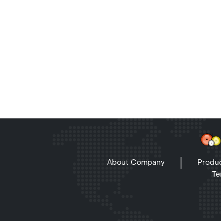
About Company
Produc
Te