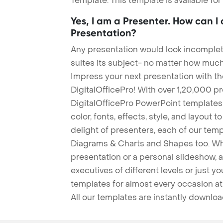
Template. This template is available fo
Yes, I am a Presenter. How can I
Presentation?
Any presentation would look incomplete
suites its subject- no matter how much
Impress your next presentation with 
DigitalOfficePro! With over 1,20,000 p
DigitalOfficePro PowerPoint templates
color, fonts, effects, style, and layout 
delight of presenters, each of our tem
Diagrams & Charts and Shapes too. Whe
presentation or a personal slideshow, 
executives of different levels or just yo
templates for almost every occasion at
All our templates are instantly downlo