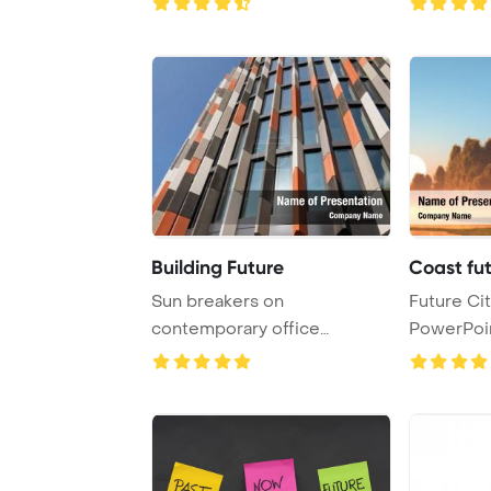
Building Future
Coast fut
Sun breakers on
Future Cit
contemporary office
PowerPoi
buildings signify a forward-t
Backgrou
...