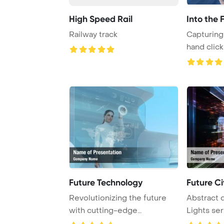
High Speed Rail
Into the 
Railway track
Capturing 
hand click
button with
Future Technology
Future Ci
Revolutionizing the future
Abstract d
with cutting-edge
Lights ser
touchscreen interfac ...
futuristic ..