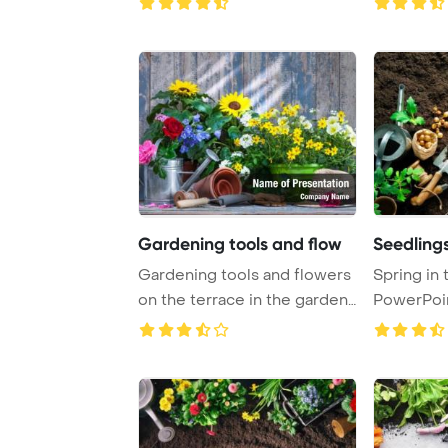
Gardening tools and flow
Seedling
Gardening tools and flowers
Spring in
on the terrace in the garden
PowerPoi
PowerPoi ...
Background