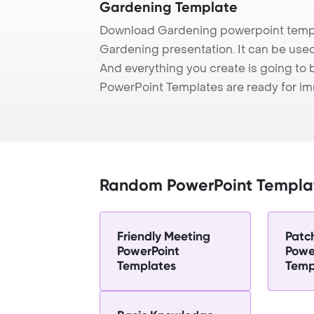
Gardening Template
Download Gardening powerpoint templ
Gardening presentation. It can be used
And everything you create is going to 
PowerPoint Templates are ready for i
Random PowerPoint Templa
Friendly Meeting
Patc
PowerPoint
Powe
Templates
Temp