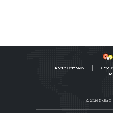
About Company
Produc
Te
© 2026 DigitalOff