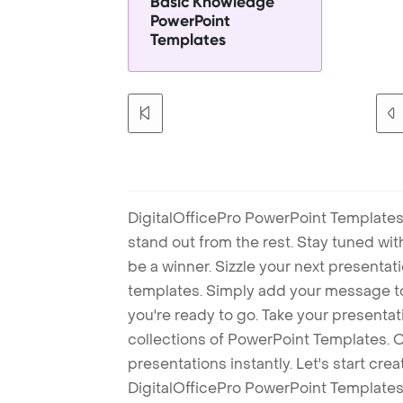
Basic Knowledge
PowerPoint
Templates
DigitalOfficePro PowerPoint Templates
stand out from the rest. Stay tuned wi
be a winner. Sizzle your next presenta
templates. Simply add your message t
you're ready to go. Take your presentat
collections of PowerPoint Templates. O
presentations instantly. Let's start cr
DigitalOfficePro PowerPoint Templates