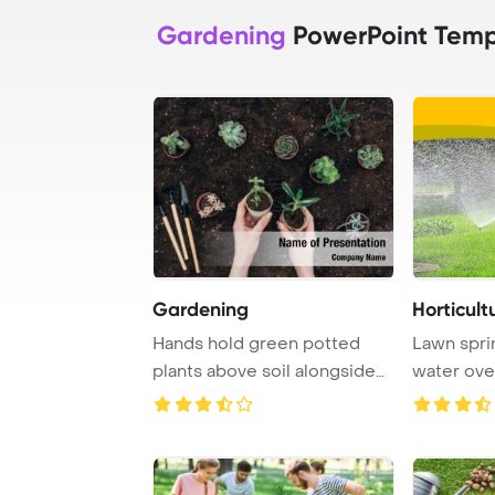
Gardening
PowerPoint Temp
Gardening
Horticult
Hands hold green potted
Lawn spri
plants above soil alongside
water ove
gardening too ...
summer