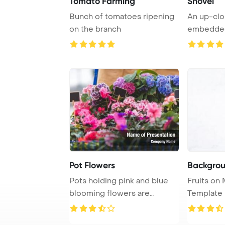
Tomato Farming
Shovel
Bunch of tomatoes ripening
An up-clo
on the branch
embedded 
depicting a
Pot Flowers
Backgrou
Pots holding pink and blue
Fruits on Marble
blooming flowers are
Template 
adorned with empt ...
Agriculture