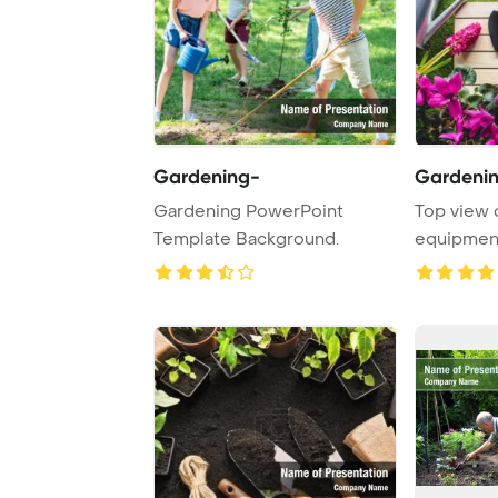
Gardening-
Gardenin
Gardening PowerPoint
Top view 
Template Background.
equipment
grass Powe