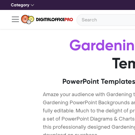
Category
Gardeni
Te
PowerPoint Templates
Amaze your audience with Gardening 
Gardening PowerPoint Backgrounds are
fully editable. Much to the delight of 
a set of PowerPoint Diagrams & Charts 
this professionally designed Gardening 