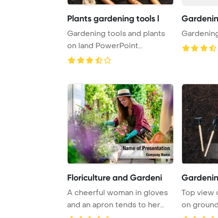
Plants gardening tools l
Gardeni
Gardening tools and plants
Gardenin
on land PowerPoint
Template Background ...
Floriculture and Gardeni
Gardenin
A cheerful woman in gloves
Top view 
and an apron tends to her
on ground
flower bed, ...