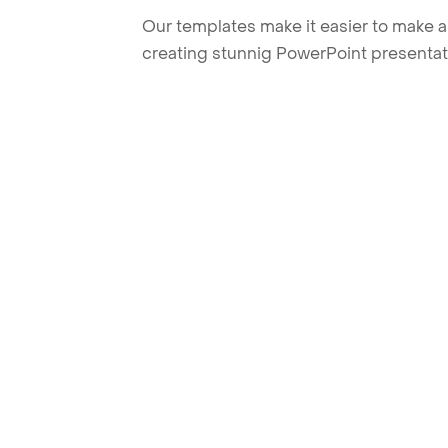
Our templates make it easier to make am
creating stunnig PowerPoint presentat