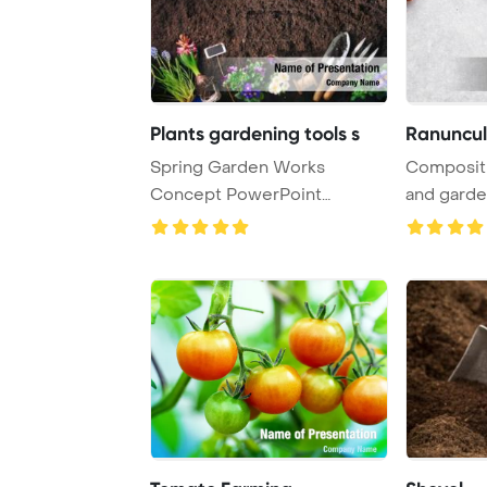
Plants gardening tools s
Spring Garden Works
Compositi
Concept PowerPoint
and garde
Template Background. Gard
...