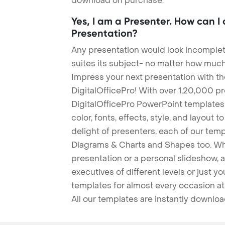
download on purchase.
Yes, I am a Presenter. How can I
Presentation?
Any presentation would look incomplete
suites its subject- no matter how much
Impress your next presentation with 
DigitalOfficePro! With over 1,20,000 p
DigitalOfficePro PowerPoint templates
color, fonts, effects, style, and layout 
delight of presenters, each of our tem
Diagrams & Charts and Shapes too. Whe
presentation or a personal slideshow, 
executives of different levels or just yo
templates for almost every occasion at
All our templates are instantly downlo